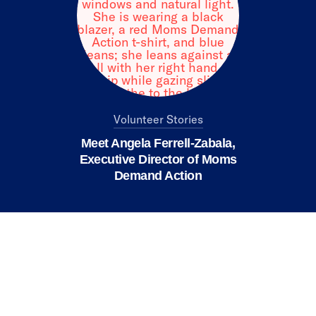
Volunteer Stories
Meet Angela Ferrell-Zabala,
Executive Director of Moms
Demand Action
We value your privacy
X
This website or its third-party tools use
cookies and process personal data to ensure
you get the best experience on our website.
Accept All
Reject All