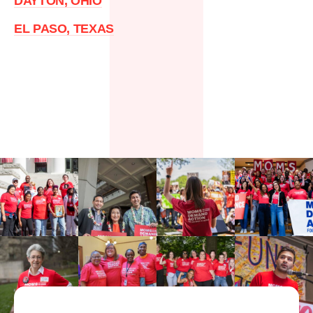
DAYTON, OHIO
EL PASO, TEXAS