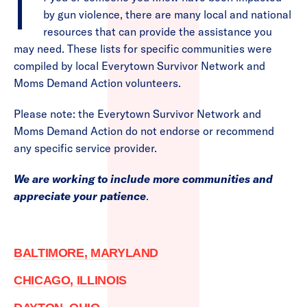
If you or someone you know have been impacted
by gun violence, there are many local and national
resources that can provide the assistance you
may need. These lists for specific communities were
compiled by local Everytown Survivor Network and
Moms Demand Action volunteers.
Please note: the Everytown Survivor Network and
Moms Demand Action do not endorse or recommend
any specific service provider.
We are working to include more communities and
appreciate your patience
.
BALTIMORE, MARYLAND
CHICAGO, ILLINOIS