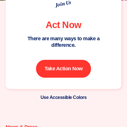
Join Us
Act Now
There are many ways to make a
difference.
Take Action Now
Use Accessible Colors
Moms
Demand
Action