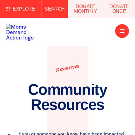
DONATE
DONATE
EXPLORE
SEARCH
MONTHLY
ONCE
Open
Menu
Resources
Community
Resources