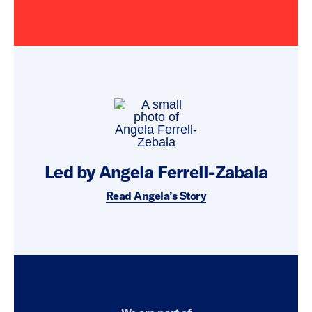
Led by Angela Ferrell-Zabala
Read Angela’s Story
Everytown