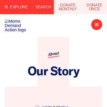
DONATE
DONATE
EXPLORE
SEARCH
MONTHLY
ONCE
Open
Menu
About
Our Story