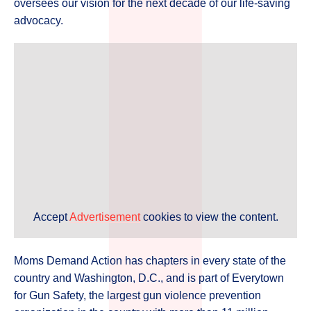
oversees our vision for the next decade of our life-saving
advocacy.
Accept
Advertisement
cookies to view the content.
Moms Demand Action has chapters in every state of the
country and Washington, D.C., and is part of Everytown
for Gun Safety, the largest gun violence prevention