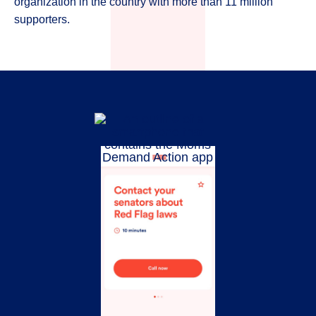
organization in the country with more than 11 million
supporters.