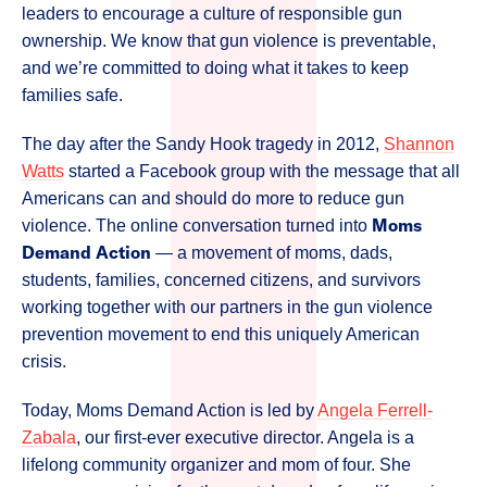
leaders to encourage a culture of responsible gun
ownership. We know that gun violence is preventable,
and we’re committed to doing what it takes to keep
families safe.
The day after the Sandy Hook tragedy in 2012,
Shannon
Watts
started a Facebook group with the message that all
Americans can and should do more to reduce gun
Moms
violence. The online conversation turned into
Demand Action
— a movement of moms, dads,
students, families, concerned citizens, and survivors
working together with our partners in the gun violence
prevention movement to end this uniquely American
crisis.
Today, Moms Demand Action is led by
Angela Ferrell-
Zabala
, our first-ever executive director. Angela is a
lifelong community organizer and mom of four. She