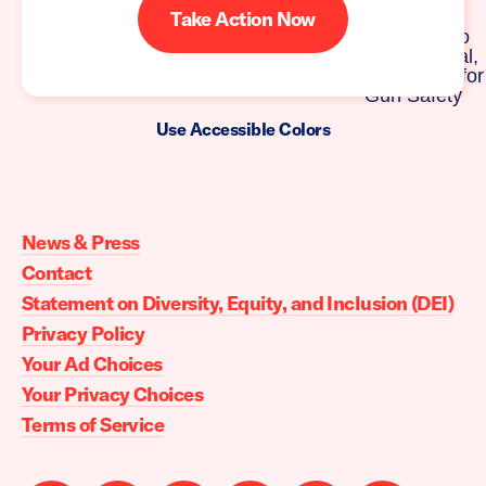
Take Action Now
Use Accessible Colors
Moms
Demand
Action
News & Press
home
Contact
Statement on Diversity, Equity, and Inclusion (DEI)
Privacy Policy
Your Ad Choices
Your Privacy Choices
Terms of Service