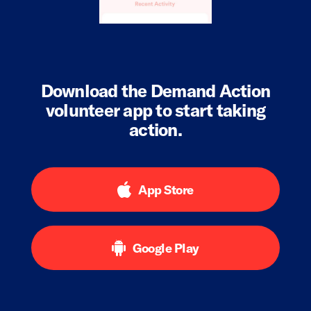
Download the Demand Action
volunteer app to start taking
action.
App Store
Google Play