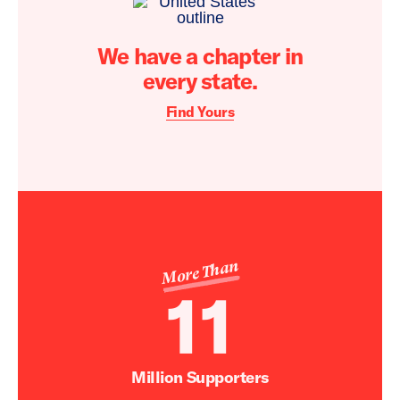
We have a chapter in
every state.
Find Yours
More Than
11
Million Supporters