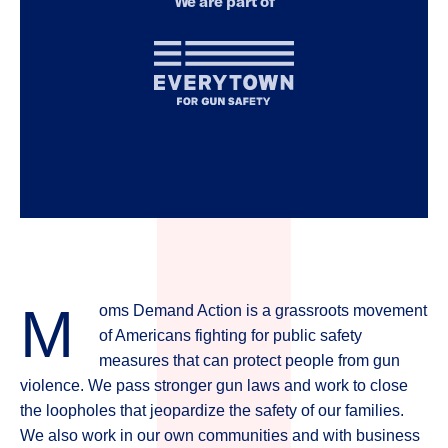
We are part of
for
Gun
Safety
M
oms Demand Action is a grassroots movement
of Americans fighting for public safety
measures that can protect people from gun
violence. We pass stronger gun laws and work to close
the loopholes that jeopardize the safety of our families.
We also work in our own communities and with business