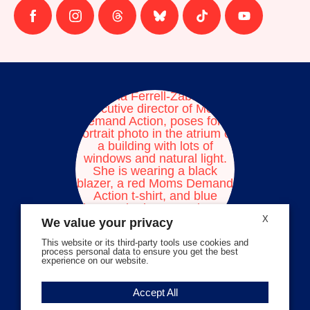
Follow
Follow
Follow
Follow
Follow
Follow
us
us
us
us
us
us
on
on
on
on
on
on
facebook
instagram
threads
Bluesky
Tiktok
Youtube
X
We value your privacy
This website or its third-party tools use cookies and
process personal data to ensure you get the best
experience on our website.
Volunteer Stories
Accept All
Meet Angela Ferrell-Zabala,