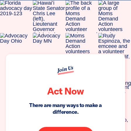
Join Us
Act Now
There are many ways to make a
difference.