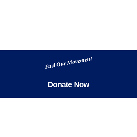
Fuel Our Movement
Donate Now