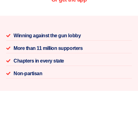
Winning against the gun lobby
More than 11 million supporters
Chapters in every state
Non-partisan