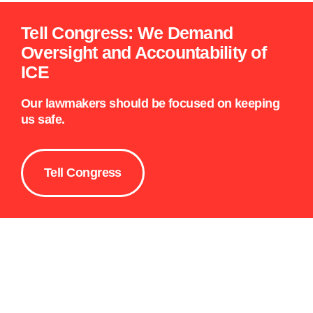
Tell Congress: We Demand
Oversight and Accountability of
ICE
Our lawmakers should be focused on keeping
us safe.
Tell Congress