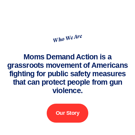
Who We Are
Moms Demand Action is a
grassroots movement of Americans
fighting for public safety measures
that can protect people from gun
violence.
Our Story