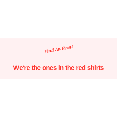
Find An Event
We're the ones in the red shirts