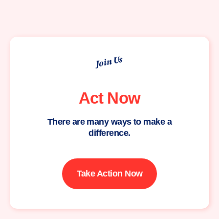
Join Us
Act Now
There are many ways to make a
difference.
Take Action Now