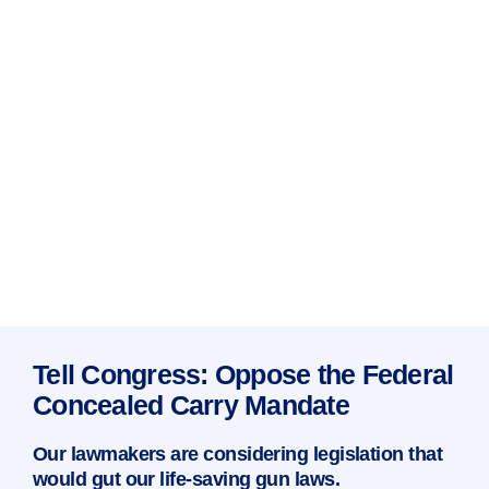
Tell Congress: Oppose the Federal
Concealed Carry Mandate
Our lawmakers are considering legislation that
would gut our life-saving gun laws.