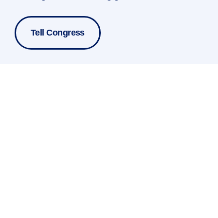
Tell Congress