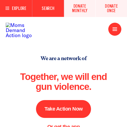
DONATE
DONATE
EXPLORE
SEARCH
MONTHLY
ONCE
Open
Menu
We are a network of
Together, we will end
gun violence.
Take Action Now
Or get the app