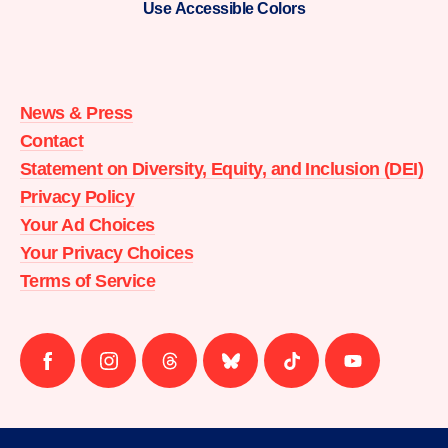
Use Accessible Colors
Moms
Demand
Action
News & Press
home
Contact
Statement on Diversity, Equity, and Inclusion (DEI)
Privacy Policy
Your Ad Choices
Your Privacy Choices
Terms of Service
Follow
Follow
Follow
Follow
Follow
Follow
us
us
us
us
us
us
on
on
on
on
on
on
facebook
instagram
threads
Bluesky
Tiktok
Youtube