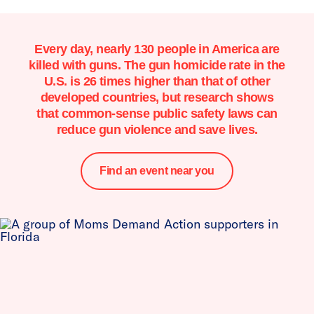
Every day, nearly 130 people in America are
killed with guns. The gun homicide rate in the
U.S. is 26 times higher than that of other
developed countries, but research shows
that common-sense public safety laws can
reduce gun violence and save lives.
Find an event near you