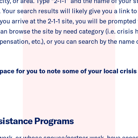
city, or area. Type “2-1-1” and the name of your st
 Your search results will likely give you a link to
you arrive at the 2-1-1 site, you will be prompted
an browse the site by need category (i.e. crisis 
ensation, etc.), or you can search by the name o
pace for you to note some of your local crisis
sistance Programs
ork, or whose spouse/partner work, have access