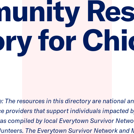
unity Res
ry for Chi
: The resources in this directory are national a
ce providers that support individuals impacted b
 was compiled by local Everytown Survivor Net
lunteers. The Everytown Survivor Network an