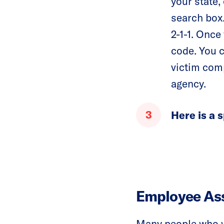
your state, 
search box.
2-1-1. Once 
code. You c
victim comp
agency.
Here is a s
Employee As
Many people who w