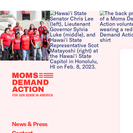
Moms
Demand
Action
home
News & Press
Contact