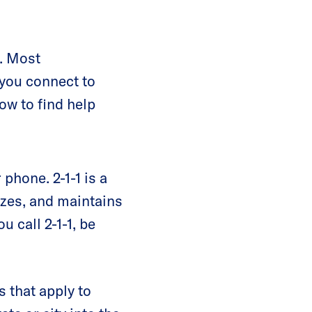
s. Most
 you connect to
ow to find help
 phone. 2-1-1 is a
izes, and maintains
 call 2-1-1, be
s that apply to