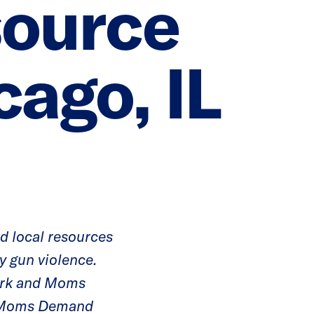
ource
cago, IL
nd local resources
y gun violence.
work and Moms
d Moms Demand