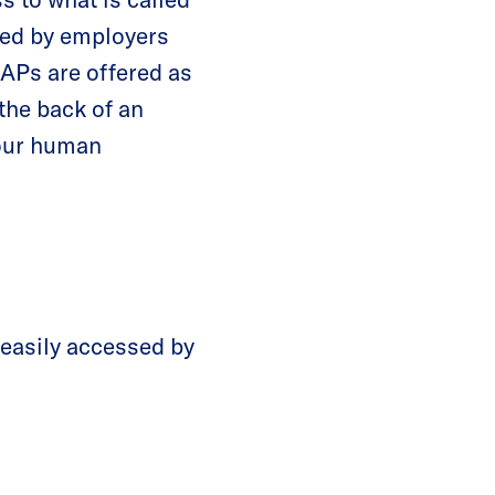
red by employers
EAPs are offered as
the back of an
your human
 easily accessed by