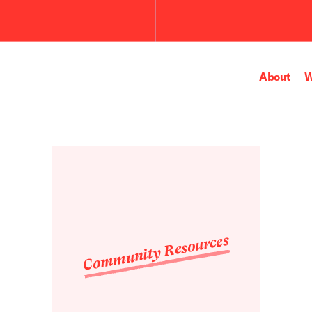
Submit
the
search
query.
About
W
Community Resources