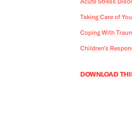
Acute Stress Diso
Taking Care of You
Coping With Traum
Children’s Respon
DOWNLOAD THIS