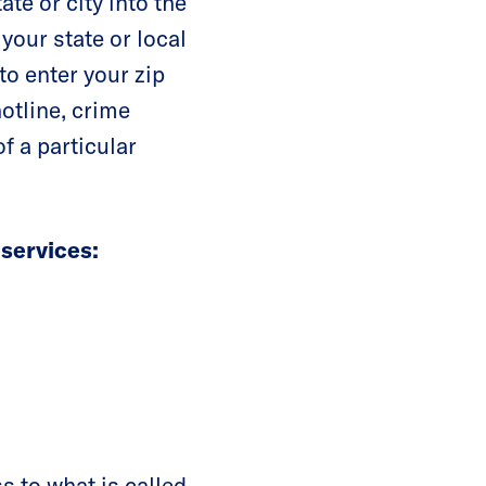
ate or city into the
 your state or local
 to enter your zip
hotline, crime
f a particular
 services:
 to what is called