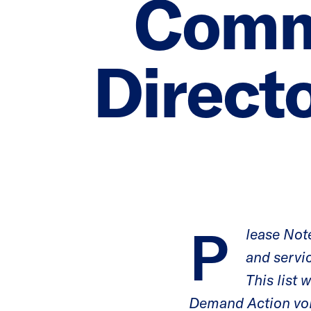
Comm
Directo
P
lease Note
and servi
This list
Demand Action vo