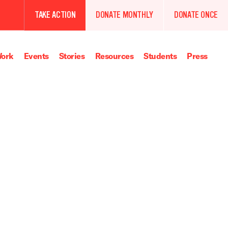
TAKE ACTION
DONATE MONTHLY
DONATE ONCE
ork
Events
Stories
Resources
Students
Press