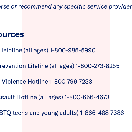
rse or recommend any specific service provider
ources
Helpline (all ages) 1-800-985-5990
revention Lifeline (all ages) 1-800-273-8255
 Violence Hotline 1-800-799-7233
sault Hotline (all ages) 1-800-656-4673
LGBTQ teens and young adults) 1-866-488-7386