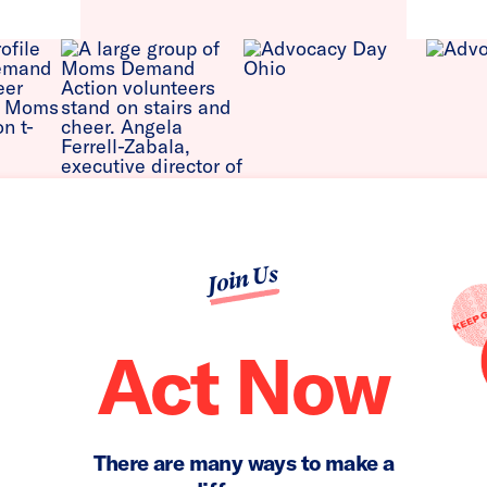
Join Us
Act Now
There are many ways to make a