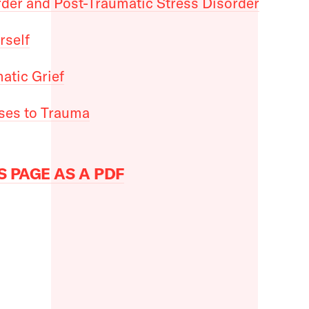
rder and Post-Traumatic Stress Disorder
rself
atic Grief
ses to Trauma
 PAGE AS A PDF