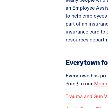
an Employee Assis
to help employees 
part of an insuran
insurance card to 
resources departme
Everytown fo
Everytown has prep
going to our
Momen
Trauma and Gun V