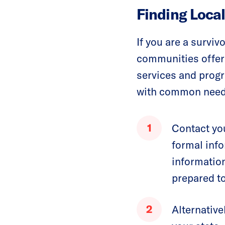
Finding Loca
If you are a survi
communities offer 
services and progr
with common needs 
Contact you
formal info
informatio
prepared to
Alternative