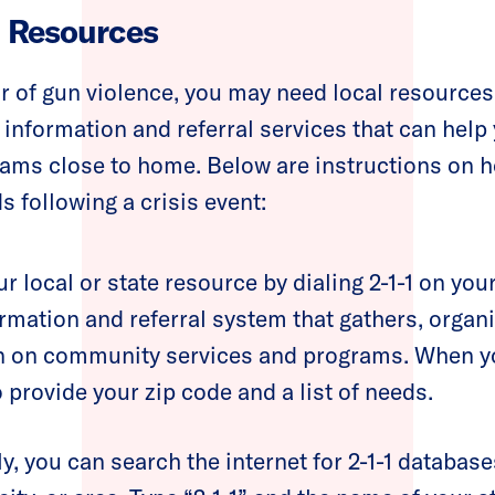
l Resources
vor of gun violence, you may need local resource
information and referral services that can help
ams close to home. Below are instructions on h
following a crisis event:
r local or state resource by dialing 2-1-1 on your
rmation and referral system that gathers, organ
n on community services and programs. When you
 provide your zip code and a list of needs.
ly, you can search the internet for 2-1-1 database