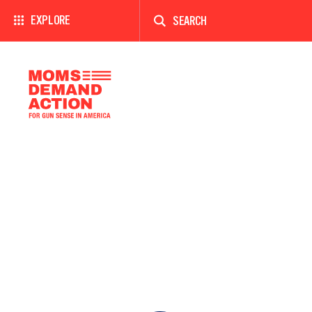
Enter
a
EXPLORE
search
term