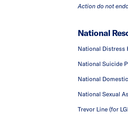
Action do not endo
National Res
National Distress 
National Suicide P
National Domestic
National Sexual As
Trevor Line (for 