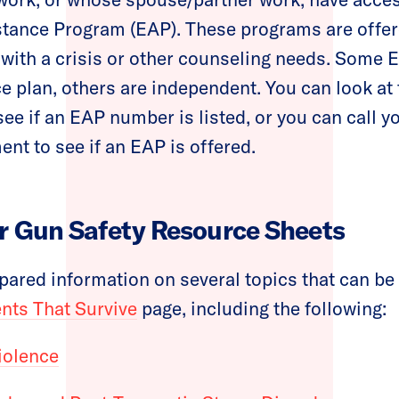
tance Program (EAP). These programs are offe
with a crisis or other counseling needs. Some 
ce plan, others are independent. You can look at 
see if an EAP number is listed, or you can call 
nt to see if an EAP is offered.
r Gun Safety Resource Sheets
ared information on several topics that can be
ts That Survive
page, including the following:
iolence