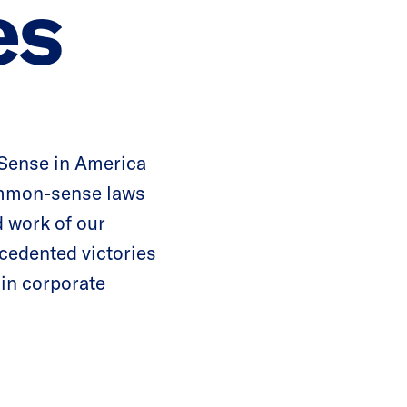
es
 Sense in America
ommon-sense laws
d work of our
cedented victories
 in corporate