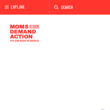
Enter
a
EXPLORE
search
term