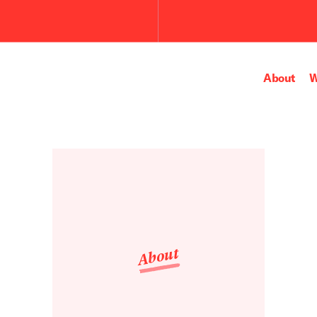
Submit
the
search
query.
About
W
About