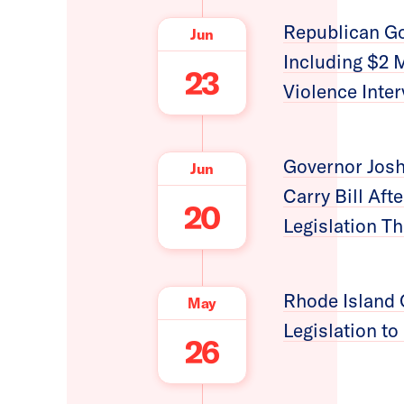
Republican Go
Jun
Including $2 
23
Violence Inter
Governor Josh
Jun
Carry Bill Af
20
Legislation 
Rhode Island 
May
Legislation t
26