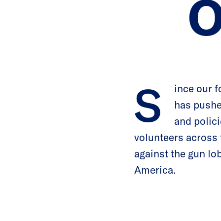
O
S
ince our 
has pushe
and polici
volunteers across 
against the gun lob
America.