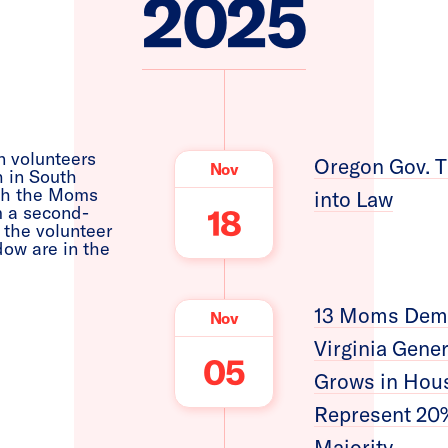
2025
Oregon Gov. T
Nov
into Law
18
13 Moms Dema
Nov
Virginia Gene
05
Grows in Hou
Represent 20%
Majority