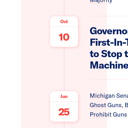
Oct
Governo
10
First-In
to Stop 
Machine
Michigan Sena
Jun
Ghost Guns, B
25
Prohibit Guns