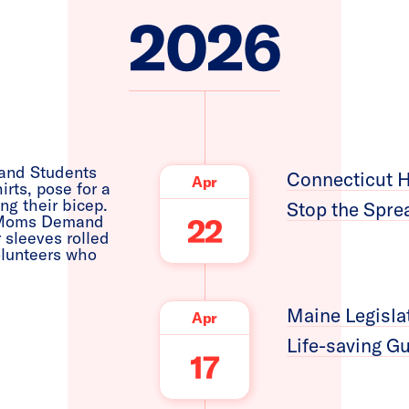
2026
Connecticut H
Apr
Stop the Spre
22
Maine Legisla
Apr
Life-saving G
17