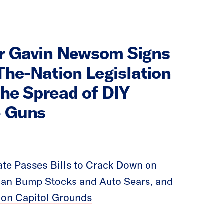
r Gavin Newsom Signs
-The-Nation Legislation
the Spread of DIY
 Guns
te Passes Bills to Crack Down on
an Bump Stocks and Auto Sears, and
 on Capitol Grounds