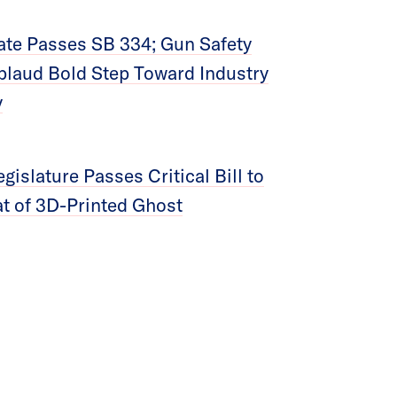
te Passes SB 334; Gun Safety
laud Bold Step Toward Industry
y
islature Passes Critical Bill to
t of 3D-Printed Ghost