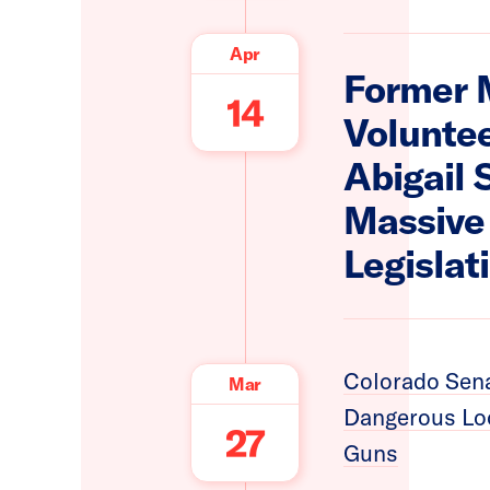
Apr
Former 
14
Voluntee
Abigail 
Massive 
Legislat
Colorado Sena
Mar
Dangerous Loo
27
Guns