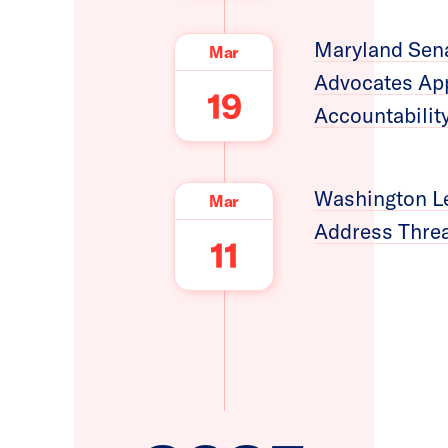
Maryland Sena
Mar
Advocates App
19
Accountabilit
Washington Leg
Mar
Address Threa
11