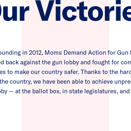
ur Victori
founding in 2012, Moms Demand Action for Gun
d back against the gun lobby and fought for c
es to make our country safer. Thanks to the har
the country, we have been able to achieve unpre
by — at the ballot box, in state legislatures, and