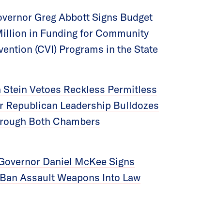
vernor Greg Abbott Signs Budget
Million in Funding for Community
vention (CVI) Programs in the State
 Stein Vetoes Reckless Permitless
ter Republican Leadership Bulldozes
Through Both Chambers
Governor Daniel McKee Signs
o Ban Assault Weapons Into Law