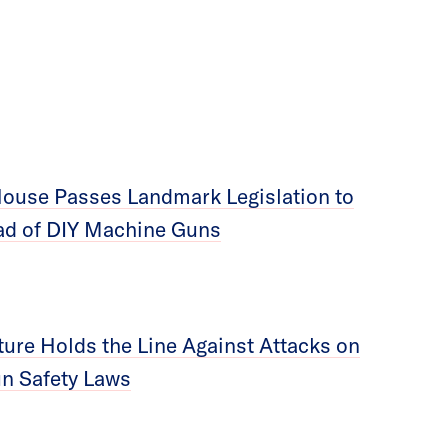
ouse Passes Landmark Legislation to
ad of DIY Machine Guns
ture Holds the Line Against Attacks on
un Safety Laws