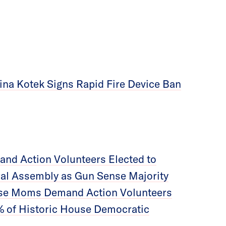
ina Kotek Signs Rapid Fire Device Ban
nd Action Volunteers Elected to
ral Assembly as Gun Sense Majority
se Moms Demand Action Volunteers
 of Historic House Democratic