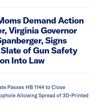
Moms Demand Action
r, Virginia Governor
Spanberger, Signs
Slate of Gun Safety
ion Into Law
te Passes HB 1144 to Close
phole Allowing Spread of 3D-Printed