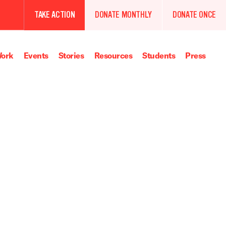
TAKE ACTION
DONATE MONTHLY
DONATE ONCE
ork
Events
Stories
Resources
Students
Press