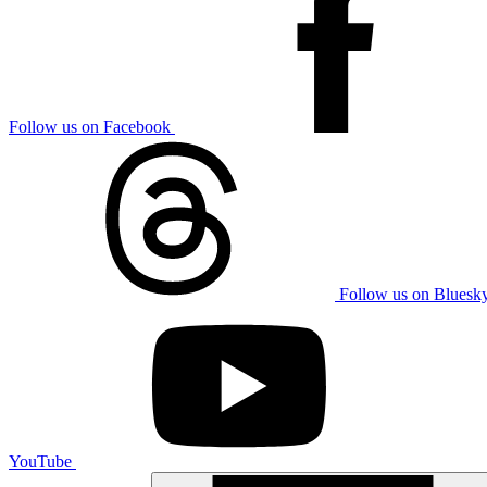
Follow us on Facebook
Follow us on Bluesk
YouTube