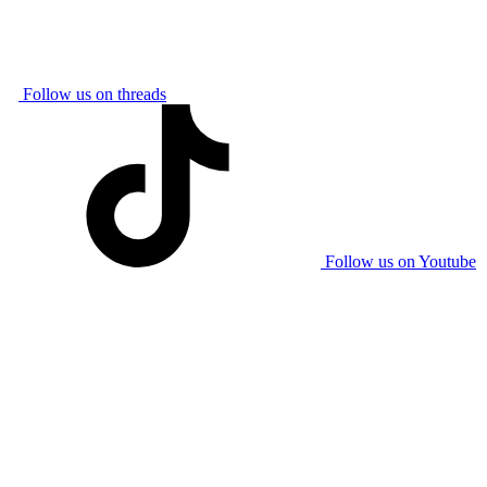
Follow us on threads
Follow us on Youtube