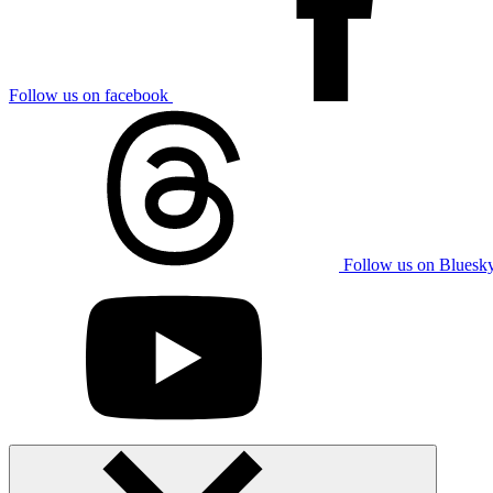
Follow us on facebook
Follow us on Bluesk