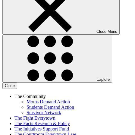
Close Menu
Explore
Close
The Community
Moms Demand Action
Students Demand Action
Survivor Network
The Fight
Everytown
The Facts
Research & Policy
The Initiatives
Support Fund
The Courtroom
Everytown Law