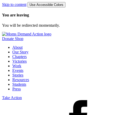
Skip to content
Use Accessible Colors
You are leaving
You will be redirected momentarily.
Donate
Shop
About
Our Story
Chapters
Victories
Work
Events
Stories
Resources
Students
Press
Take Action