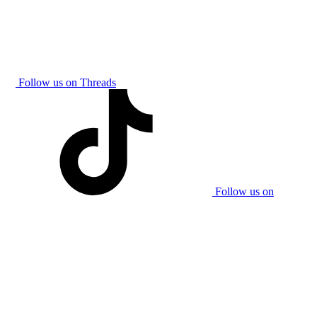
Follow us on Threads
Follow us on