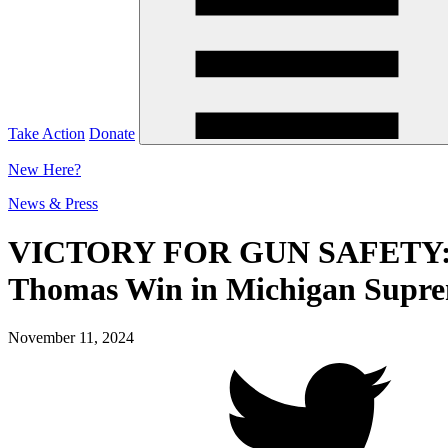
Take Action
Donate
New
Here?
News & Press
VICTORY FOR GUN SAFETY: Just
Thomas Win in Michigan Supre
November 11, 2024