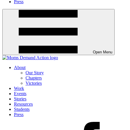
Press
Open Menu
About
Our Story
Chapters
Victories
Work
Events
Stories
Resources
Students
Press