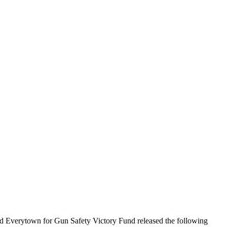
 Everytown for Gun Safety Victory Fund released the following