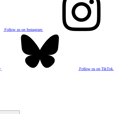
Follow us on Instagram
y
Follow us on TikTok