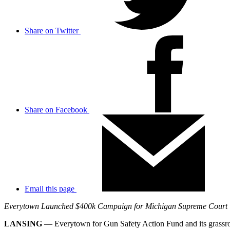
Share on Twitter
Share on Facebook
Email this page
Everytown Launched $400k Campaign for Michigan Supreme Court
LANSING
— Everytown for Gun Safety Action Fund and its grassr