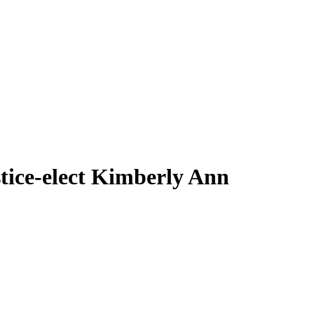
ce-elect Kimberly Ann