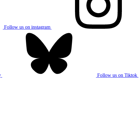
Follow us on instagram
y
Follow us on Tiktok