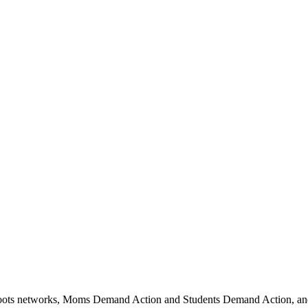
oots networks, Moms Demand Action and Students Demand Action, and