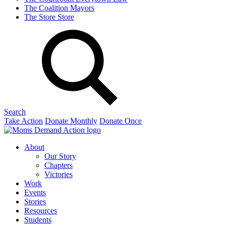
The Coalition
Mayors
The Store
Store
Search
Take Action
Donate Monthly
Donate Once
About
Our Story
Chapters
Victories
Work
Events
Stories
Resources
Students