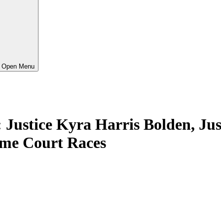
Open Menu
ice Kyra Harris Bolden, Justi
me Court Races