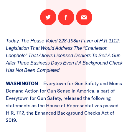
Share
Share
Email
on
on
this
Twitter
Facebook
page
Today, The House Voted 228-198in Favor of H.R.1112;
Legislation That Would Address The “Charleston
Loophole” That Allows Licensed Dealers To Sell A Gun
After Three Business Days Even If A Background Check
Has Not Been Completed
WASHINGTON –
Everytown for Gun Safety and Moms
Demand Action for Gun Sense in America, a part of
Everytown for Gun Safety, released the following
statements as the House of Representatives passed
H.R. 1112, the Enhanced Background Checks Act of
2019.