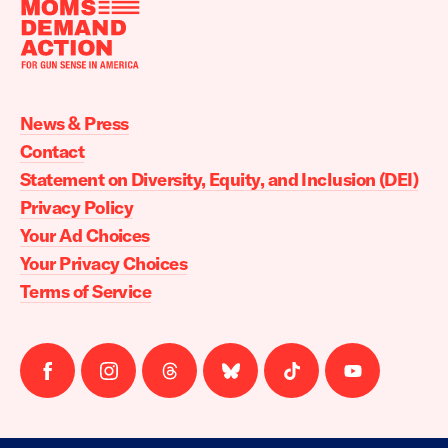
Moms
Demand
Action
News & Press
home
Contact
Statement on Diversity, Equity, and Inclusion (DEI)
Privacy Policy
Your Ad Choices
Your Privacy Choices
Terms of Service
Follow
Follow
Follow
Follow
Follow
Follow
us
us
us
us
us
us
on
on
on
on
on
on
facebook
instagram
threads
Bluesky
Tiktok
Youtube