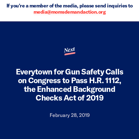
If you're a member of the media, please send inquiries to
media@momsdemandaction.org
Next
Everytown for Gun Safety Calls
on Congress to Pass H.R. 1112,
the Enhanced Background
Checks Act of 2019
February 28, 2019