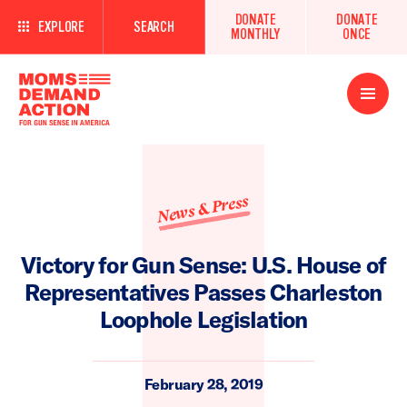
DONATE
DONATE
EXPLORE
SEARCH
MONTHLY
ONCE
Open
Menu
News & Press
Victory for Gun Sense: U.S. House of
Representatives Passes Charleston
Loophole Legislation
February 28, 2019