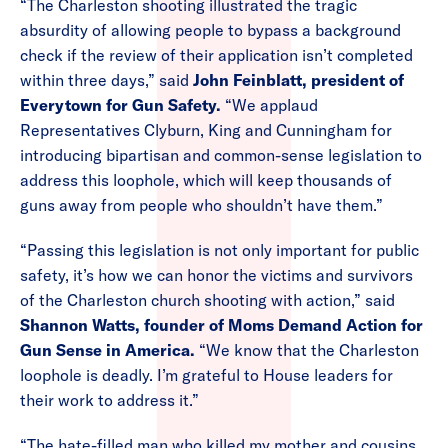
“The Charleston shooting illustrated the tragic
absurdity of allowing people to bypass a background
check if the review of their application isn’t completed
within three days,” said
John Feinblatt, president of
Everytown for Gun Safety.
“We applaud
Representatives Clyburn, King and Cunningham for
introducing bipartisan and common-sense legislation to
address this loophole, which will keep thousands of
guns away from people who shouldn’t have them.”
“Passing this legislation is not only important for public
safety, it’s how we can honor the victims and survivors
of the Charleston church shooting with action,” said
Shannon Watts, founder of Moms Demand Action for
Gun Sense in America.
“We know that the Charleston
loophole is deadly. I’m grateful to House leaders for
their work to address it.”
“The hate-filled man who killed my mother and cousins