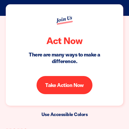
Join Us
Act Now
There are many ways to make a
difference.
Take Action Now
Use Accessible Colors