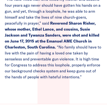
four years ago never should have gotten his hands on a
gun, and yet, through a loophole, he was able to arm
himself and take the lives of nine church-goers,
peacefully in prayer,” said
Reverend Sharon Risher,
whose mother, Ethel Lance, and cousins, Susie
Jackson and Tywanza Sanders, were shot and killed
on June 17, 2015 at the Emanuel AME Church in
Charleston, South Carolina.
“No family should have to
live with the pain of having a loved one taken by
senseless and preventable gun violence. It is high time
for Congress to address this loophole, properly enforce
our background checks system and keep guns out of
the hands of people with hateful intentions.”