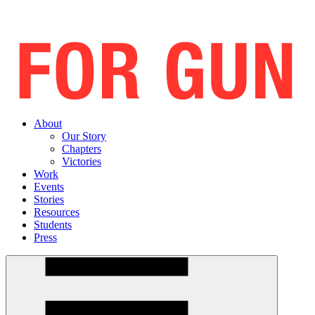
About
Our Story
Chapters
Victories
Work
Events
Stories
Resources
Students
Press