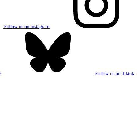
Follow us on instagram
y
Follow us on Tiktok