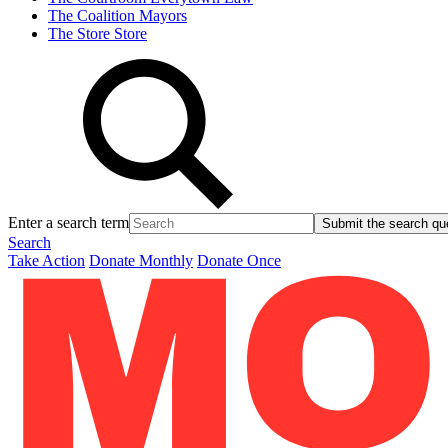
The Coalition
Mayors
The Store
Store
Enter a search term
Submit the search qu
Search
Take Action
Donate Monthly
Donate Once