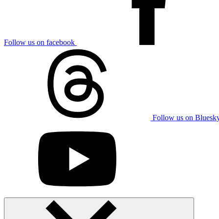
Follow us on facebook
Follow us on Bluesk