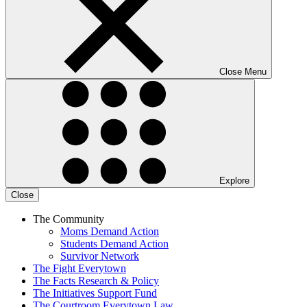
Close Menu
Explore
Close
The Community
Moms Demand Action
Students Demand Action
Survivor Network
The Fight
Everytown
The Facts
Research & Policy
The Initiatives
Support Fund
The Courtroom
Everytown Law