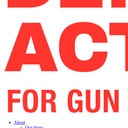
About
Our Story