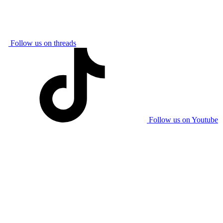
Follow us on threads
Follow us on Youtube