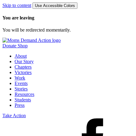
Skip to content
Use Accessible Colors
You are leaving
You will be redirected momentarily.
Donate
Shop
About
Our Story
Chapters
Victories
Work
Events
Stories
Resources
Students
Press
Take Action