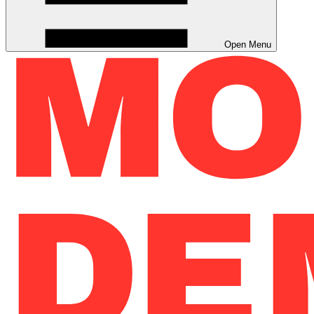
Open Menu