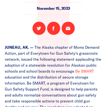
November 15, 2023
Share
Share
Email
on
on
this
Twitter
Facebook
page
JUNEAU, AK. —
The Alaska chapter of Moms Demand
Action, part of Everytown for Gun Safety’s grassroots
network, issued the following statement applauding the
adoption of a statewide resolution for Alaskan public
schools and school boards to encourage
Be SMART
education and the distribution of secure storage
information. Be SMART, a program of Everytown for
Gun Safety Support Fund, is designed to help parents
and adults normalize conversations about gun safety
and take responsible actions to prevent child gun