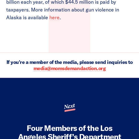
billion each year, of which $44.5 million is paid by
taxpayers. More information about gun violence in
Alaska is available
here
.
If you're a member of the media, please send inquiries to
media@momsdemandaction.org
Next
Four Members of the Los
Angeles Sheriff’s Department