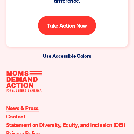
difference.
Take Action Now
Use Accessible Colors
Moms
Demand
Action
News & Press
home
Contact
Statement on Diversity, Equity, and Inclusion (DEI)
Privacy Policy