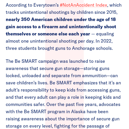
According to Everytown’s
#NotAnAccident Index
, which
tracks unintentional shootings by children since 2015,
nearly 350 American children under the age of 18
gain access to a firearm and unintentionally shoot
themselves or someone else each year
— equaling
almost one unintentional shooting per day. In 2022,
three students brought guns to Anchorage schools.
The Be SMART campaign was launched to raise
awareness that secure gun storage—storing guns
locked, unloaded and separate from ammunition—can
save children’s lives. Be SMART emphasizes that it’s an
adult’s responsibility to keep kids from accessing guns,
and that every adult can play a role in keeping kids and
communities safer. Over the past five years, advocates
with the Be SMART program in Alaska have been
raising awareness about the importance of secure gun
storage on every level, fighting for the passage of