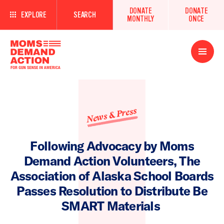
DONATE
DONATE
EXPLORE
SEARCH
MONTHLY
ONCE
Open
Menu
News & Press
Following Advocacy by Moms
Demand Action Volunteers, The
Association of Alaska School Boards
Passes Resolution to Distribute Be
SMART Materials