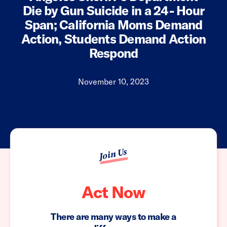
Die by Gun Suicide in a 24- Hour
Span; California Moms Demand
Action, Students Demand Action
Respond
November 10, 2023
Join Us
Act Now
There are many ways to make a