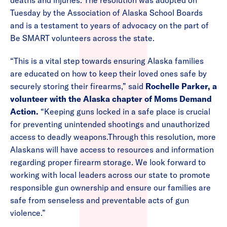
deaths and injuries. The resolution was adopted on
Tuesday by the Association of Alaska School Boards
and is a testament to years of advocacy on the part of
Be SMART volunteers across the state.
“This is a vital step towards ensuring Alaska families
are educated on how to keep their loved ones safe by
securely storing their firearms,” said
Rochelle Parker, a
volunteer with the Alaska chapter of Moms Demand
Action.
“Keeping guns locked in a safe place is crucial
for preventing unintended shootings and unauthorized
access to deadly weapons.Through this resolution, more
Alaskans will have access to resources and information
regarding proper firearm storage. We look forward to
working with local leaders across our state to promote
responsible gun ownership and ensure our families are
safe from senseless and preventable acts of gun
violence.”