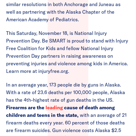
similar resolutions in both Anchorage and Juneau as
well as partnering with the Alaska Chapter of the
American Academy of Pediatrics.
This Saturday, November 18, is National Injury
Prevention Day. Be SMART is proud to stand with Injury
Free Coalition for Kids and fellow National Injury
Prevention Day partners in raising awareness on
preventing injuries and violence among kids in America.
Learn more at injuryfree.org.
In an average year, 173 people die by guns in Alaska.
With a rate of 23.6 deaths per 100,000 people, Alaska
has the 4th-highest rate of gun deaths in the US.
Firearms are the
leading
cause of death among
children and teens in the state,
with an average of 21
firearm deaths every year. 60 percent of those deaths
are firearm suicides. Gun violence costs Alaska $2.5