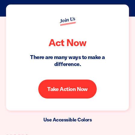
Join Us
Act Now
There are many ways to make a
difference.
Take Action Now
Use Accessible Colors