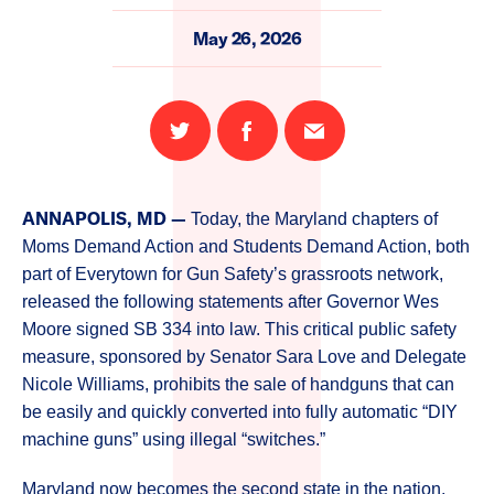
May 26, 2026
Share
Share
Email
on
on
this
Twitter
Facebook
page
ANNAPOLIS, MD —
Today, the Maryland chapters of
Moms Demand Action and Students Demand Action, both
part of Everytown for Gun Safety’s grassroots network,
released the following statements after Governor Wes
Moore signed SB 334 into law. This critical public safety
measure, sponsored by Senator Sara Love and Delegate
Nicole Williams, prohibits the sale of handguns that can
be easily and quickly converted into fully automatic “DIY
machine guns” using illegal “switches.”
Maryland now becomes the second state in the nation,