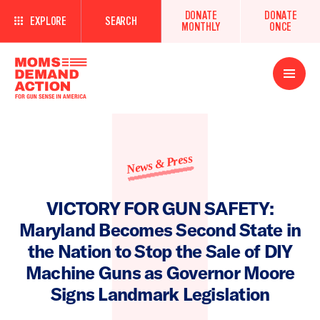
DONATE
DONATE
EXPLORE
SEARCH
MONTHLY
ONCE
Open
Menu
News & Press
VICTORY FOR GUN SAFETY:
Maryland Becomes Second State in
the Nation to Stop the Sale of DIY
Machine Guns as Governor Moore
Signs Landmark Legislation