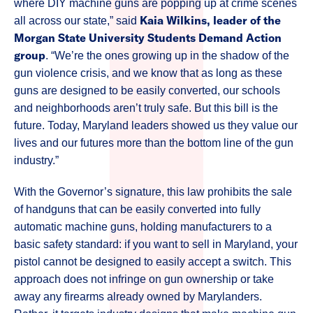
where DIY machine guns are popping up at crime scenes
Kaia Wilkins, leader of the
all across our state,” said
Morgan State University Students Demand Action
group
. “We’re the ones growing up in the shadow of the
gun violence crisis, and we know that as long as these
guns are designed to be easily converted, our schools
and neighborhoods aren’t truly safe. But this bill is the
future. Today, Maryland leaders showed us they value our
lives and our futures more than the bottom line of the gun
industry.”
With the Governor’s signature, this law prohibits the sale
of handguns that can be easily converted into fully
automatic machine guns, holding manufacturers to a
basic safety standard: if you want to sell in Maryland, your
pistol cannot be designed to easily accept a switch. This
approach does not infringe on gun ownership or take
away any firearms already owned by Marylanders.