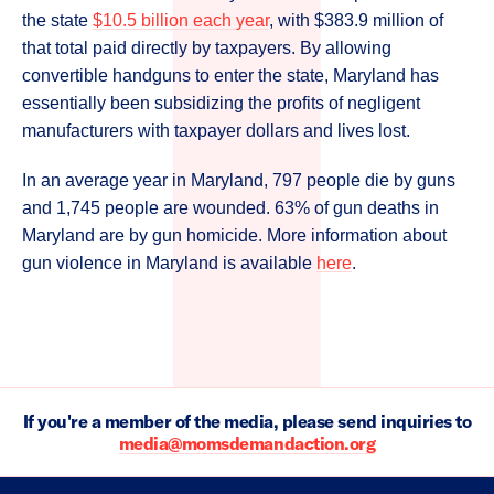
the state
$10.5 billion each year
, with $383.9 million of
that total paid directly by taxpayers. By allowing
convertible handguns to enter the state, Maryland has
essentially been subsidizing the profits of negligent
manufacturers with taxpayer dollars and lives lost.
In an average year in Maryland, 797 people die by guns
and 1,745 people are wounded. 63% of gun deaths in
Maryland are by gun homicide. More information about
gun violence in Maryland is available
here
.
If you're a member of the media, please send inquiries to
media@momsdemandaction.org