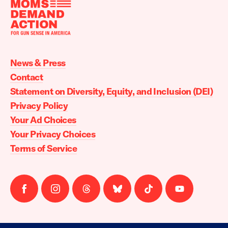
Moms
Demand
Action
News & Press
home
Contact
Statement on Diversity, Equity, and Inclusion (DEI)
Privacy Policy
Your Ad Choices
Your Privacy Choices
Terms of Service
Follow
Follow
Follow
Follow
Follow
Follow
us
us
us
us
us
us
on
on
on
on
on
on
facebook
instagram
threads
Bluesky
Tiktok
Youtube