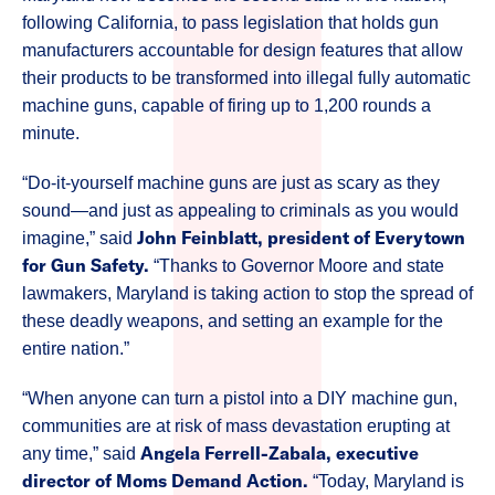
following California, to pass legislation that holds gun
manufacturers accountable for design features that allow
their products to be transformed into illegal fully automatic
machine guns, capable of firing up to 1,200 rounds a
minute.
“Do-it-yourself machine guns are just as scary as they
sound—and just as appealing to criminals as you would
John Feinblatt, president of Everytown
imagine,” said
for Gun Safety.
“Thanks to Governor Moore and state
lawmakers, Maryland is taking action to stop the spread of
these deadly weapons, and setting an example for the
entire nation.”
“When anyone can turn a pistol into a DIY machine gun,
communities are at risk of mass devastation erupting at
Angela Ferrell-Zabala, executive
any time,” said
director of Moms Demand Action.
“Today, Maryland is