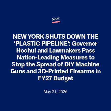
Next
NEW YORK SHUTS DOWN THE
‘PLASTIC PIPELINE’: Governor
Hochul and Lawmakers Pass
Nation-Leading Measures to
Stop the Spread of DIY Machine
Guns and 3D-Printed Firearms in
FY27 Budget
May 21, 2026