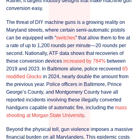
Rather, it targets industry designs that make machine gun
conversion easy.
The threat of DIY machine guns is a growing reality on
Maryland streets, where certain semi-automatic pistols
can be equipped with “
switches
” that allow them to fire at
a rate of up to 1,200 rounds per minute—20 rounds per
second. Nationally, ATF data shows that recoveries of
these conversion devices
increased by 784%
between
2019 and 2023. In Baltimore alone, police recovered
65
modified Glocks
in 2024, nearly double the amount from
the previous year. Police officers in Baltimore, Prince
George’s County, and Montgomery County have all
reported incidents involving these illegally converted
handguns capable of automatic fire, including the
mass
shooting at Morgan State University
.
Beyond the physical toll, gun violence imposes a massive
financial burden on all Marylanders. This epidemic costs