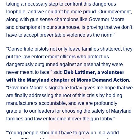
taking a necessary step to confront this dangerous
loophole, and we couldn’t be more proud. Our movement,
along with gun sense champions like Governor Moore
and champions in our statehouse, is proving that we don’t
have to accept preventable violence as the norm.”
“Convertible pistols not only leave families shattered, they
put the law enforcement officers who protect us
dangerously outgunned against an arsenal they were
Deb Lattimer, a volunteer
never meant to face,” said
with the Maryland chapter of Moms Demand Action.
“Governor Moore’s signature today gives me hope that we
are finally addressing the root of this crisis by holding
manufacturers accountable, and we are profoundly
grateful to our leaders for choosing the safety of Maryland
families and law enforcement over the gun lobby.”
“Young people shouldn’t have to grow up in a world