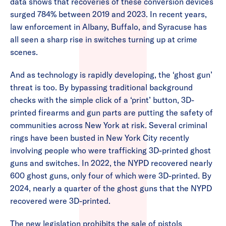
data shows that recoveries of these conversion devices
surged 784% between 2019 and 2023. In recent years,
law enforcement in Albany, Buffalo, and Syracuse has
all seen a sharp rise in switches turning up at crime
scenes.
And as technology is rapidly developing, the ‘ghost gun’
threat is too. By bypassing traditional background
checks with the simple click of a ‘print’ button, 3D-
printed firearms and gun parts are putting the safety of
communities across New York at risk. Several criminal
rings have been busted in New York City recently
involving people who were trafficking 3D-printed ghost
guns and switches. In 2022, the NYPD recovered nearly
600 ghost guns, only four of which were 3D-printed. By
2024, nearly a quarter of the ghost guns that the NYPD
recovered were 3D-printed.
The new legislation prohibits the sale of pistols