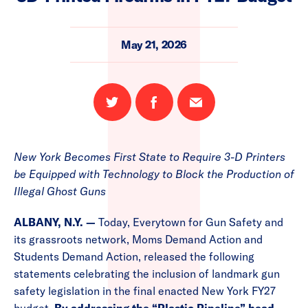
May 21, 2026
Share
Share
Email
on
on
this
Twitter
Facebook
page
New York Becomes First State to Require 3-D Printers
be Equipped with Technology to Block the Production of
Illegal Ghost Guns
ALBANY, N.Y. —
Today, Everytown for Gun Safety and
its grassroots network, Moms Demand Action and
Students Demand Action, released the following
statements celebrating the inclusion of landmark gun
safety legislation in the final enacted New York FY27