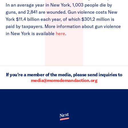
In an average year in New York, 1,003 people die by
guns, and 2,841 are wounded. Gun violence costs New
York $11.4 billion each year, of which $301.2 million is
paid by taxpayers. More information about gun violence
in New York is available
here
.
If you're a member of the media, please send inquiries to
media@momsdemandaction.org
Next