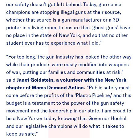
our safety doesn’t get left behind. Today, gun sense
champions are stopping illegal guns at their source,
whether that source is a gun manufacturer or a 3D
printer in a living room, to ensure that ‘ghost guns’ have
no place in the state of New York, and so that no other
student ever has to experience what I did.”
“For too long, the gun industry has looked the other way
while their products were easily modified into weapons
of war, putting our families and communities at risk,”
said
Janet Goldstein, a volunteer with the New York
chapter of Moms Demand Action.
“Public safety must
come before the profits of the ‘Plastic Pipeline,’ and this
budget is a testament to the power of the gun safety
movement and the leadership in our state. I am proud to
be a New Yorker today knowing that Governor Hochul
and our legislative champions will do what it takes to
keep us safe.”