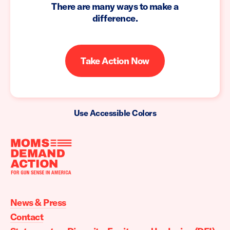
There are many ways to make a
difference.
Take Action Now
Use Accessible Colors
Moms
Demand
Action
News & Press
home
Contact