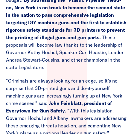
budget.
By addressing the “Plastic Pipeline” head-
on, New York is on track to become the second state
in the nation to pass comprehensive legislation
targeting DIY machine guns and the first to establish
rigorous safety standards for 3D printers to prevent
the printing of illegal guns and gun parts.
These
proposals will become law thanks to the leadership of
Governor Kathy Hochul, Speaker Carl Heastie, Leader
Andrea Stewart-Cousins, and other champions in the
state Legislature.
“Criminals are always looking for an edge, so it’s no
surprise that 3D-printed guns and do-it-yourself
machine guns are increasingly turning up at New York
crime scenes,” said
John Feinblatt, president of
Everytown for Gun Safety.
“With this legislation,
Governor Hochul and Albany lawmakers are addressing
these emerging threats head-on, and cementing New
York’s place as a national leader on gun safety.”