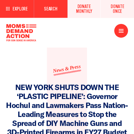
DONATE
DONATE
EXPLORE
SEARCH
MONTHLY
ONCE
Open
Menu
News & Press
NEW YORK SHUTS DOWN THE
‘PLASTIC PIPELINE’: Governor
Hochul and Lawmakers Pass Nation-
Leading Measures to Stop the
Spread of DIY Machine Guns and
3D-Printed Firearms in FY27 Budget