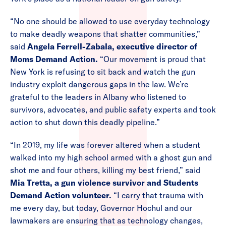
“No one should be allowed to use everyday technology
to make deadly weapons that shatter communities,”
said
Angela Ferrell-Zabala, executive director of
Moms Demand Action.
“Our movement is proud that
New York is refusing to sit back and watch the gun
industry exploit dangerous gaps in the law. We’re
grateful to the leaders in Albany who listened to
survivors, advocates, and public safety experts and took
action to shut down this deadly pipeline.”
“In 2019, my life was forever altered when a student
walked into my high school armed with a ghost gun and
shot me and four others, killing my best friend,” said
Mia Tretta, a gun violence survivor and Students
Demand Action volunteer.
“I carry that trauma with
me every day, but today, Governor Hochul and our
lawmakers are ensuring that as technology changes,