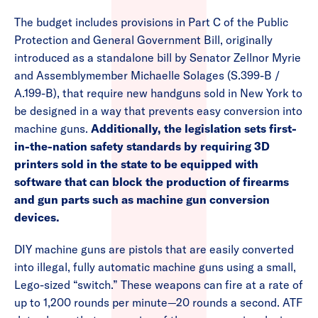
The budget includes provisions in Part C of the Public
Protection and General Government Bill, originally
introduced as a standalone bill by Senator Zellnor Myrie
and Assemblymember Michaelle Solages (S.399-B /
A.199-B), that require new handguns sold in New York to
be designed in a way that prevents easy conversion into
machine guns.
Additionally, the legislation sets first-
in-the-nation safety standards by requiring 3D
printers sold in the state to be equipped with
software that can block the production of firearms
and gun parts such as machine gun conversion
devices.
DIY machine guns are pistols that are easily converted
into illegal, fully automatic machine guns using a small,
Lego-sized “switch.” These weapons can fire at a rate of
up to 1,200 rounds per minute—20 rounds a second. ATF