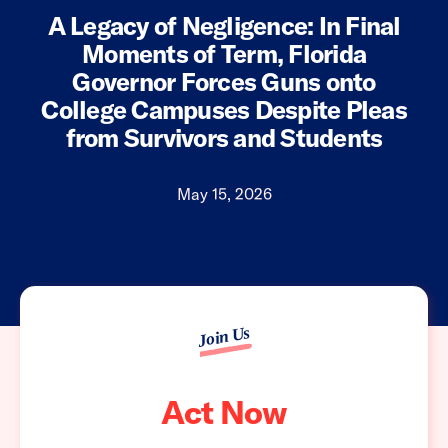
A Legacy of Negligence: In Final
Moments of Term, Florida
Governor Forces Guns onto
College Campuses Despite Pleas
from Survivors and Students
May 15, 2026
Join Us
Act Now