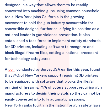
designed in a way that allows them to be readily
converted into machine guns using common household
tools. New York joins California in the growing
movement to hold the gun industry accountable for
convertible designs, further solidifying its position as a
national leader in gun violence prevention. It also
established a task force to implement safety standards
for 3D printers, including software to recognize and
block illegal firearm files, setting a national precedent
for technology safeguards.
A
poll
, conducted by SurveyUSA earlier this year, found
that 74% of New Yorkers support requiring 3D printers
to be equipped with software that blocks the illegal
printing of firearms. 75% of voters support requiring gun
manufacturers to design their pistols so they cannot be
easily converted into fully automatic weapons.
New York ranks fourth in the nation for gun safety laws.