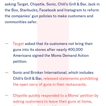
asking Target, Chipotle, Sonic, Chili’s Grill & Bar, Jack in
the Box, Starbucks, Facebook and Instagram to reform
the companies’ gun policies to make customers and
communities safer.
Target
asked that its customers not bring their
guns into its stores after nearly 400,000
Americans signed the Moms Demand Action
petition.
Sonic and Brinker International, which includes
Chili’s Grill & Bar,
released statements prohibiting
the open carry of guns in their restaurants
.
Chipotle quickly responded to a Moms’ petition by
asking customers to leave their guns at home
,