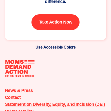
difference.
Take Action Now
Use Accessible Colors
Moms
Demand
Action
News & Press
home
Contact
Statement on Diversity, Equity, and Inclusion (DEI)