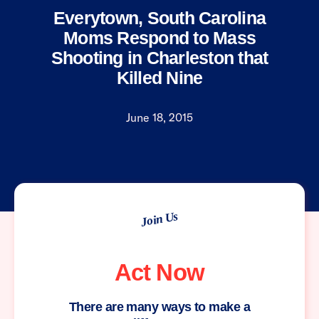
Everytown, South Carolina
Moms Respond to Mass
Shooting in Charleston that
Killed Nine
June 18, 2015
Join Us
Act Now
There are many ways to make a