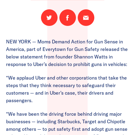
Share
Share
Email
on
on
this
Twitter
Facebook
page
NEW YORK — Moms Demand Action for Gun Sense in
America, part of Everytown for Gun Safety released the
below statement from founder Shannon Watts in
response to Uber’s decision to prohibit guns in vehicles:
“We applaud Uber and other corporations that take the
steps that they think necessary to safeguard their
customers — and in Uber’s case, their drivers and
passengers.
“We have been the driving force behind driving major
businesses — including Starbucks, Target and Chipotle
among others — to put safety first and adopt gun sense