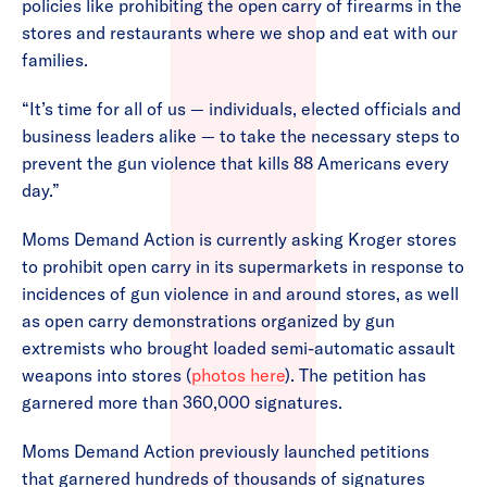
policies like prohibiting the open carry of firearms in the
stores and restaurants where we shop and eat with our
families.
“It’s time for all of us — individuals, elected officials and
business leaders alike — to take the necessary steps to
prevent the gun violence that kills 88 Americans every
day.”
Moms Demand Action is currently asking Kroger stores
to prohibit open carry in its supermarkets in response to
incidences of gun violence in and around stores, as well
as open carry demonstrations organized by gun
extremists who brought loaded semi-automatic assault
weapons into stores (
photos here
). The petition has
garnered more than 360,000 signatures.
Moms Demand Action previously launched petitions
that garnered hundreds of thousands of signatures