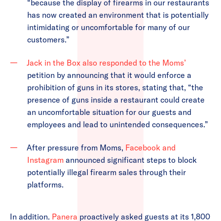
“because the display of firearms in our restaurants
has now created an environment that is potentially
intimidating or uncomfortable for many of our
customers.”
Jack in the Box also responded to the Moms’
petition by announcing that it would enforce a
prohibition of guns in its stores, stating that, “the
presence of guns inside a restaurant could create
an uncomfortable situation for our guests and
employees and lead to unintended consequences.”
After pressure from Moms,
Facebook and
Instagram
announced significant steps to block
potentially illegal firearm sales through their
platforms.
In addition.
Panera
proactively asked guests at its 1,800