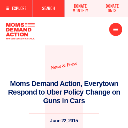
DONATE
DONATE
EXPLORE
SEARCH
MONTHLY
ONCE
Open
Menu
News & Press
Moms Demand Action, Everytown
Respond to Uber Policy Change on
Guns in Cars
June 22, 2015