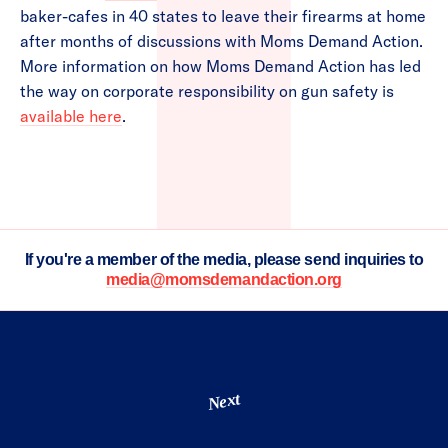
baker-cafes in 40 states to leave their firearms at home
after months of discussions with Moms Demand Action.
More information on how Moms Demand Action has led
the way on corporate responsibility on gun safety is
available here
.
If you're a member of the media, please send inquiries to
media@momsdemandaction.org
Next