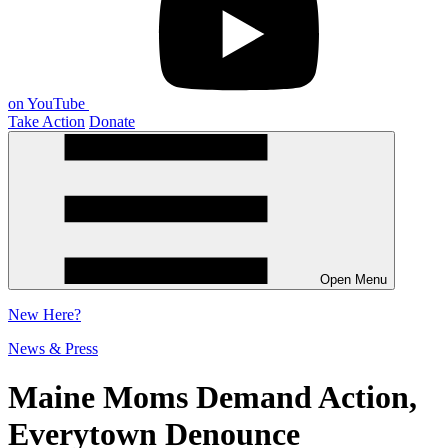
on YouTube
Take Action
Donate
Open Menu
New
Here?
News & Press
Maine Moms Demand Action,
Everytown Denounce