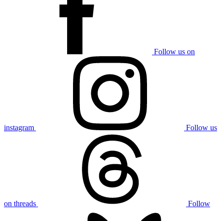
Follow us on
instagram
Follow us
on threads
Follow