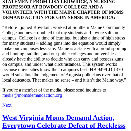
STATEMENT FROM LISA LEDWIDGE, A NURSING
PROFESSOR AT BOWDOIN COLLEGE AND A
VOLUNTEER WITH THE MAINE CHAPTER OF MOMS
DEMAND ACTION FOR GUN SENSE IN AMERICA:
“Before I joined Bowdoin, worked at Southern Maine Community
College and never doubted that my students and I were safe on
campus. College is a time of learning, but also a time of high stress
for many students – adding guns into the equation would simply
make our campuses less safe. Maine is a state with a proud sporting
and hunting tradition, and our public colleges and universities
already have the ability to decide who can carry and possess guns
on campus, and under what circumstances. This system works
because universities know their campuses best. HB 949/LD 1370
would substitute the judgement of Augusta politicians over that of
local educators. That makes no sense – and it isn’t the Maine way.”
If you're a member of the media, please send inquiries to
media@momsdemandaction.org
Next
West Virginia Moms Demand Action,
Everytown Celebrate Defeat of Recklesss