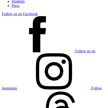
Students
Press
Follow us on Facebook
Follow us on
Instagram
Follow