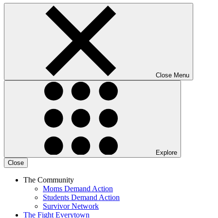
Close Menu
Explore
Close
The Community
Moms Demand Action
Students Demand Action
Survivor Network
The Fight
Everytown