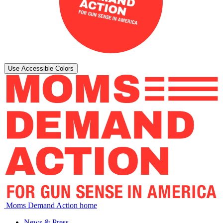
Use Accessible Colors
Moms Demand Action home
News & Press