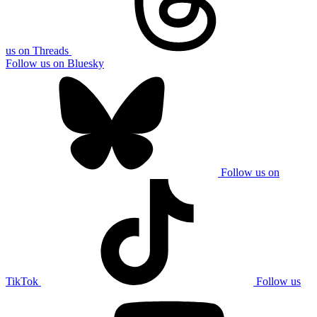
us on Threads
Follow us on Bluesky
Follow us on
TikTok
Follow us