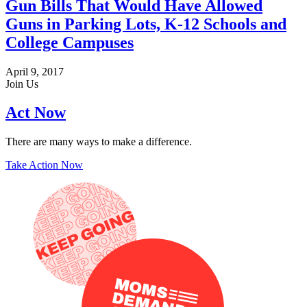
Gun Bills That Would Have Allowed
Guns in Parking Lots, K-12 Schools and
College Campuses
April 9, 2017
Join Us
Act Now
There are many ways to make a difference.
Take Action Now