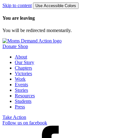
Skip to content
Use Accessible Colors
You are leaving
You will be redirected momentarily.
Donate
Shop
About
Our Story
Chapters
Victories
Work
Events
Stories
Resources
Students
Press
Take Action
Follow us on facebook