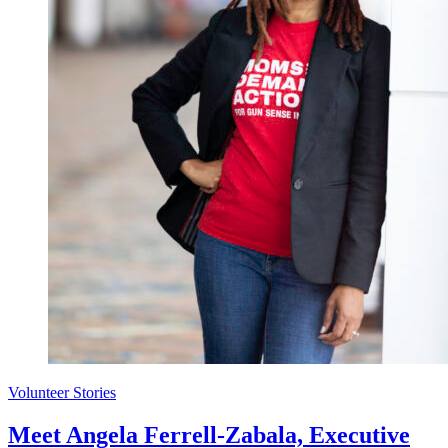
Volunteer Stories
Meet Angela Ferrell-Zabala, Executive