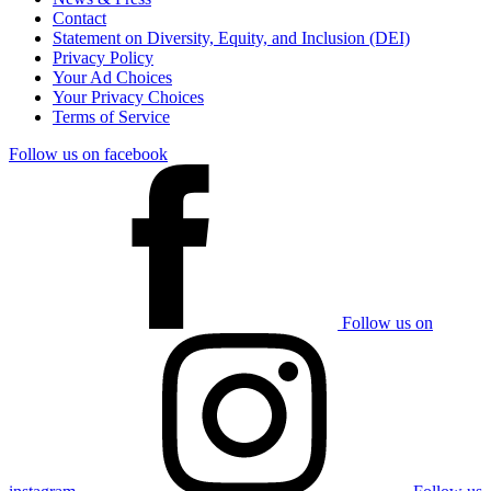
Contact
Statement on Diversity, Equity, and Inclusion (DEI)
Privacy Policy
Your Ad Choices
Your Privacy Choices
Terms of Service
Follow us on facebook
Follow us on