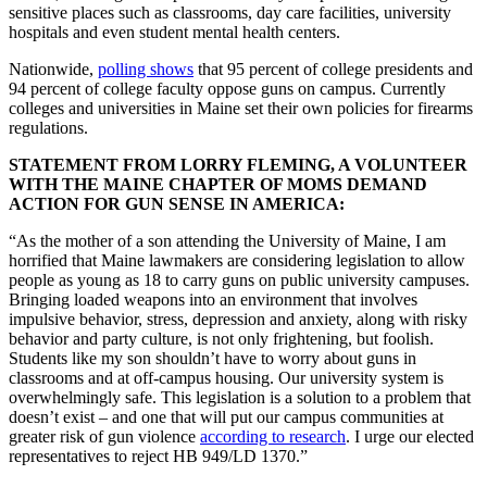
sensitive places such as classrooms, day care facilities, university
hospitals and even student mental health centers.
Nationwide,
polling shows
that 95 percent of college presidents and
94 percent of college faculty oppose guns on campus. Currently
colleges and universities in Maine set their own policies for firearms
regulations.
STATEMENT FROM LORRY FLEMING, A VOLUNTEER
WITH THE MAINE CHAPTER OF MOMS DEMAND
ACTION FOR GUN SENSE IN AMERICA:
“As the mother of a son attending the University of Maine, I am
horrified that Maine lawmakers are considering legislation to allow
people as young as 18 to carry guns on public university campuses.
Bringing loaded weapons into an environment that involves
impulsive behavior, stress, depression and anxiety, along with risky
behavior and party culture, is not only frightening, but foolish.
Students like my son shouldn’t have to worry about guns in
classrooms and at off-campus housing. Our university system is
overwhelmingly safe. This legislation is a solution to a problem that
doesn’t exist – and one that will put our campus communities at
greater risk of gun violence
according to research
. I urge our elected
representatives to reject HB 949/LD 1370.”