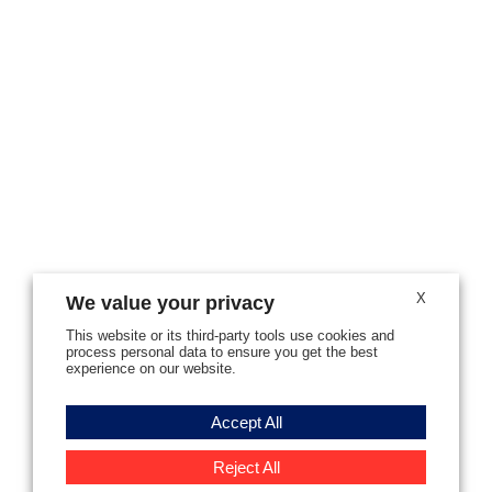
X
We value your privacy
This website or its third-party tools use cookies and
process personal data to ensure you get the best
experience on our website.
Accept All
Reject All