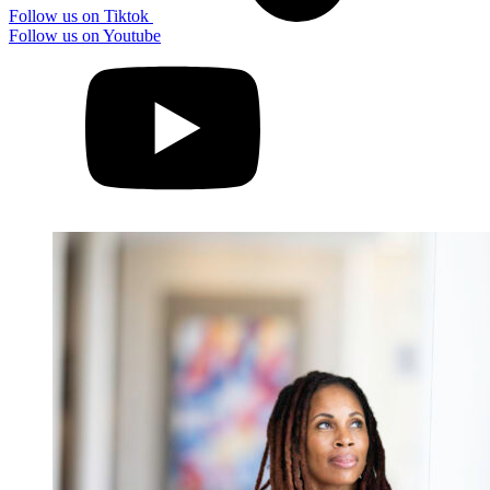
Follow us on Tiktok
Follow us on Youtube