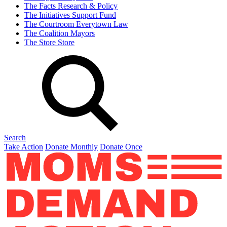
The Facts
Research & Policy
The Initiatives
Support Fund
The Courtroom
Everytown Law
The Coalition
Mayors
The Store
Store
Search
Take Action
Donate Monthly
Donate Once