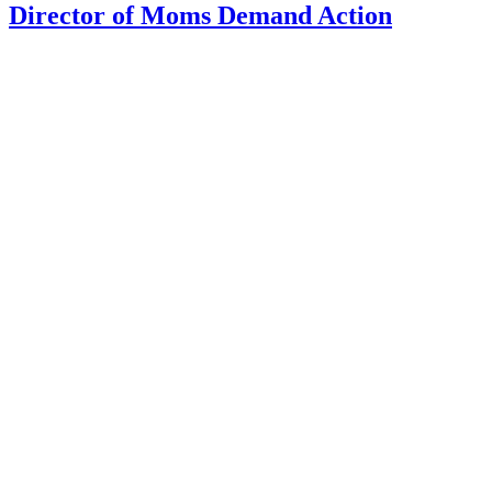
Director of Moms Demand Action