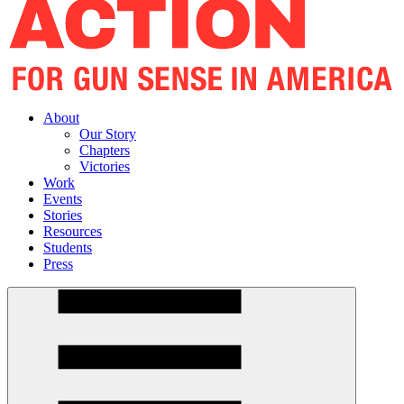
About
Our Story
Chapters
Victories
Work
Events
Stories
Resources
Students
Press