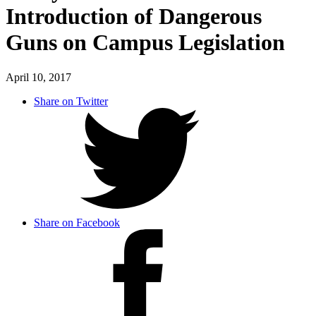
Introduction of Dangerous
Guns on Campus Legislation
April 10, 2017
Share on Twitter
Share on Facebook