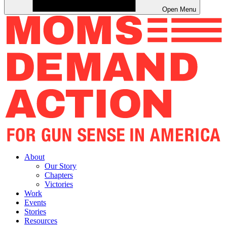
Open Menu
About
Our Story
Chapters
Victories
Work
Events
Stories
Resources