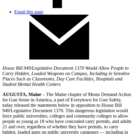
Email this page
House Bill 949/Legislative Document 1370 Would Allow People to
Carry Hidden, Loaded Weapons on Campus, Including in Sensitive
Places Such as Classrooms, Day Care Facilities, Hospitals and
Student Mental Health Centers
AUGUSTA, Maine
– The Maine chapter of Moms Demand Action
for Gun Sense in America, a part of Everytown for Gun Safety,
today released the statements below in opposition to House Bill
949/Legislative Document 1370. This dangerous legislation would
force public universities, colleges and community colleges to allow
people as young as 18 who have concealed carry permits, and adults
21 and over, regardless of whether they have permits, to carry
hidden, loaded guns on public university campuses — including in