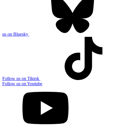
us on Bluesky
Follow us on Tiktok
Follow us on Youtube