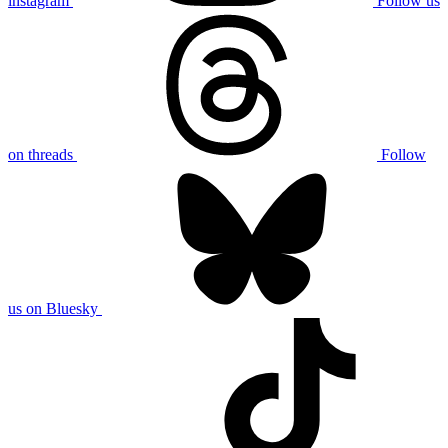
instagram
Follow us
on threads
Follow
us on Bluesky