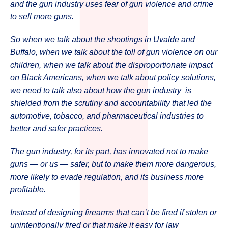
and the gun industry uses fear of gun violence and crime
to sell more guns.
So when we talk about the shootings in Uvalde and
Buffalo, when we talk about the toll of gun violence on our
children, when we talk about the disproportionate impact
on Black Americans, when we talk about policy solutions,
we need to talk also about how the gun industry is
shielded from the scrutiny and accountability that led the
automotive, tobacco, and pharmaceutical industries to
better and safer practices.
The gun industry, for its part, has innovated not to make
guns — or us — safer, but to make them more dangerous,
more likely to evade regulation, and its business more
profitable.
Instead of designing firearms that can’t be fired if stolen or
unintentionally fired or that make it easy for law