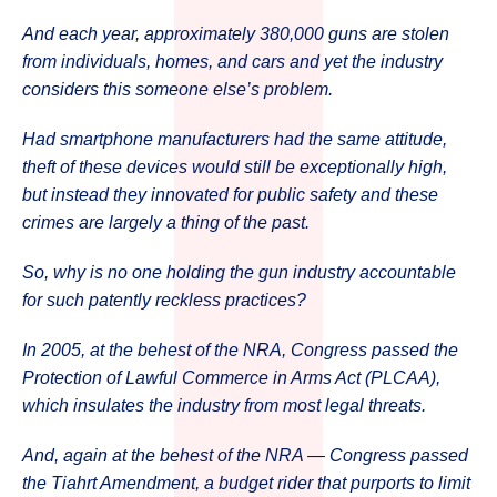
And each year, approximately 380,000 guns are stolen
from individuals, homes, and cars and yet the industry
considers this someone else’s problem.
Had smartphone manufacturers had the same attitude,
theft of these devices would still be exceptionally high,
but instead they innovated for public safety and these
crimes are largely a thing of the past.
So, why is no one holding the gun industry accountable
for such patently reckless practices?
In 2005, at the behest of the NRA, Congress passed the
Protection of Lawful Commerce in Arms Act (PLCAA),
which insulates the industry from most legal threats.
And, again at the behest of the NRA — Congress passed
the Tiahrt Amendment, a budget rider that purports to limit