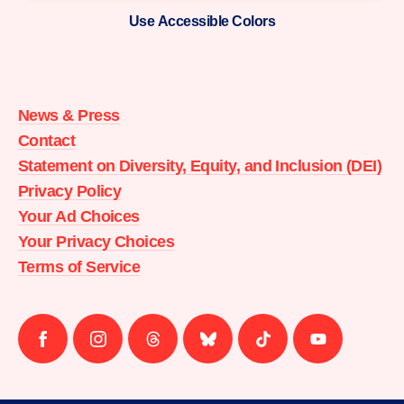
Use Accessible Colors
Moms
Demand
Action
News & Press
home
Contact
Statement on Diversity, Equity, and Inclusion (DEI)
Privacy Policy
Your Ad Choices
Your Privacy Choices
Terms of Service
Follow
Follow
Follow
Follow
Follow
Follow
us
us
us
us
us
us
on
on
on
on
on
on
facebook
instagram
threads
Bluesky
Tiktok
Youtube