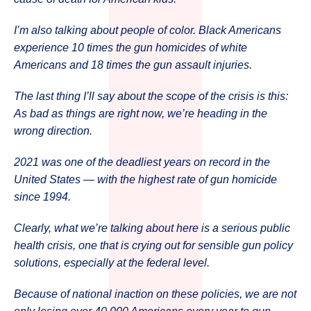
I’m also talking about people of color. Black Americans
experience 10 times the gun homicides of white
Americans and 18 times the gun assault injuries.
The last thing I’ll say about the scope of the crisis is this:
As bad as things are right now, we’re heading in the
wrong direction.
2021 was one of the deadliest years on record in the
United States — with the highest rate of gun homicide
since 1994.
Clearly, what we’re talking about here is a serious public
health crisis, one that is crying out for sensible gun policy
solutions, especially at the federal level.
Because of national inaction on these policies, we are not