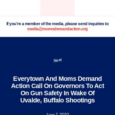
If you're a member of the media, please send inquiries to
media@momsdemandaction.org
Next
Everytown And Moms Demand
Action Call On Governors To Act
On Gun Safety In Wake Of
Uvalde, Buffalo Shootings
June 7, 2022