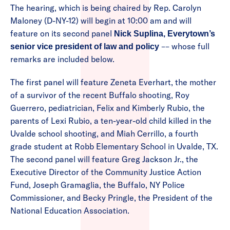
The hearing, which is being chaired by Rep. Carolyn
Maloney (D-NY-12) will begin at 10:00 am and will
feature on its second panel
Nick Suplina, Everytown’s
–– whose full
senior vice president of law and policy
remarks are included below.
The first panel will feature Zeneta Everhart, the mother
of a survivor of the recent Buffalo shooting, Roy
Guerrero, pediatrician, Felix and Kimberly Rubio, the
parents of Lexi Rubio, a ten-year-old child killed in the
Uvalde school shooting, and Miah Cerrillo, a fourth
grade student at Robb Elementary School in Uvalde, TX.
The second panel will feature Greg Jackson Jr., the
Executive Director of the Community Justice Action
Fund, Joseph Gramaglia, the Buffalo, NY Police
Commissioner, and Becky Pringle, the President of the
National Education Association.