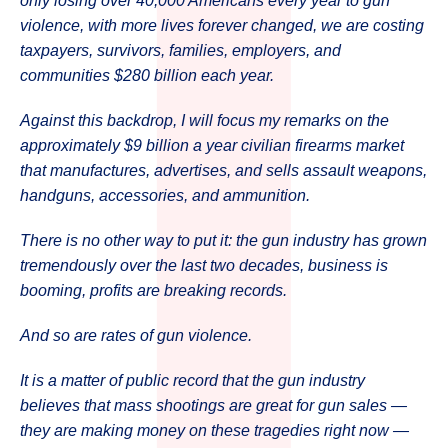
only losing over 40,000 Americans every year to gun
violence, with more lives forever changed, we are costing
taxpayers, survivors, families, employers, and
communities $280 billion each year.
Against this backdrop, I will focus my remarks on the
approximately $9 billion a year civilian firearms market
that manufactures, advertises, and sells assault weapons,
handguns, accessories, and ammunition.
There is no other way to put it: the gun industry has grown
tremendously over the last two decades, business is
booming, profits are breaking records.
And so are rates of gun violence.
It is a matter of public record that the gun industry
believes that mass shootings are great for gun sales —
they are making money on these tragedies right now —