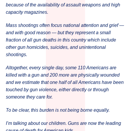
because of the availability of assault weapons and high
capacity magazines.
Mass shootings often focus national attention and grief —
and with good reason — but they represent a small
fraction of all gun deaths in this country which include
other gun homicides, suicides, and unintentional
shootings.
Altogether, every single day, some 110 Americans are
killed with a gun and 200 more are physically wounded
and we estimate that one half of all Americans have been
touched by gun violence, either directly or through
someone they care for.
To be clear, this burden is not being borne equally.
I’m talking about our children. Guns are now the leading
cause of death for American kids.