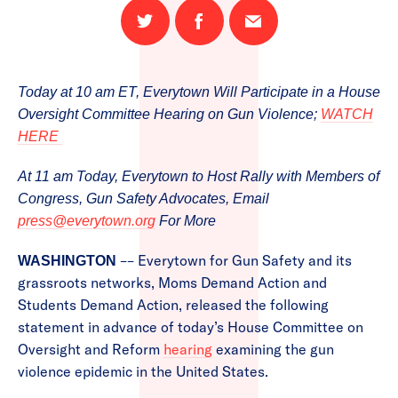
Share
Share
Email
on
on
this
Twitter
Facebook
page
Today at 10 am ET, Everytown Will Participate in a House
Oversight Committee Hearing on Gun Violence;
WATCH
HERE
At 11 am Today, Everytown to Host Rally with Members of
Congress, Gun Safety Advocates, Email
press@everytown.org
For More
–– Everytown for Gun Safety and its
WASHINGTON
grassroots networks, Moms Demand Action and
Students Demand Action, released the following
statement in advance of today’s House Committee on
Oversight and Reform
hearing
examining the gun
violence epidemic in the United States.