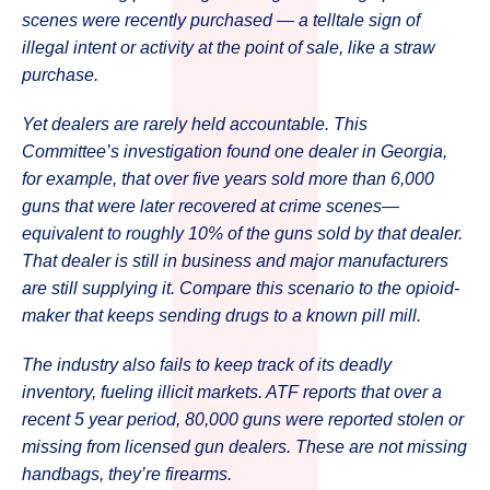
scenes were recently purchased — a telltale sign of
illegal intent or activity at the point of sale, like a straw
purchase.
Yet dealers are rarely held accountable. This
Committee’s investigation found one dealer in Georgia,
for example, that over five years sold more than 6,000
guns that were later recovered at crime scenes—
equivalent to roughly 10% of the guns sold by that dealer.
That dealer is still in business and major manufacturers
are still supplying it. Compare this scenario to the opioid-
maker that keeps sending drugs to a known pill mill.
The industry also fails to keep track of its deadly
inventory, fueling illicit markets. ATF reports that over a
recent 5 year period, 80,000 guns were reported stolen or
missing from licensed gun dealers. These are not missing
handbags, they’re firearms.