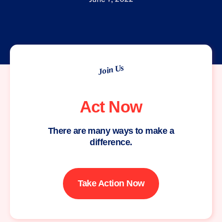
Join Us
Act Now
There are many ways to make a
difference.
Take Action Now