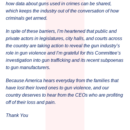
how data about guns used in crimes can be shared,
which keeps the industry out of the conversation of how
criminals get armed.
In spite of these barriers, I’m heartened that public and
private actors in legislatures, city halls, and courts across
the country are taking action to reveal the gun industry’s
role in gun violence and I’m grateful for this Committee’s
investigation into gun trafficking and its recent subpoenas
to gun manufacturers.
Because America hears everyday from the families that
have lost their loved ones to gun violence, and our
country deserves to hear from the CEOs who are profiting
off of their loss and pain.
Thank You