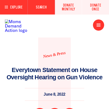
DONATE
DONATE
EXPLORE
SEARCH
MONTHLY
ONCE
Open
Menu
News & Press
Everytown Statement on House
Oversight Hearing on Gun Violence
June 8, 2022