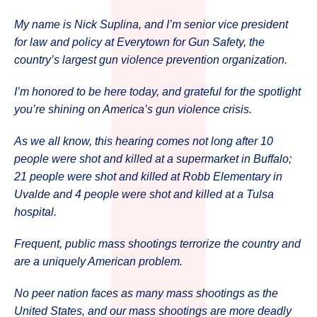
My name is Nick Suplina, and I’m senior vice president
for law and policy at Everytown for Gun Safety, the
country’s largest gun violence prevention organization.
I’m honored to be here today, and grateful for the spotlight
you’re shining on America’s gun violence crisis.
As we all know, this hearing comes not long after 10
people were shot and killed at a supermarket in Buffalo;
21 people were shot and killed at Robb Elementary in
Uvalde and 4 people were shot and killed at a Tulsa
hospital.
Frequent, public mass shootings terrorize the country and
are a uniquely American problem.
No peer nation faces as many mass shootings as the
United States, and our mass shootings are more deadly