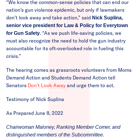
“We know the common-sense policies that can end our
nation’s gun violence epidemic, but only if lawmakers
don’t look away and take action,” said
Nick Suplina,
senior vice president for Law & Policy for Everytown
. “As we push life-saving policies, we
for Gun Safety
must also recognize the need to hold the gun industry
accountable for its oft-overlooked role in fueling this
crisis.”
The hearing comes as grassroots volunteers from Moms
Demand Action and Students Demand Action tell
Senators
Don’t Look Away
and urge them to act.
Testimony of Nick Suplina
As Prepared June 8, 2022
Chairwoman Maloney, Ranking Member Comer, and
distinguished members of the Subcommittee.