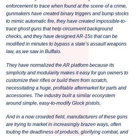
enforcement to trace when found at the scene of a crime,
gunmakers have created binary triggers and bump stocks
to mimic automatic fire, they have created impossible-to-
trace ghost guns that help circumvent background
checks, and they have designed AR-15s that can be
modified in minutes to bypass a state’s assault weapons
law, as we saw in Buffalo.
They have normalized the AR platform because its
simplicity and modularity makes it easy for gun owners to
customize their rifles or build them from scratch,
necessitating a huge, profitable aftermarket for parts and
accessories. The industry built a similar ecosystem
around simple, easy-to-modify Glock pistols.
And in a now crowded field, manufacturers of these guns
are trying to market in increasingly brazen ways, often
touting the deadliness of products, glorifying combat, and