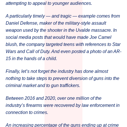
attempting to appeal to younger audiences.
A particularly timely — and tragic — example comes from
Daniel Defense, maker of the military-style assault
weapon used by the shooter in the Uvalde massacre. In
social media posts that would have made Joe Camel
blush, the company targeted teens with references to Star
Wars and Call of Duty. And even posted a photo of an AR-
15 in the hands of a child.
Finally, let’s not forget the industry has done almost
nothing to take steps to prevent diversion of guns into the
criminal market and to gun traffickers.
Between 2016 and 2020, over one million of the
industry’s firearms were recovered by law enforcement in
connection to crimes.
An increasing percentage of the guns ending up at crime