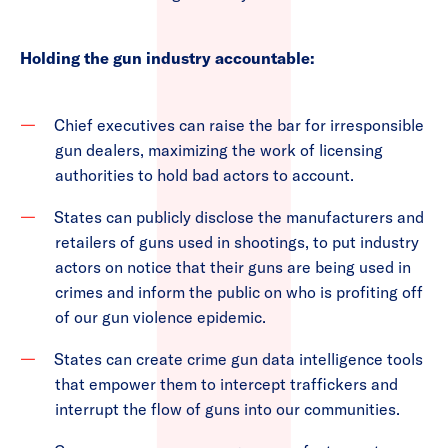
Holding the gun industry accountable:
Chief executives can raise the bar for irresponsible
gun dealers, maximizing the work of licensing
authorities to hold bad actors to account.
States can publicly disclose the manufacturers and
retailers of guns used in shootings, to put industry
actors on notice that their guns are being used in
crimes and inform the public on who is profiting off
of our gun violence epidemic.
States can create crime gun data intelligence tools
that empower them to intercept traffickers and
interrupt the flow of guns into our communities.