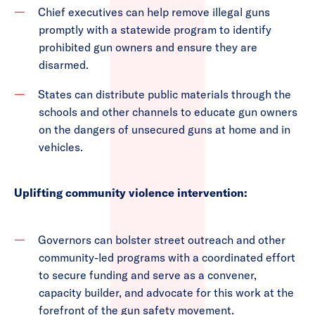
Chief executives can help remove illegal guns
promptly with a statewide program to identify
prohibited gun owners and ensure they are
disarmed.
States can distribute public materials through the
schools and other channels to educate gun owners
on the dangers of unsecured guns at home and in
vehicles.
Uplifting community violence intervention:
Governors can bolster street outreach and other
community-led programs with a coordinated effort
to secure funding and serve as a convener,
capacity builder, and advocate for this work at the
forefront of the gun safety movement.