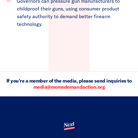
Governors can pressure gun manufacturers to
childproof their guns, using consumer product
safety authority to demand better firearm
technology.
If you're a member of the media, please send inquiries to
media@momsdemandaction.org
Next