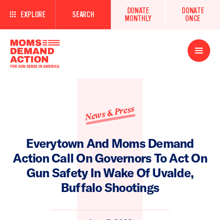
DONATE
DONATE
EXPLORE
SEARCH
MONTHLY
ONCE
Open
Menu
News & Press
Everytown And Moms Demand
Action Call On Governors To Act On
Gun Safety In Wake Of Uvalde,
Buffalo Shootings