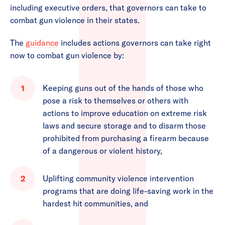
including executive orders, that governors can take to
combat gun violence in their states.
The
guidance
includes actions governors can take right
now to combat gun violence by:
Keeping guns out of the hands of those who
pose a risk to themselves or others with
actions to improve education on extreme risk
laws and secure storage and to disarm those
prohibited from purchasing a firearm because
of a dangerous or violent history,
Uplifting community violence intervention
programs that are doing life-saving work in the
hardest hit communities, and