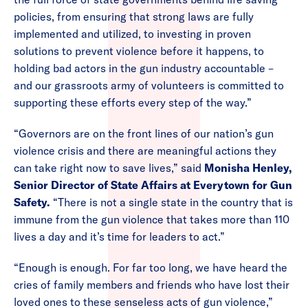
policies, from ensuring that strong laws are fully
implemented and utilized, to investing in proven
solutions to prevent violence before it happens, to
holding bad actors in the gun industry accountable –
and our grassroots army of volunteers is committed to
supporting these efforts every step of the way.”
“Governors are on the front lines of our nation’s gun
violence crisis and there are meaningful actions they
can take right now to save lives,” said
Monisha Henley,
Senior Director of State Affairs at Everytown for Gun
Safety.
“There is not a single state in the country that is
immune from the gun violence that takes more than 110
lives a day and it’s time for leaders to act.”
“Enough is enough. For far too long, we have heard the
cries of family members and friends who have lost their
loved ones to these senseless acts of gun violence,”