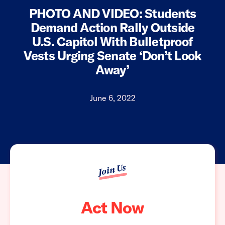
PHOTO AND VIDEO: Students
Demand Action Rally Outside
U.S. Capitol With Bulletproof
Vests Urging Senate ‘Don’t Look
Away’
June 6, 2022
Join Us
Act Now