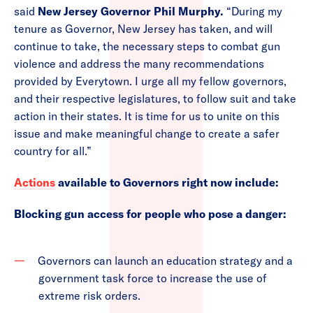
said
New Jersey Governor Phil Murphy.
“During my
tenure as Governor, New Jersey has taken, and will
continue to take, the necessary steps to combat gun
violence and address the many recommendations
provided by Everytown. I urge all my fellow governors,
and their respective legislatures, to follow suit and take
action in their states. It is time for us to unite on this
issue and make meaningful change to create a safer
country for all.”
Actions
available to Governors right now include:
Blocking gun access for people who pose a danger:
Governors can launch an education strategy and a
government task force to increase the use of
extreme risk orders.