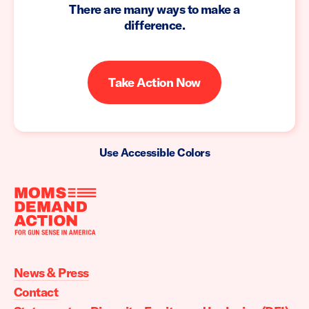
There are many ways to make a
difference.
Take Action Now
Use Accessible Colors
Moms
Demand
Action
News & Press
home
Contact