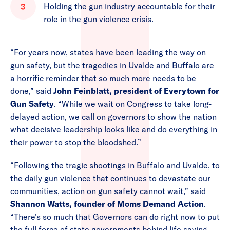
Holding the gun industry accountable for their
role in the gun violence crisis.
“For years now, states have been leading the way on
gun safety, but the tragedies in Uvalde and Buffalo are
a horrific reminder that so much more needs to be
done,” said
John Feinblatt, president of Everytown for
Gun Safety
. “While we wait on Congress to take long-
delayed action, we call on governors to show the nation
what decisive leadership looks like and do everything in
their power to stop the bloodshed.”
“Following the tragic shootings in Buffalo and Uvalde, to
the daily gun violence that continues to devastate our
communities, action on gun safety cannot wait,” said
Shannon Watts, founder of Moms Demand Action
.
“There’s so much that Governors can do right now to put
the full force of state governments behind life saving