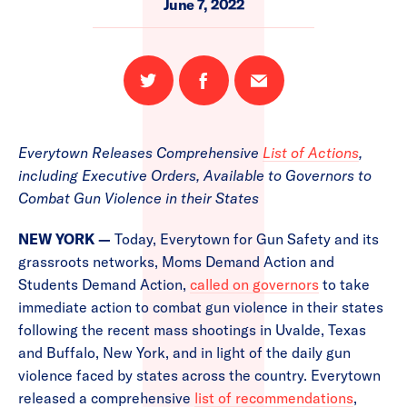
June 7, 2022
Share
Share
Email
on
on
this
Twitter
Facebook
page
Everytown Releases Comprehensive
List of Actions
,
including Executive Orders, Available to Governors to
Combat Gun Violence in their States
NEW YORK —
Today, Everytown for Gun Safety and its
grassroots networks, Moms Demand Action and
Students Demand Action,
called on governors
to take
immediate action to combat gun violence in their states
following the recent mass shootings in Uvalde, Texas
and Buffalo, New York, and in light of the daily gun
violence faced by states across the country. Everytown
released a comprehensive
list of recommendations
,