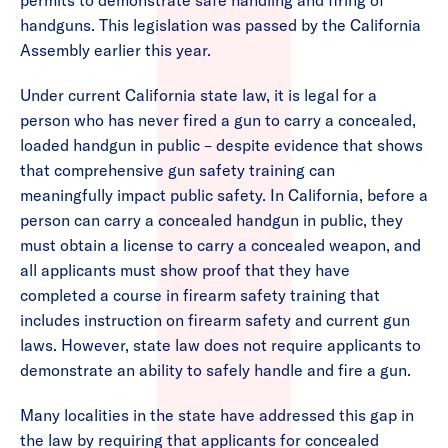
permits to demonstrate safe handling and firing of
handguns. This legislation was passed by the California
Assembly earlier this year.
Under current California state law, it is legal for a
person who has never fired a gun to carry a concealed,
loaded handgun in public – despite evidence that shows
that comprehensive gun safety training can
meaningfully impact public safety. In California, before a
person can carry a concealed handgun in public, they
must obtain a license to carry a concealed weapon, and
all applicants must show proof that they have
completed a course in firearm safety training that
includes instruction on firearm safety and current gun
laws. However, state law does not require applicants to
demonstrate an ability to safely handle and fire a gun.
Many localities in the state have addressed this gap in
the law by requiring that applicants for concealed