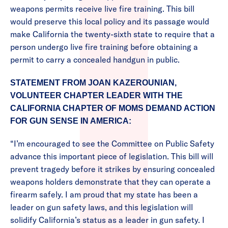
weapons permits receive live fire training. This bill
would preserve this local policy and its passage would
make California the twenty-sixth state to require that a
person undergo live fire training before obtaining a
permit to carry a concealed handgun in public.
STATEMENT FROM JOAN KAZEROUNIAN,
VOLUNTEER CHAPTER LEADER WITH THE
CALIFORNIA CHAPTER OF MOMS DEMAND ACTION
FOR GUN SENSE IN AMERICA:
“I’m encouraged to see the Committee on Public Safety
advance this important piece of legislation. This bill will
prevent tragedy before it strikes by ensuring concealed
weapons holders demonstrate that they can operate a
firearm safely. I am proud that my state has been a
leader on gun safety laws, and this legislation will
solidify California’s status as a leader in gun safety. I