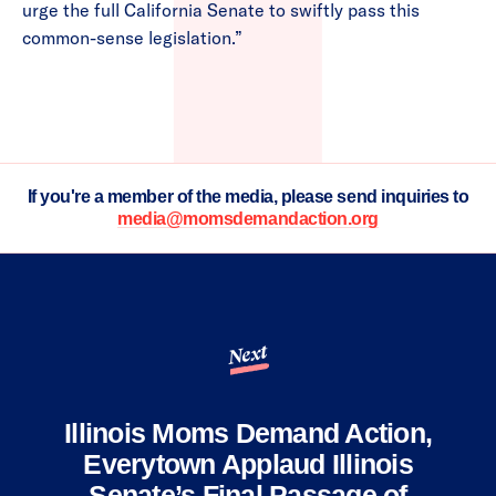
urge the full California Senate to swiftly pass this
common-sense legislation.”
If you're a member of the media, please send inquiries to
media@momsdemandaction.org
Next
Illinois Moms Demand Action,
Everytown Applaud Illinois
Senate’s Final Passage of