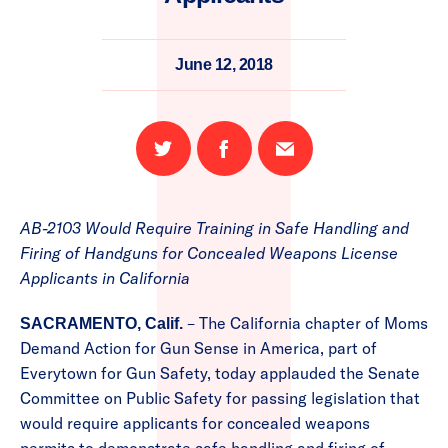
June 12, 2018
Share
Share
Email
on
on
this
Twitter
Facebook
page
AB-2103 Would Require Training in Safe Handling and
Firing of Handguns for Concealed Weapons License
Applicants in California
– The California chapter of Moms
SACRAMENTO, Calif.
Demand Action for Gun Sense in America, part of
Everytown for Gun Safety, today applauded the Senate
Committee on Public Safety for passing legislation that
would require applicants for concealed weapons