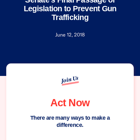
Legislation to Prevent Gun
Trafficking
June 12, 2018
Join Us
Act Now
There are many ways to make a
difference.