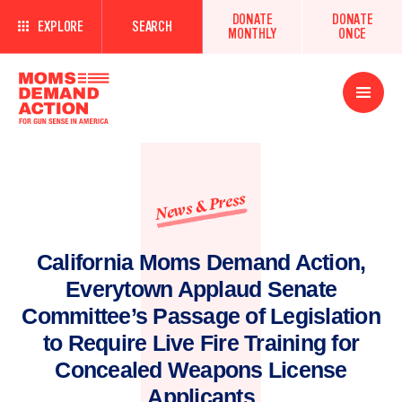
DONATE
DONATE
EXPLORE
SEARCH
MONTHLY
ONCE
Open
Menu
News & Press
California Moms Demand Action,
Everytown Applaud Senate
Committee’s Passage of Legislation
to Require Live Fire Training for
Concealed Weapons License
Applicants