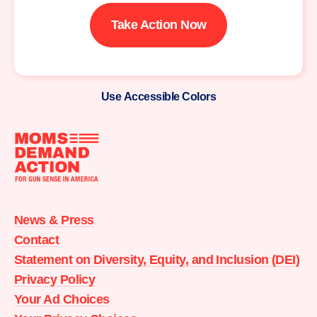
Take Action Now
Use Accessible Colors
Moms
Demand
Action
News & Press
home
Contact
Statement on Diversity, Equity, and Inclusion (DEI)
Privacy Policy
Your Ad Choices