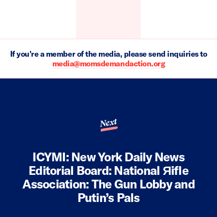
If you're a member of the media, please send inquiries to
media@momsdemandaction.org
Next
ICYMI: New York Daily News
Editorial Board: National Яifle
Association: The Gun Lobby and
Putin’s Pals