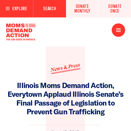
DONATE
DONATE
EXPLORE
SEARCH
MONTHLY
ONCE
Open
Menu
News & Press
Illinois Moms Demand Action,
Everytown Applaud Illinois Senate’s
Final Passage of Legislation to
Prevent Gun Trafficking