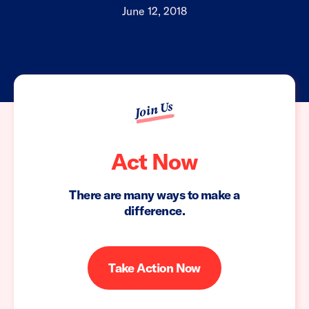
June 12, 2018
Join Us
Act Now
There are many ways to make a
difference.
Take Action Now