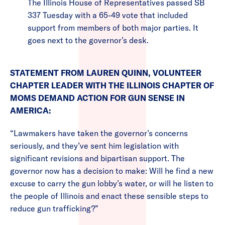
The Illinois House of Representatives passed SB
337 Tuesday with a 65-49 vote that included
support from members of both major parties. It
goes next to the governor’s desk.
STATEMENT FROM LAUREN QUINN, VOLUNTEER
CHAPTER LEADER WITH THE ILLINOIS CHAPTER OF
MOMS DEMAND ACTION FOR GUN SENSE IN
AMERICA:
“Lawmakers have taken the governor’s concerns
seriously, and they’ve sent him legislation with
significant revisions and bipartisan support. The
governor now has a decision to make: Will he find a new
excuse to carry the gun lobby’s water, or will he listen to
the people of Illinois and enact these sensible steps to
reduce gun trafficking?”