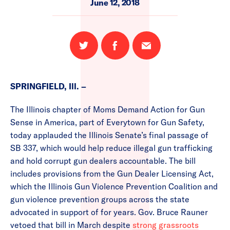
June 12, 2018
Share
Share
Email
on
on
this
Twitter
Facebook
page
SPRINGFIELD, Ill. –
The Illinois chapter of Moms Demand Action for Gun
Sense in America, part of Everytown for Gun Safety,
today applauded the Illinois Senate’s final passage of
SB 337, which would help reduce illegal gun trafficking
and hold corrupt gun dealers accountable. The bill
includes provisions from the Gun Dealer Licensing Act,
which the Illinois Gun Violence Prevention Coalition and
gun violence prevention groups across the state
advocated in support of for years. Gov. Bruce Rauner
vetoed that bill in March despite
strong grassroots