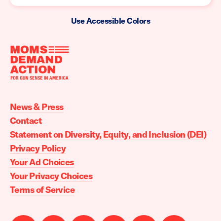
Use Accessible Colors
Moms
Demand
Action
News & Press
home
Contact
Statement on Diversity, Equity, and Inclusion (DEI)
Privacy Policy
Your Ad Choices
Your Privacy Choices
Terms of Service