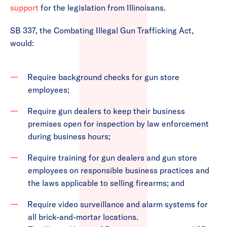
support
for the legislation from Illinoisans.
SB 337, the Combating Illegal Gun Trafficking Act,
would:
Require background checks for gun store
employees;
Require gun dealers to keep their business
premises open for inspection by law enforcement
during business hours;
Require training for gun dealers and gun store
employees on responsible business practices and
the laws applicable to selling firearms; and
Require video surveillance and alarm systems for
all brick-and-mortar locations.