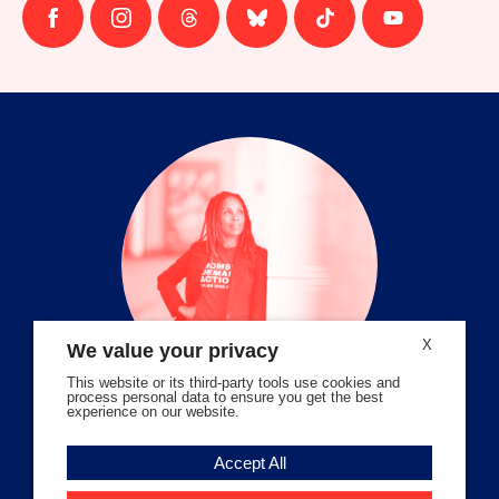
Follow
Follow
Follow
Follow
Follow
Follow
us
us
us
us
us
us
on
on
on
on
on
on
facebook
instagram
threads
Bluesky
Tiktok
Youtube
X
We value your privacy
This website or its third-party tools use cookies and
process personal data to ensure you get the best
experience on our website.
Volunteer Stories
Accept All
Meet Angela Ferrell-Zabala,
Executive Director of Moms