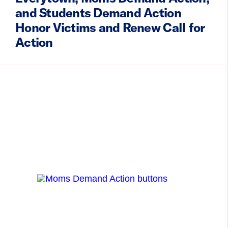
and Students Demand Action
Honor Victims and Renew Call for
Action