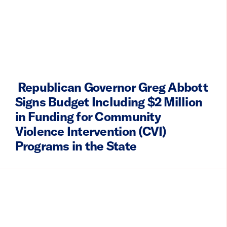
Republican Governor Greg Abbott
Signs Budget Including $2 Million
in Funding for Community
Violence Intervention (CVI)
Programs in the State