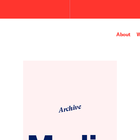
Submit
the
search
query.
About
W
Archive