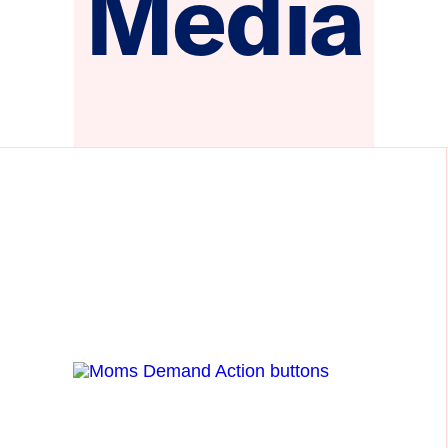
Media