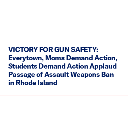
VICTORY FOR GUN SAFETY:
Everytown, Moms Demand Action,
Students Demand Action Applaud
Passage of Assault Weapons Ban
in Rhode Island