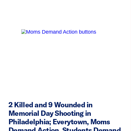
2 Killed and 9 Wounded in
Memorial Day Shooting in
Philadelphia; Everytown, Moms
Demand Action, Students Demand