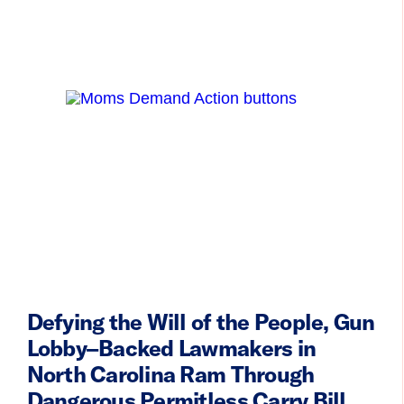
Defying the Will of the People, Gun
Lobby–Backed Lawmakers in
North Carolina Ram Through
Dangerous Permitless Carry Bill