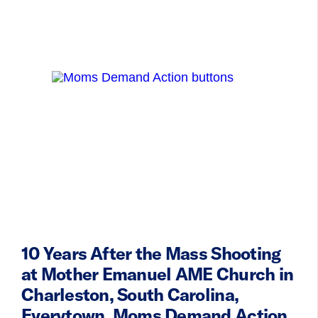
10 Years After the Mass Shooting
at Mother Emanuel AME Church in
Charleston, South Carolina,
Everytown, Moms Demand Action,