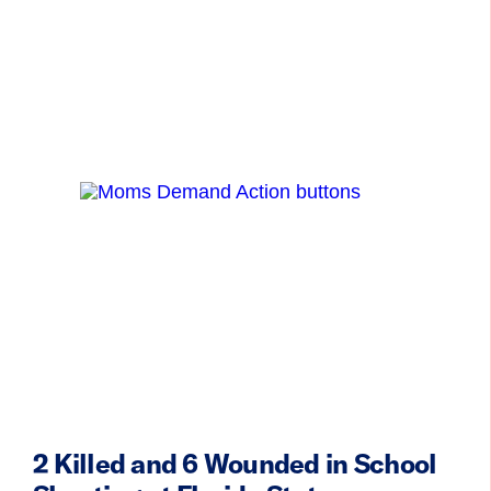
2 Killed and 6 Wounded in School