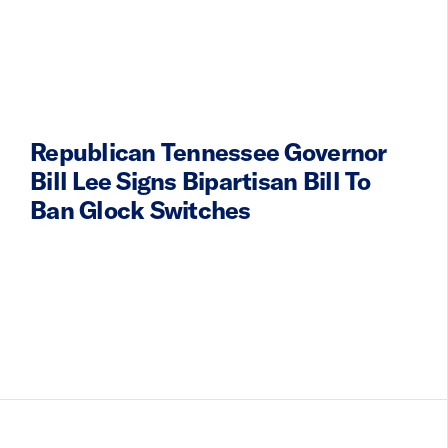
Republican Tennessee Governor
Bill Lee Signs Bipartisan Bill To
Ban Glock Switches