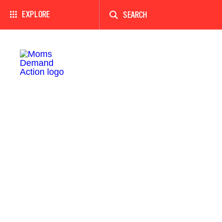
Enter
a
EXPLORE
search
term