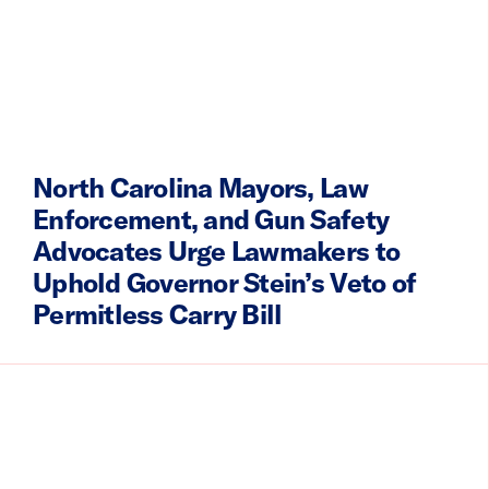
North Carolina Mayors, Law
Enforcement, and Gun Safety
Advocates Urge Lawmakers to
Uphold Governor Stein’s Veto of
Permitless Carry Bill