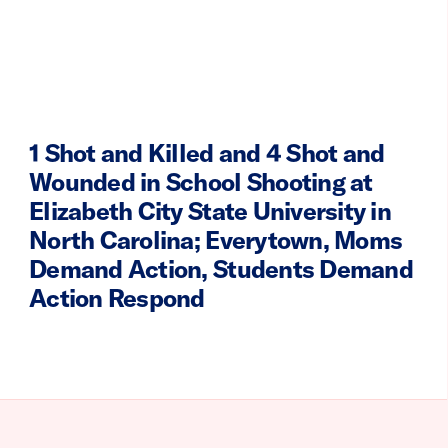
1 Shot and Killed and 4 Shot and
Wounded in School Shooting at
Elizabeth City State University in
North Carolina; Everytown, Moms
Demand Action, Students Demand
Action Respond