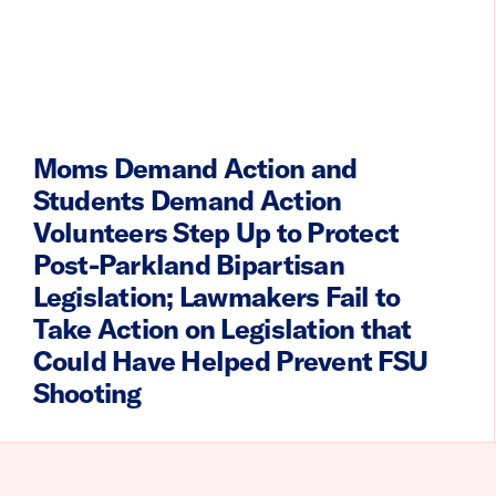
Moms Demand Action and
Students Demand Action
Volunteers Step Up to Protect
Post-Parkland Bipartisan
Legislation; Lawmakers Fail to
Take Action on Legislation that
Could Have Helped Prevent FSU
Shooting