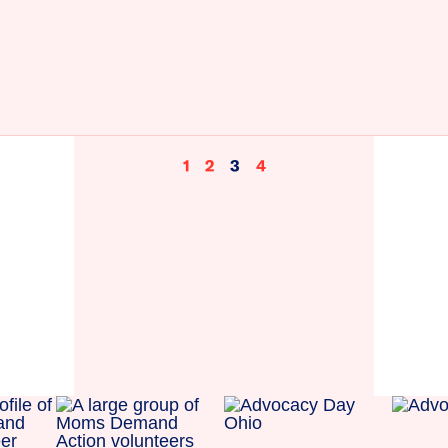
1
2
3
4