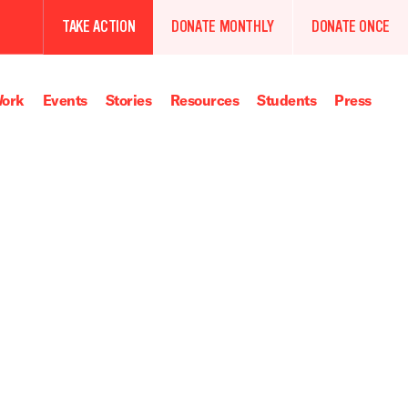
TAKE ACTION
DONATE MONTHLY
DONATE ONCE
ork
Events
Stories
Resources
Students
Press