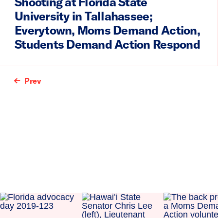
Shooting at Florida State
University in Tallahassee;
Everytown, Moms Demand Action,
Students Demand Action Respond
Prev