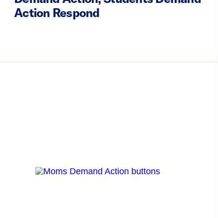
Action Respond