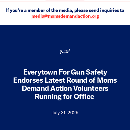
If you're a member of the media, please send inquiries to
media@momsdemandaction.org
Next
Everytown For Gun Safety
Endorses Latest Round of Moms
Demand Action Volunteers
Running for Office
July 31, 2025