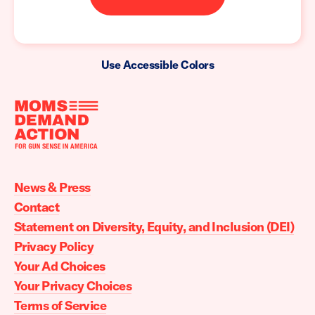
Use Accessible Colors
Moms
Demand
Action
News & Press
home
Contact
Statement on Diversity, Equity, and Inclusion (DEI)
Privacy Policy
Your Ad Choices
Your Privacy Choices
Terms of Service