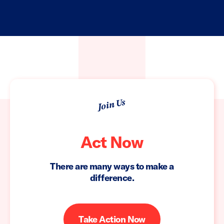
Join Us
Act Now
There are many ways to make a
difference.
Take Action Now