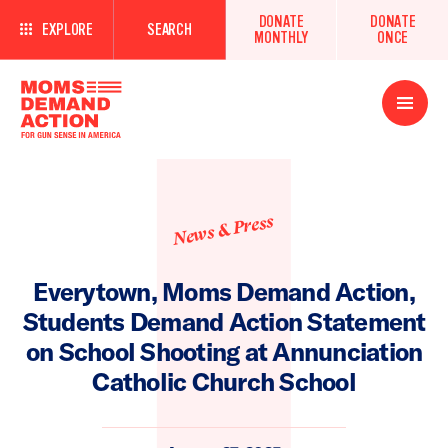
DONATE
DONATE
EXPLORE
SEARCH
MONTHLY
ONCE
Open
Menu
News & Press
Everytown, Moms Demand Action,
Students Demand Action Statement
on School Shooting at Annunciation
Catholic Church School