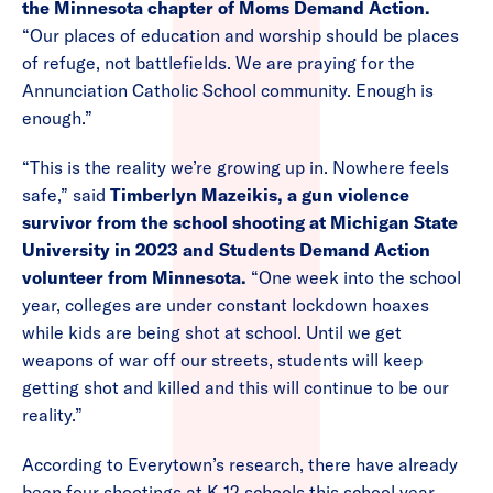
the Minnesota chapter of Moms Demand Action.
“Our places of education and worship should be places
of refuge, not battlefields. We are praying for the
Annunciation Catholic School community. Enough is
enough.”
“This is the reality we’re growing up in. Nowhere feels
safe,” said
Timberlyn Mazeikis, a gun violence
survivor from the school shooting at Michigan State
University in 2023 and Students Demand Action
volunteer from Minnesota.
“One week into the school
year, colleges are under constant lockdown hoaxes
while kids are being shot at school. Until we get
weapons of war off our streets, students will keep
getting shot and killed and this will continue to be our
reality.”
According to Everytown’s research, there have already
been four shootings at K-12 schools this school year —