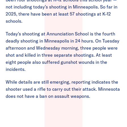
not including today’s shooting in Minneapolis. So far in
2025, there have been at least 57 shootings at K-12
schools.
Today’s shooting at Annunciation School is the fourth
deadly shooting in Minneapolis in 24 hours. On Tuesday
afternoon and Wednesday morning, three people were
shot and killed in three separate shootings. At least
eight people also suffered gunshot wounds in the
incidents.
While details are still emerging, reporting indicates the
shooter used a rifle to carry out their attack. Minnesota
does not have a ban on assault weapons.