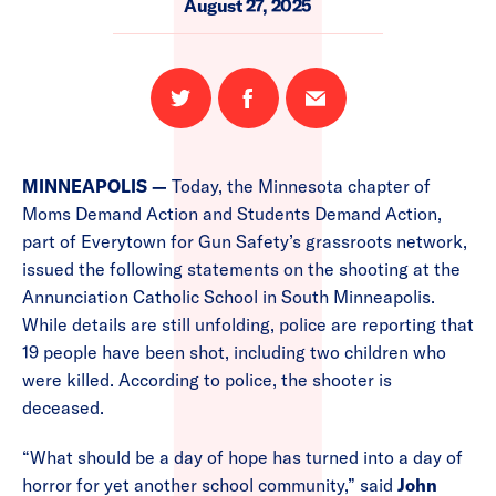
August 27, 2025
Share
Share
Email
on
on
this
Twitter
Facebook
page
MINNEAPOLIS —
Today, the Minnesota chapter of
Moms Demand Action and Students Demand Action,
part of Everytown for Gun Safety’s grassroots network,
issued the following statements on the shooting at the
Annunciation Catholic School in South Minneapolis.
While details are still unfolding, police are reporting that
19 people have been shot, including two children who
were killed. According to police, the shooter is
deceased.
“What should be a day of hope has turned into a day of
horror for yet another school community,” said
John