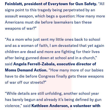
Feinblatt, president of Everytown for Gun Safety.
“All
signs point to this tragedy being perpetrated by an
assault weapon, which begs a question: How many more
Americans must die before lawmakers ban these
weapons of war?”
“As a mom who just sent my little ones back to school
and as a woman of faith, I am devastated that yet again
children are dead and more are fighting for their lives
after being gunned down at school and in a church,”
said
Angela Ferrell-Zabala, executive director of
Moms Demand Action.
“How many more of our babies
have to die before Congress finally gets these weapons
of war off our streets?”
“While details are still unfolding, another school year
has barely begun and already it’s being defined by gun
violence,” said
Kathleen Anderson, a volunteer with