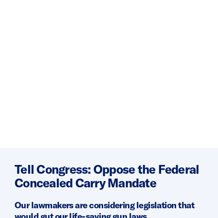
Tell Congress: Oppose the Federal
Concealed Carry Mandate
Our lawmakers are considering legislation that
would gut our life-saving gun laws.