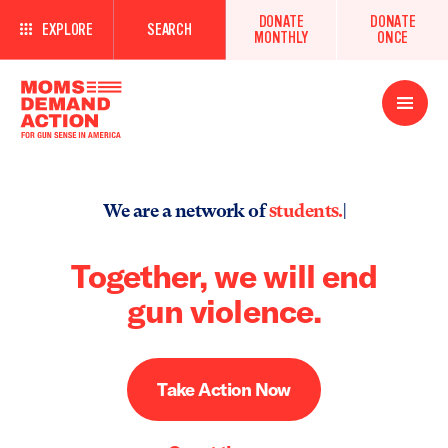
DONATE
DONATE
EXPLORE
SEARCH
MONTHLY
ONCE
Open
Menu
We are a network of
students.
|
Together, we will end
gun violence.
Take Action Now