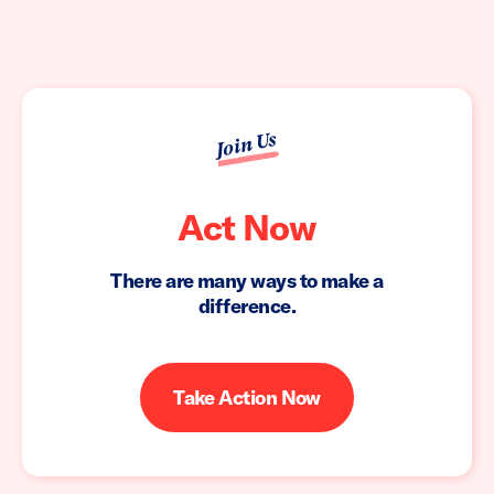
Join Us
Act Now
There are many ways to make a
difference.
Take Action Now