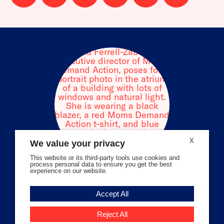
us
us
us
us
us
us
on
on
on
on
on
on
facebook
instagram
threads
Bluesky
Tiktok
Youtube
X
We value your privacy
This website or its third-party tools use cookies and
process personal data to ensure you get the best
experience on our website.
Volunteer Stories
Accept All
Meet Angela Ferrell-Zabala,
Executive Director of Moms
Reject All
Demand Action