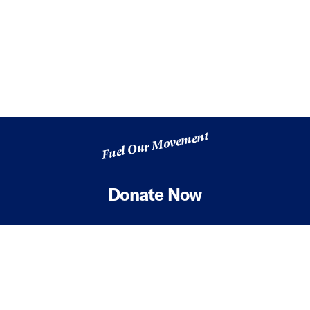
Fuel Our Movement
Donate Now