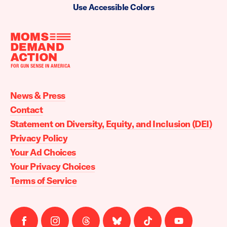
Use Accessible Colors
Moms
Demand
Action
News & Press
home
Contact
Statement on Diversity, Equity, and Inclusion (DEI)
Privacy Policy
Your Ad Choices
Your Privacy Choices
Terms of Service
Follow
Follow
Follow
Follow
Follow
Follow