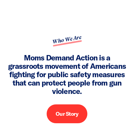
Who We Are
Moms Demand Action is a
grassroots movement of Americans
fighting for public safety measures
that can protect people from gun
violence.
Our Story