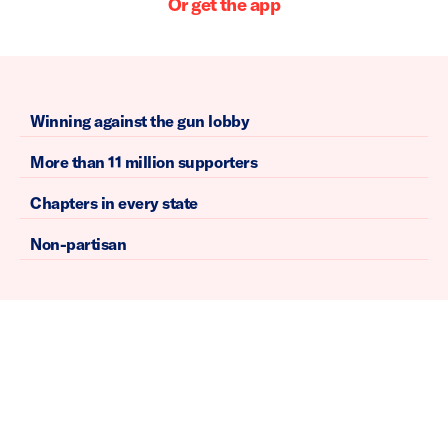
Or get the app
Winning against the gun lobby
More than 11 million supporters
Chapters in every state
Non-partisan