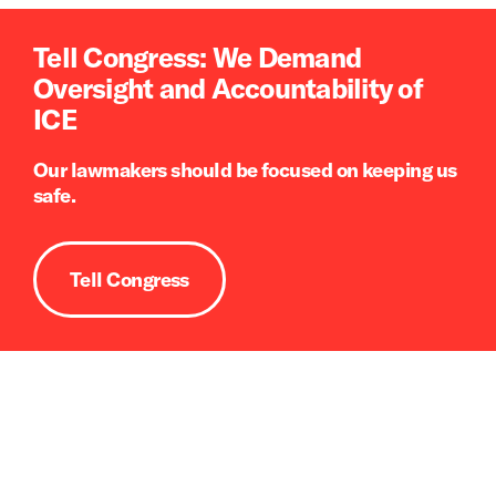
Tell Congress: We Demand
Oversight and Accountability of
ICE
Our lawmakers should be focused on keeping us
safe.
Tell Congress