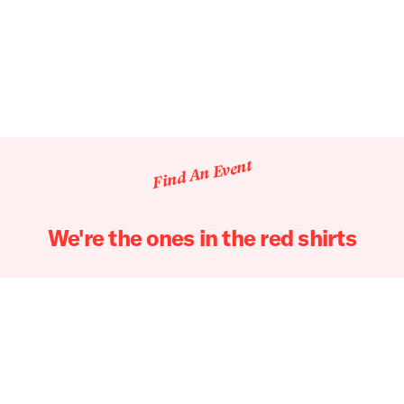
Find An Event
We're the ones in the red shirts