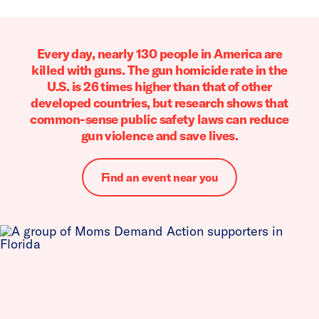
Every day, nearly 130 people in America are
killed with guns. The gun homicide rate in the
U.S. is 26 times higher than that of other
developed countries, but research shows that
common-sense public safety laws can reduce
gun violence and save lives.
Find an event near you