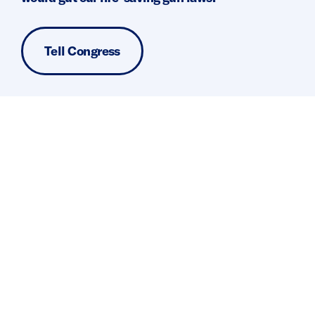
Tell Congress