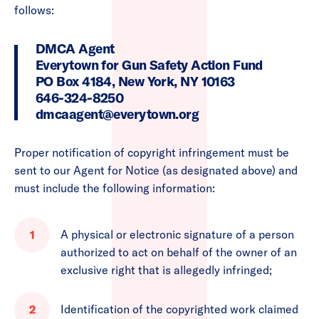
follows:
DMCA Agent
Everytown for Gun Safety Action Fund
PO Box 4184, New York, NY 10163
646-324-8250
dmcaagent@everytown.org
Proper notification of copyright infringement must be
sent to our Agent for Notice (as designated above) and
must include the following information:
A physical or electronic signature of a person
authorized to act on behalf of the owner of an
exclusive right that is allegedly infringed;
Identification of the copyrighted work claimed