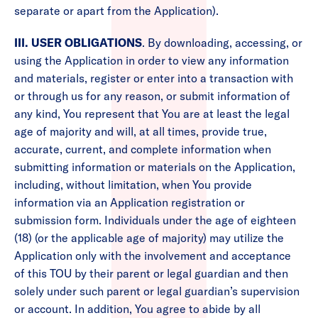
separate or apart from the Application).
III. USER OBLIGATIONS
. By downloading, accessing, or
using the Application in order to view any information
and materials, register or enter into a transaction with
or through us for any reason, or submit information of
any kind, You represent that You are at least the legal
age of majority and will, at all times, provide true,
accurate, current, and complete information when
submitting information or materials on the Application,
including, without limitation, when You provide
information via an Application registration or
submission form. Individuals under the age of eighteen
(18) (or the applicable age of majority) may utilize the
Application only with the involvement and acceptance
of this TOU by their parent or legal guardian and then
solely under such parent or legal guardian’s supervision
or account. In addition, You agree to abide by all