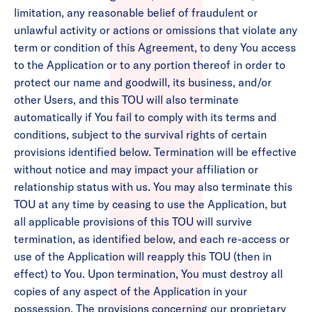
limitation, any reasonable belief of fraudulent or
unlawful activity or actions or omissions that violate any
term or condition of this Agreement, to deny You access
to the Application or to any portion thereof in order to
protect our name and goodwill, its business, and/or
other Users, and this TOU will also terminate
automatically if You fail to comply with its terms and
conditions, subject to the survival rights of certain
provisions identified below. Termination will be effective
without notice and may impact your affiliation or
relationship status with us. You may also terminate this
TOU at any time by ceasing to use the Application, but
all applicable provisions of this TOU will survive
termination, as identified below, and each re-access or
use of the Application will reapply this TOU (then in
effect) to You. Upon termination, You must destroy all
copies of any aspect of the Application in your
possession. The provisions concerning our proprietary