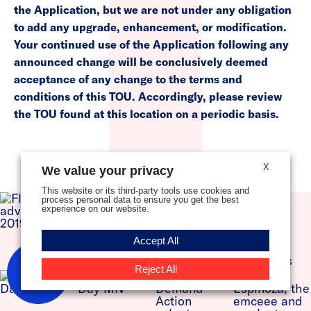
the Application, but we are not under any obligation
to add any upgrade, enhancement, or modification.
Your continued use of the Application following any
announced change will be conclusively deemed
acceptance of any change to the terms and
conditions of this TOU. Accordingly, please review
the TOU found at this location on a periodic basis.
X
We value your privacy
This website or its third-party tools use cookies and
process personal data to ensure you get the best
experience on our website.
Accept All
New
Reject All
Here?