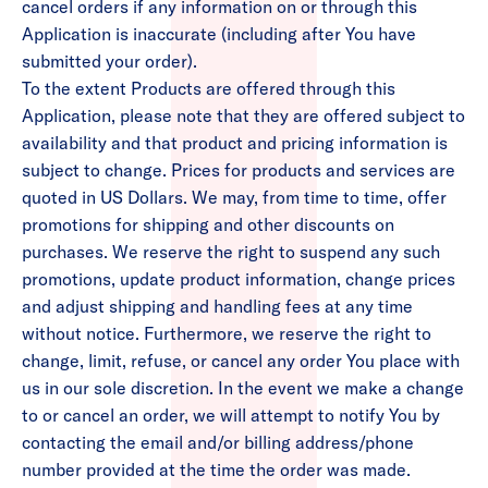
cancel orders if any information on or through this
Application is inaccurate (including after You have
submitted your order).
To the extent Products are offered through this
Application, please note that they are offered subject to
availability and that product and pricing information is
subject to change. Prices for products and services are
quoted in US Dollars. We may, from time to time, offer
promotions for shipping and other discounts on
purchases. We reserve the right to suspend any such
promotions, update product information, change prices
and adjust shipping and handling fees at any time
without notice. Furthermore, we reserve the right to
change, limit, refuse, or cancel any order You place with
us in our sole discretion. In the event we make a change
to or cancel an order, we will attempt to notify You by
contacting the email and/or billing address/phone
number provided at the time the order was made.