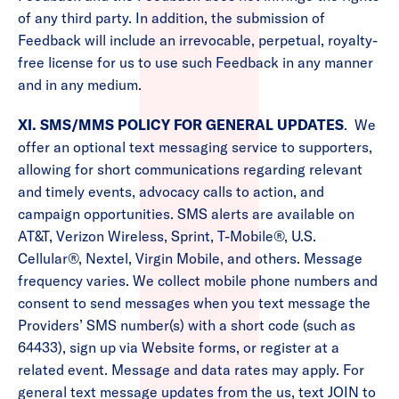
of any third party. In addition, the submission of
Feedback will include an irrevocable, perpetual, royalty-
free license for us to use such Feedback in any manner
and in any medium.
XI. SMS/MMS POLICY FOR GENERAL UPDATES
. We
offer an optional text messaging service to supporters,
allowing for short communications regarding relevant
and timely events, advocacy calls to action, and
campaign opportunities. SMS alerts are available on
AT&T, Verizon Wireless, Sprint, T-Mobile®, U.S.
Cellular®, Nextel, Virgin Mobile, and others. Message
frequency varies. We collect mobile phone numbers and
consent to send messages when you text message the
Providers’ SMS number(s) with a short code (such as
64433), sign up via Website forms, or register at a
related event. Message and data rates may apply. For
general text message updates from the us, text JOIN to