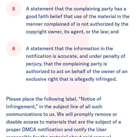
A statement that the complaining party has a
good faith belief that use of the material in the
manner complained of is not authorized by the
copyright owner, its agent, or the law; and
A statement that the information in the
notification is accurate, and under penalty of
perjury, that the complaining party is
authorized to act on behalf of the owner of an
exclusive right that is allegedly infringed.
Please place the following label, “Notice of
Infringement,” in the subject line of all such
communications to us. We will promptly remove or
disable access to materials that are the subject of a
proper DMCA notification and notify the User