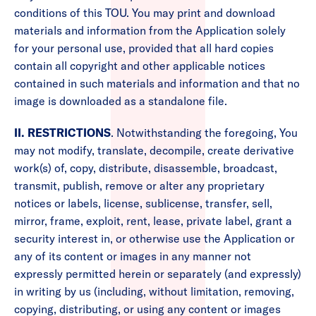
conditions of this TOU. You may print and download
materials and information from the Application solely
for your personal use, provided that all hard copies
contain all copyright and other applicable notices
contained in such materials and information and that no
image is downloaded as a standalone file.
II. RESTRICTIONS
. Notwithstanding the foregoing, You
may not modify, translate, decompile, create derivative
work(s) of, copy, distribute, disassemble, broadcast,
transmit, publish, remove or alter any proprietary
notices or labels, license, sublicense, transfer, sell,
mirror, frame, exploit, rent, lease, private label, grant a
security interest in, or otherwise use the Application or
any of its content or images in any manner not
expressly permitted herein or separately (and expressly)
in writing by us (including, without limitation, removing,
copying, distributing, or using any content or images