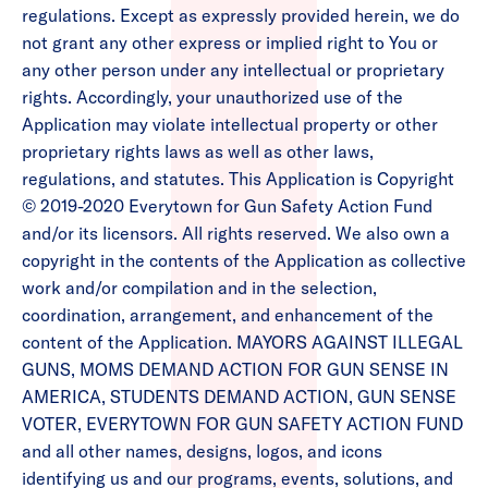
regulations. Except as expressly provided herein, we do
not grant any other express or implied right to You or
any other person under any intellectual or proprietary
rights. Accordingly, your unauthorized use of the
Application may violate intellectual property or other
proprietary rights laws as well as other laws,
regulations, and statutes. This Application is Copyright
© 2019-2020 Everytown for Gun Safety Action Fund
and/or its licensors. All rights reserved. We also own a
copyright in the contents of the Application as collective
work and/or compilation and in the selection,
coordination, arrangement, and enhancement of the
content of the Application. MAYORS AGAINST ILLEGAL
GUNS, MOMS DEMAND ACTION FOR GUN SENSE IN
AMERICA, STUDENTS DEMAND ACTION, GUN SENSE
VOTER, EVERYTOWN FOR GUN SAFETY ACTION FUND
and all other names, designs, logos, and icons
identifying us and our programs, events, solutions, and