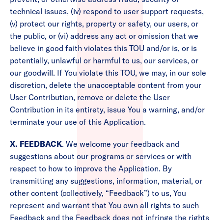
technical issues, (iv) respond to user support requests,
(v) protect our rights, property or safety, our users, or
the public, or (vi) address any act or omission that we
believe in good faith violates this TOU and/or is, or is
potentially, unlawful or harmful to us, our services, or
our goodwill. If You violate this TOU, we may, in our sole
discretion, delete the unacceptable content from your
User Contribution, remove or delete the User
Contribution in its entirety, issue You a warning, and/or
terminate your use of this Application.
X. FEEDBACK
. We welcome your feedback and
suggestions about our programs or services or with
respect to how to improve the Application. By
transmitting any suggestions, information, material, or
other content (collectively, “Feedback”) to us, You
represent and warrant that You own all rights to such
Feedback and the Feedback does not infringe the rights