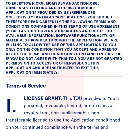
TO EVERYTOWN.ORG, MOMSDEMANDACTION.ORG,
GUNSENSEVOTER.ORG AND OTHERS) OR MOBILE
APPLICATION(S) PROVIDED BY US (REFERENCED
COLLECTIVELY HEREIN AS “APPLICATION”). YOU SHOULD
THEREFORE READ CAREFULLY THE FOLLOWING TERMS AND
CONDITIONS CONTAINED IN THIS TERMS OF USE AGREEMENT
(“TOU”) AS THEY GOVERN YOUR ACCESS AND USE OF THE
AVAILABLE INFORMATION, SOFTWARE FUNCTIONALITY, OR
MATERIALS PROVIDED THROUGH THE APPLICATION. WE ARE
WILLING TO ALLOW THE USE OF THIS APPLICATION TO YOU
ONLY ON THE CONDITION THAT YOU ACCEPT AND AGREE TO
ALL OF THE TERMS AND CONDITIONS CONTAINED IN THIS TOU.
IF YOU DO NOT AGREE WITH THIS TOU, YOU ARE NOT GRANTED
PERMISSION TO ACCESS OR OTHERWISE USE THIS
APPLICATION AND ARE INSTRUCTED TO EXIT THIS
APPLICATION IMMEDIATELY.
Terms of Service
I.
LICENSE GRANT
. This TOU provides to You a
personal, revocable, limited, non-exclusive,
royalty-free, non-sublicensable, non-
transferable license to use the Application conditioned
on your continued compliance with the terms and