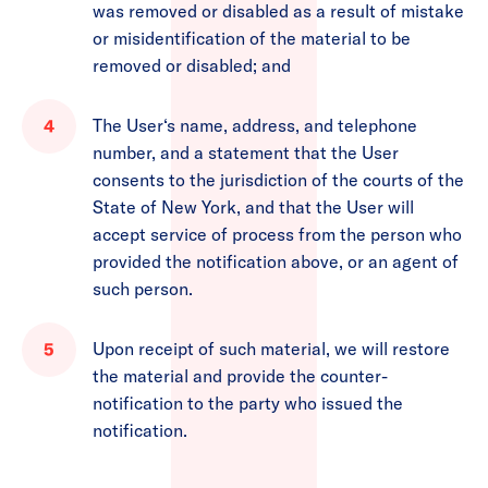
was removed or disabled as a result of mistake
or misidentification of the material to be
removed or disabled; and
The User‘s name, address, and telephone
number, and a statement that the User
consents to the jurisdiction of the courts of the
State of New York, and that the User will
accept service of process from the person who
provided the notification above, or an agent of
such person.
Upon receipt of such material, we will restore
the material and provide the counter-
notification to the party who issued the
notification.