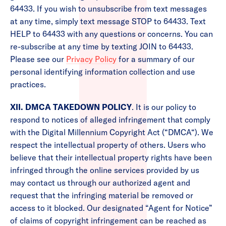
64433. If you wish to unsubscribe from text messages
at any time, simply text message STOP to 64433. Text
HELP to 64433 with any questions or concerns. You can
re-subscribe at any time by texting JOIN to 64433.
Please see our
Privacy Policy
for a summary of our
personal identifying information collection and use
practices.
XII. DMCA TAKEDOWN POLICY
. It is our policy to
respond to notices of alleged infringement that comply
with the Digital Millennium Copyright Act (“DMCA“). We
respect the intellectual property of others. Users who
believe that their intellectual property rights have been
infringed through the online services provided by us
may contact us through our authorized agent and
request that the infringing material be removed or
access to it blocked. Our designated “Agent for Notice”
of claims of copyright infringement can be reached as