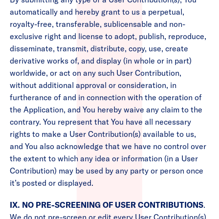
automatically and hereby grant to us a perpetual,
royalty-free, transferable, sublicensable and non-
exclusive right and license to adopt, publish, reproduce,
disseminate, transmit, distribute, copy, use, create
derivative works of, and display (in whole or in part)
worldwide, or act on any such User Contribution,
without additional approval or consideration, in
furtherance of and in connection with the operation of
the Application, and You hereby waive any claim to the
contrary. You represent that You have all necessary
rights to make a User Contribution(s) available to us,
and You also acknowledge that we have no control over
the extent to which any idea or information (in a User
Contribution) may be used by any party or person once
it’s posted or displayed.
IX. NO PRE-SCREENING OF USER CONTRIBUTIONS
.
We do not pre-screen or edit every User Contribution(s)