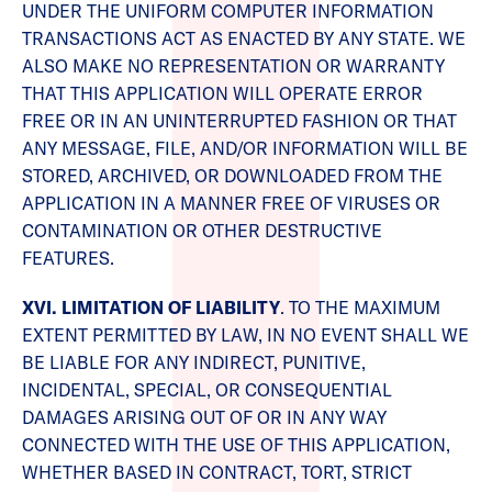
UNDER THE UNIFORM COMPUTER INFORMATION
TRANSACTIONS ACT AS ENACTED BY ANY STATE. WE
ALSO MAKE NO REPRESENTATION OR WARRANTY
THAT THIS APPLICATION WILL OPERATE ERROR
FREE OR IN AN UNINTERRUPTED FASHION OR THAT
ANY MESSAGE, FILE, AND/OR INFORMATION WILL BE
STORED, ARCHIVED, OR DOWNLOADED FROM THE
APPLICATION IN A MANNER FREE OF VIRUSES OR
CONTAMINATION OR OTHER DESTRUCTIVE
FEATURES.
XVI. LIMITATION OF LIABILITY
. TO THE MAXIMUM
EXTENT PERMITTED BY LAW, IN NO EVENT SHALL WE
BE LIABLE FOR ANY INDIRECT, PUNITIVE,
INCIDENTAL, SPECIAL, OR CONSEQUENTIAL
DAMAGES ARISING OUT OF OR IN ANY WAY
CONNECTED WITH THE USE OF THIS APPLICATION,
WHETHER BASED IN CONTRACT, TORT, STRICT