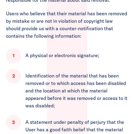
responsible for the material about said removal.
Users who believe that their material has been removed
by mistake or are not in violation of copyright law
should provide us with a counter-notification that
contains the following information:
A physical or electronic signature;
Identification of the material that has been
removed or to which access has been disabled
and the location at which the material
appeared before it was removed or access to it
was disabled;
A statement under penalty of perjury that the
User has a good faith belief that the material