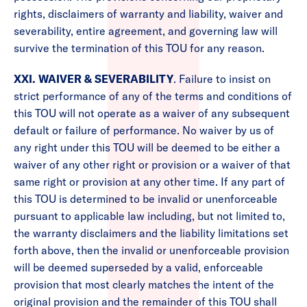
rights, disclaimers of warranty and liability, waiver and
severability, entire agreement, and governing law will
survive the termination of this TOU for any reason.
XXI. WAIVER & SEVERABILITY
. Failure to insist on
strict performance of any of the terms and conditions of
this TOU will not operate as a waiver of any subsequent
default or failure of performance. No waiver by us of
any right under this TOU will be deemed to be either a
waiver of any other right or provision or a waiver of that
same right or provision at any other time. If any part of
this TOU is determined to be invalid or unenforceable
pursuant to applicable law including, but not limited to,
the warranty disclaimers and the liability limitations set
forth above, then the invalid or unenforceable provision
will be deemed superseded by a valid, enforceable
provision that most clearly matches the intent of the
original provision and the remainder of this TOU shall