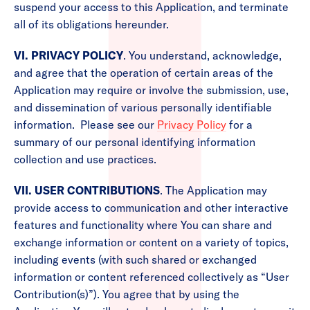
suspend your access to this Application, and terminate
all of its obligations hereunder.
VI. PRIVACY POLICY
. You understand, acknowledge,
and agree that the operation of certain areas of the
Application may require or involve the submission, use,
and dissemination of various personally identifiable
information. Please see our
Privacy Policy
for a
summary of our personal identifying information
collection and use practices.
VII. USER CONTRIBUTIONS
. The Application may
provide access to communication and other interactive
features and functionality where You can share and
exchange information or content on a variety of topics,
including events (with such shared or exchanged
information or content referenced collectively as “User
Contribution(s)”). You agree that by using the