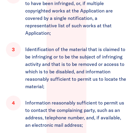
to have been infringed, or, if multiple
copyrighted works at the Application are
covered by a single notification, a
representative list of such works at that
Application;
Identification of the material that is claimed to
be infringing or to be the subject of infringing
activity and that is to be removed or access to
which is to be disabled, and information
reasonably sufficient to permit us to locate the
material;
Information reasonably sufficient to permit us
to contact the complaining party, such as an
address, telephone number, and, if available,
an electronic mail address;