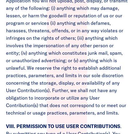
Application You will not upload, post, display, or transmit
any of the following: (i) anything which may damage,
lessen, or harm the goodwill or reputation of us or our
program or services (ii) anything which defames,
harasses, threatens, offends, or in any way violates or
infringes on the rights of others; (iii) anything which
involves the impersonation of any other person or
entity; (iv) anything which constitutes junk mail, spam,
or unauthorized advertising; or (v) anything which is
unlawful. We reserve the right to establish additional
practices, parameters, and limits in our sole discretion
concerning the storage, display, or availability of any
User Contribution(s). Further, we shall not have any
obligation to incorporate or utilize any User
Contribution(s) that does not correspond to or meet our
technical or usage practices, parameters, and limits.
VIII. PERMISSION TO USE USER CONTRIBUTIONS
.
By submitting any type of a User Contribution(s), You