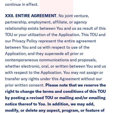
continue in effect.
XXII. ENTIRE AGREEMENT
. No joint venture,
partnership, employment, affiliate, or agency
relationship exists between You and us as result of this
TOU or your utilization of the Application. This TOU and
our Privacy Policy represent the entire agreement
between You and us with respect to use of the
Application, and they supersede all prior or
contemporaneous communications and proposals,
whether electronic, oral, or written between You and us
with respect to the Application. You may not assign or
transfer any rights under this Agreement without our
prior written consent.
Please note that we reserve the
right to change the terms and conditions of this TOU
by posting a revised TOU or mailing and/or emailing
notice thereof to You. In addition, we may add,
modify, or delete any aspect, program, or feature of