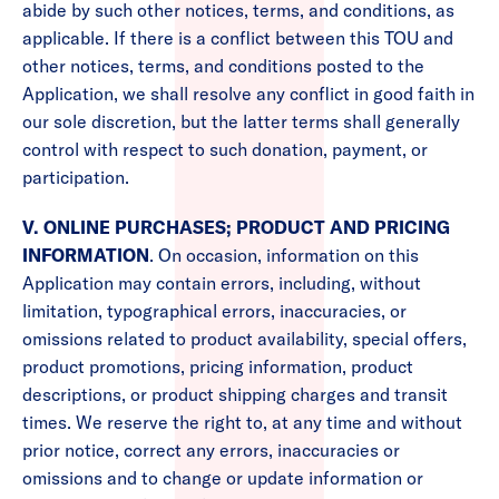
abide by such other notices, terms, and conditions, as
applicable. If there is a conflict between this TOU and
other notices, terms, and conditions posted to the
Application, we shall resolve any conflict in good faith in
our sole discretion, but the latter terms shall generally
control with respect to such donation, payment, or
participation.
V. ONLINE PURCHASES; PRODUCT AND PRICING
INFORMATION
. On occasion, information on this
Application may contain errors, including, without
limitation, typographical errors, inaccuracies, or
omissions related to product availability, special offers,
product promotions, pricing information, product
descriptions, or product shipping charges and transit
times. We reserve the right to, at any time and without
prior notice, correct any errors, inaccuracies or
omissions and to change or update information or