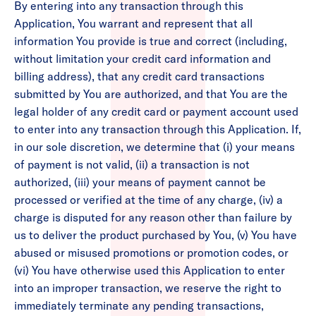
By entering into any transaction through this
Application, You warrant and represent that all
information You provide is true and correct (including,
without limitation your credit card information and
billing address), that any credit card transactions
submitted by You are authorized, and that You are the
legal holder of any credit card or payment account used
to enter into any transaction through this Application. If,
in our sole discretion, we determine that (i) your means
of payment is not valid, (ii) a transaction is not
authorized, (iii) your means of payment cannot be
processed or verified at the time of any charge, (iv) a
charge is disputed for any reason other than failure by
us to deliver the product purchased by You, (v) You have
abused or misused promotions or promotion codes, or
(vi) You have otherwise used this Application to enter
into an improper transaction, we reserve the right to
immediately terminate any pending transactions,