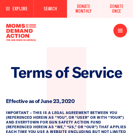
DONATE
DONATE
EXPLORE
SEARCH
MONTHLY
ONCE
Open
Menu
Terms of Service
Effective as of June 23, 2020
IMPORTANT – THIS IS A LEGAL AGREEMENT BETWEEN YOU
(REFERENCED HEREIN AS “YOU”, OR “USER” OR WITH “YOUR”)
AND EVERYTOWN FOR GUN SAFETY ACTION FUND
(REFERENCED HEREIN AS “WE,” “US,” OR “OUR”) THAT APPLIES
EACH TIME YOU USE A WEBSITE (INCLUDING BUT NOT LIMITED