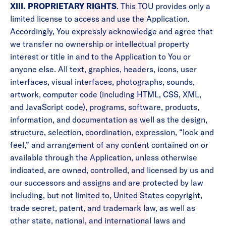
XIII. PROPRIETARY RIGHTS
. This TOU provides only a
limited license to access and use the Application.
Accordingly, You expressly acknowledge and agree that
we transfer no ownership or intellectual property
interest or title in and to the Application to You or
anyone else. All text, graphics, headers, icons, user
interfaces, visual interfaces, photographs, sounds,
artwork, computer code (including HTML, CSS, XML,
and JavaScript code), programs, software, products,
information, and documentation as well as the design,
structure, selection, coordination, expression, “look and
feel,” and arrangement of any content contained on or
available through the Application, unless otherwise
indicated, are owned, controlled, and licensed by us and
our successors and assigns and are protected by law
including, but not limited to, United States copyright,
trade secret, patent, and trademark law, as well as
other state, national, and international laws and