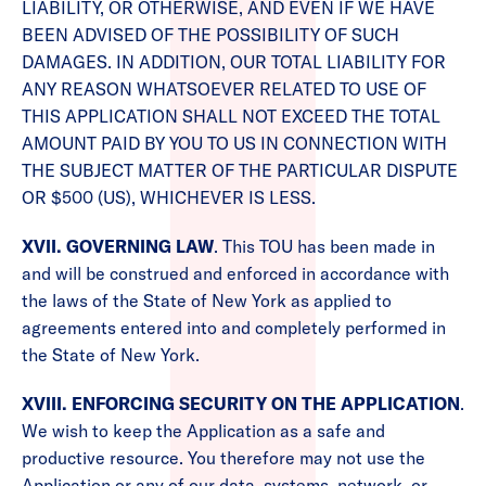
LIABILITY, OR OTHERWISE, AND EVEN IF WE HAVE
BEEN ADVISED OF THE POSSIBILITY OF SUCH
DAMAGES. IN ADDITION, OUR TOTAL LIABILITY FOR
ANY REASON WHATSOEVER RELATED TO USE OF
THIS APPLICATION SHALL NOT EXCEED THE TOTAL
AMOUNT PAID BY YOU TO US IN CONNECTION WITH
THE SUBJECT MATTER OF THE PARTICULAR DISPUTE
OR $500 (US), WHICHEVER IS LESS.
XVII. GOVERNING LAW
. This TOU has been made in
and will be construed and enforced in accordance with
the laws of the State of New York as applied to
agreements entered into and completely performed in
the State of New York.
XVIII. ENFORCING SECURITY ON THE APPLICATION
.
We wish to keep the Application as a safe and
productive resource. You therefore may not use the
Application or any of our data, systems, network, or