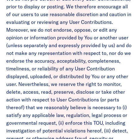
prior to display or posting. We therefore encourage all
of our users to use reasonable discretion and caution in
evaluating or reviewing any User Contributions.
Moreover, we do not endorse, oppose, or edit any
opinion or information provided by You or another user
(unless separately and expressly provided by us) and do
not make any representation with respect to, nor do we
endorse the accuracy, acceptability, completeness,
timeliness, or reliability of any User Contribution
displayed, uploaded, or distributed by You or any other
user. Nevertheless, we reserve the right to monitor,
delete, access, read, preserve, disclose or take other
action with respect to User Contributions (or parts
thereof) that we reasonably believe is necessary to (i)
satisfy any applicable law, regulation, legal process or
governmental request, (ii) enforce this TOU, including
investigation of potential violations hereof, (iii) detect,
prevent, or otherwise address fraud, security or