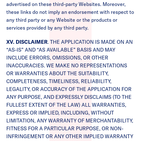
advertised on these third-party Websites. Moreover,
these links do not imply an endorsement with respect to
any third party or any Website or the products or
services provided by any third party.
XV. DISCLAIMER
. THE APPLICATION IS MADE ON AN
“AS-IS” AND “AS AVAILABLE” BASIS AND MAY
INCLUDE ERRORS, OMISSIONS, OR OTHER
INACCURACIES. WE MAKE NO REPRESENTATIONS
OR WARRANTIES ABOUT THE SUITABILITY,
COMPLETENESS, TIMELINESS, RELIABILITY,
LEGALITY, OR ACCURACY OF THE APPLICATION FOR
ANY PURPOSE, AND EXPRESSLY DISCLAIMS (TO THE
FULLEST EXTENT OF THE LAW) ALL WARRANTIES,
EXPRESS OR IMPLIED, INCLUDING, WITHOUT
LIMITATION, ANY WARRANTY OF MERCHANTABILITY,
FITNESS FOR A PARTICULAR PURPOSE, OR NON-
INFRINGEMENT OR ANY OTHER IMPLIED WARRANTY