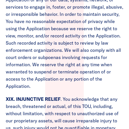
services to engage in, foster, or promote illegal, abusive,
or irresponsible behavior. In order to maintain security,
You have no reasonable expectation of privacy while
using the Application because we reserve the right to
view, monitor, and/or record activity on the Application.
Such recorded activity is subject to review by law
enforcement organizations. We will also comply with all
court orders or subpoenas involving requests for
information. We reserve the right at any time when
warranted to suspend or terminate operation of or
access to the Application or any portion of the
Application.
XIX. INJUNCTIVE RELIEF
. You acknowledge that any
breach, threatened or actual, of this TOU, including,
without limitation, with respect to unauthorized use of
our proprietary assets, will cause irreparable injury to
us, such injury would not be quantifiable in monetary