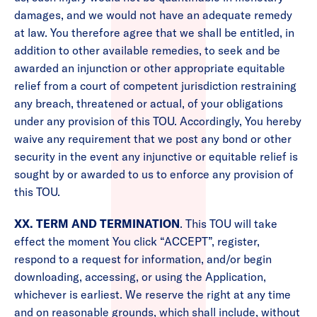
damages, and we would not have an adequate remedy
at law. You therefore agree that we shall be entitled, in
addition to other available remedies, to seek and be
awarded an injunction or other appropriate equitable
relief from a court of competent jurisdiction restraining
any breach, threatened or actual, of your obligations
under any provision of this TOU. Accordingly, You hereby
waive any requirement that we post any bond or other
security in the event any injunctive or equitable relief is
sought by or awarded to us to enforce any provision of
this TOU.
XX. TERM AND TERMINATION
. This TOU will take
effect the moment You click “ACCEPT”, register,
respond to a request for information, and/or begin
downloading, accessing, or using the Application,
whichever is earliest. We reserve the right at any time
and on reasonable grounds, which shall include, without