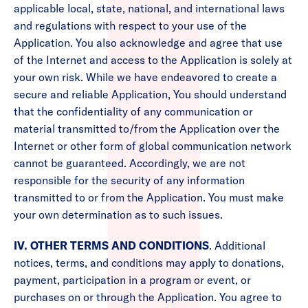
applicable local, state, national, and international laws
and regulations with respect to your use of the
Application. You also acknowledge and agree that use
of the Internet and access to the Application is solely at
your own risk. While we have endeavored to create a
secure and reliable Application, You should understand
that the confidentiality of any communication or
material transmitted to/from the Application over the
Internet or other form of global communication network
cannot be guaranteed. Accordingly, we are not
responsible for the security of any information
transmitted to or from the Application. You must make
your own determination as to such issues.
IV. OTHER TERMS AND CONDITIONS
. Additional
notices, terms, and conditions may apply to donations,
payment, participation in a program or event, or
purchases on or through the Application. You agree to