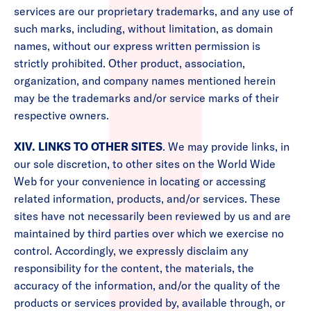
services are our proprietary trademarks, and any use of
such marks, including, without limitation, as domain
names, without our express written permission is
strictly prohibited. Other product, association,
organization, and company names mentioned herein
may be the trademarks and/or service marks of their
respective owners.
XIV. LINKS TO OTHER SITES
. We may provide links, in
our sole discretion, to other sites on the World Wide
Web for your convenience in locating or accessing
related information, products, and/or services. These
sites have not necessarily been reviewed by us and are
maintained by third parties over which we exercise no
control. Accordingly, we expressly disclaim any
responsibility for the content, the materials, the
accuracy of the information, and/or the quality of the
products or services provided by, available through, or