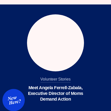
facebook
instagram
threads
Bluesky
Tiktok
Youtube
Volunteer Stories
Meet Angela Ferrell-Zabala,
Executive Director of Moms
New
Demand Action
Here?