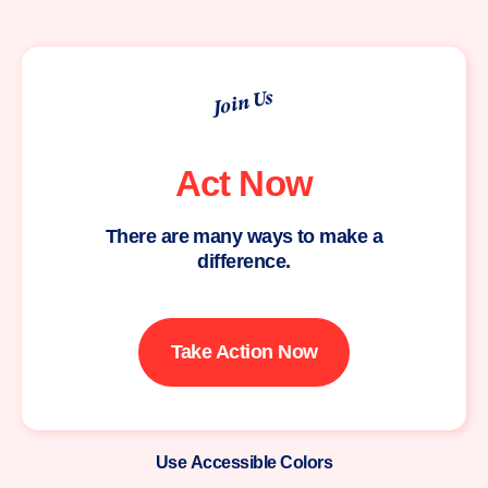
Join Us
Act Now
There are many ways to make a
difference.
Take Action Now
Use Accessible Colors