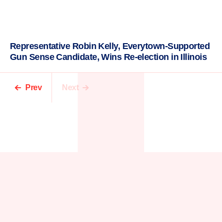
Representative Robin Kelly, Everytown-Supported
Gun Sense Candidate, Wins Re-election in Illinois
Prev
Next