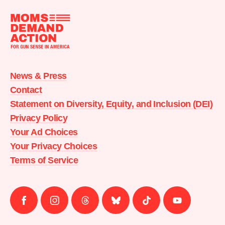
Moms
Demand
Action
News & Press
home
Contact
Statement on Diversity, Equity, and Inclusion (DEI)
Privacy Policy
Your Ad Choices
Your Privacy Choices
Terms of Service
Follow
Follow
Follow
Follow
Follow
Follow
us
us
us
us
us
us
on
on
on
on
on
on