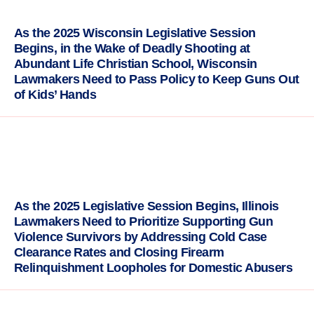
As the 2025 Wisconsin Legislative Session
Begins, in the Wake of Deadly Shooting at
Abundant Life Christian School, Wisconsin
Lawmakers Need to Pass Policy to Keep Guns Out
of Kids’ Hands
As the 2025 Legislative Session Begins, Illinois
Lawmakers Need to Prioritize Supporting Gun
Violence Survivors by Addressing Cold Case
Clearance Rates and Closing Firearm
Relinquishment Loopholes for Domestic Abusers