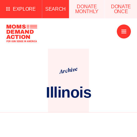
DONATE
DONATE
EXPLORE
SEARCH
MONTHLY
ONCE
Open
Menu
Archive
Illinois