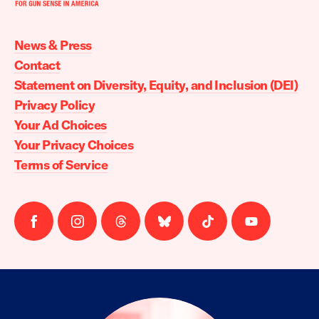
Moms
Demand
Action
News & Press
home
Contact
Statement on Diversity, Equity, and Inclusion (DEI)
Privacy Policy
Your Ad Choices
Your Privacy Choices
Terms of Service
Follow
Follow
Follow
Follow
Follow
Follow
us
us
us
us
us
us
on
on
on
on
on
on
facebook
instagram
threads
Bluesky
Tiktok
Youtube