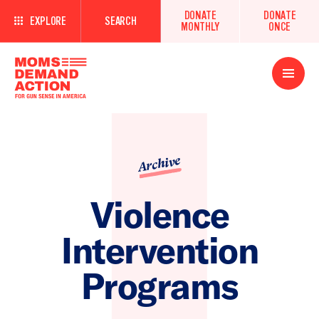
DONATE
DONATE
EXPLORE
SEARCH
MONTHLY
ONCE
Open
Menu
Archive
Violence
Intervention
Programs