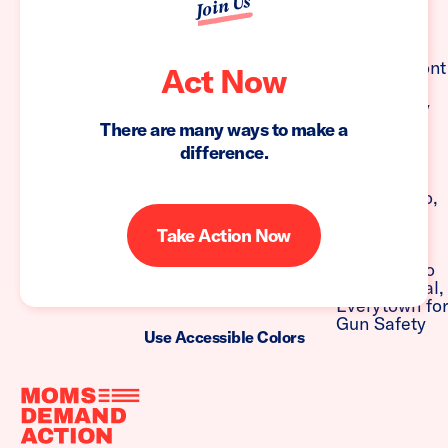
Join Us
Act Now
There are many ways to make a
difference.
Take Action Now
Use Accessible Colors