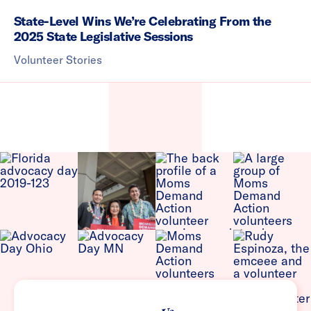
State-Level Wins We’re Celebrating From the
2025 State Legislative Sessions
Volunteer Stories