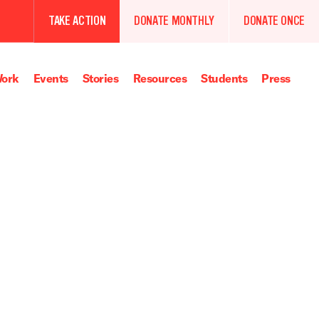
TAKE ACTION
DONATE MONTHLY
DONATE ONCE
ork
Events
Stories
Resources
Students
Press