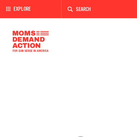
Enter
a
EXPLORE
search
term