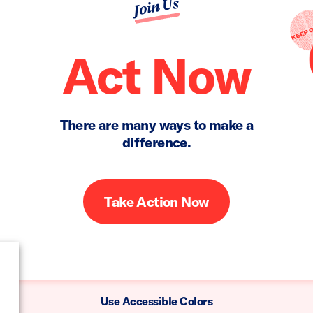
Join Us
Act Now
There are many ways to make a
difference.
Take Action Now
Use Accessible Colors