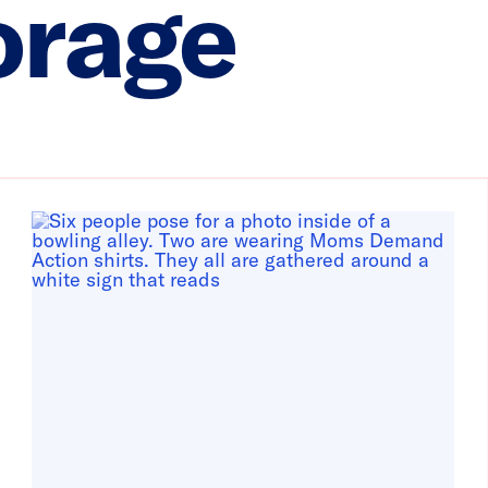
orage