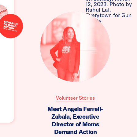
Volunteer Stories
Meet Angela Ferrell-
Zabala, Executive
Director of Moms
Demand Action