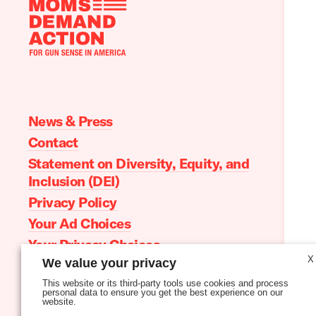
Moms
Demand
Action
home
News & Press
Contact
Statement on Diversity, Equity, and
Inclusion (DEI)
Privacy Policy
Your Ad Choices
Your Privacy Choices
X
We value your privacy
Terms of Service
This website or its third-party tools use cookies and process
personal data to ensure you get the best experience on our
website.