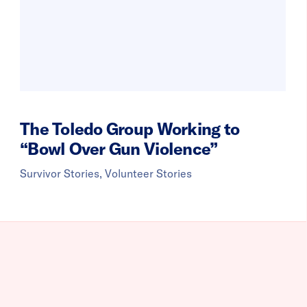
The Toledo Group Working to
“Bowl Over Gun Violence”
Survivor Stories, Volunteer Stories