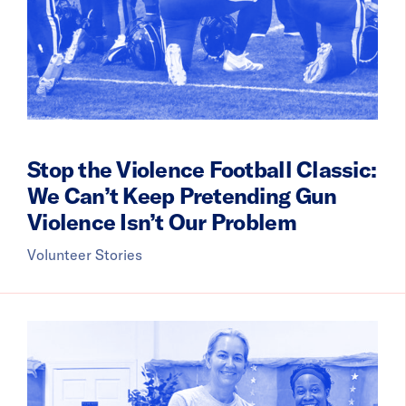
Stop the Violence Football Classic:
We Can’t Keep Pretending Gun
Violence Isn’t Our Problem
Volunteer Stories