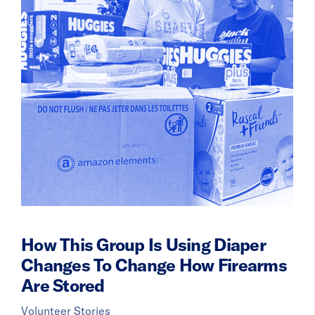
How This Group Is Using Diaper
Changes To Change How Firearms
Are Stored
Volunteer Stories