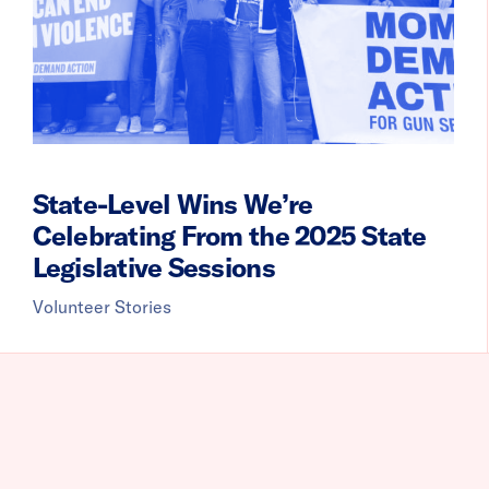
State-Level Wins We’re
Celebrating From the 2025 State
Legislative Sessions
Volunteer Stories