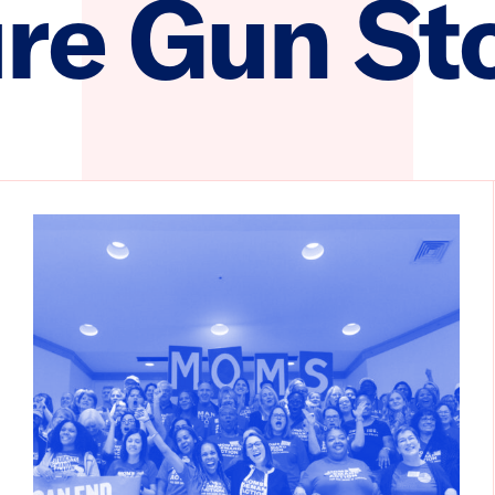
re Gun St