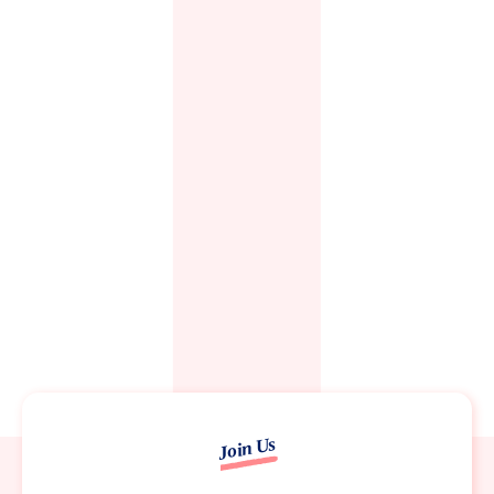
Join Us