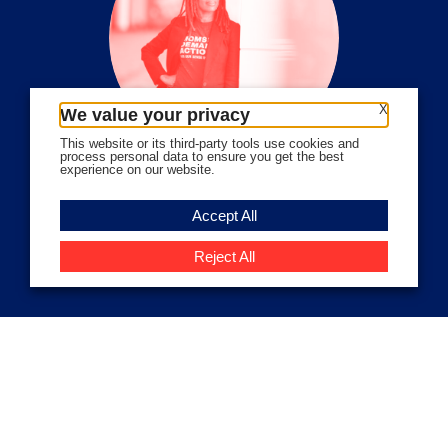
X
We value your privacy
This website or its third-party tools use cookies and
process personal data to ensure you get the best
experience on our website.
Volunteer Stories
Accept All
Meet Angela Ferrell-Zabala,
Executive Director of Moms
Reject All
Demand Action
Close
Privacy Overview
This website uses cookies to improve your