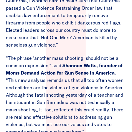
California, I worked hard to make sure that California
passed a Gun Violence Restraining Order law that
enables law enforcement to temporarily remove
firearms from people who exhibit dangerous red flags.
Elected leaders across our country must do more to
make sure that’ Not One More’ American is killed by
senseless gun violence.”
“The phrase ‘another mass shooting’ should not be a
common expression,” said
Shannon Watts, founder of
Moms Demand Action for Gun Sense in America
.
“This new analysis reminds us that all too often women
and children are the victims of gun violence in America.
Although the fatal shooting yesterday of a teacher and
her student in San Bernadino was not technically a
mass shooting, it, too, reflected this cruel reality. There
are real and effective solutions to addressing gun
violence, but we must use our voices and votes to
demand action from our lawmakers.”