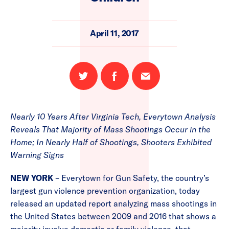
April 11, 2017
Share
Share
Email
on
on
this
Twitter
Facebook
page
Nearly 10 Years After Virginia Tech, Everytown Analysis
Reveals That Majority of Mass Shootings Occur in the
Home; In Nearly Half of Shootings, Shooters Exhibited
Warning Signs
NEW YORK
– Everytown for Gun Safety, the country’s
largest gun violence prevention organization, today
released an updated report analyzing mass shootings in
the United States between 2009 and 2016 that shows a