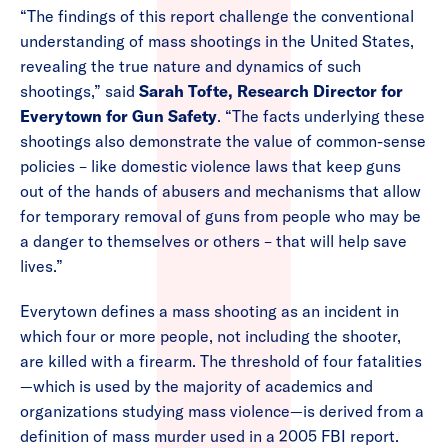
“The findings of this report challenge the conventional
understanding of mass shootings in the United States,
revealing the true nature and dynamics of such
shootings,” said
Sarah Tofte, Research Director for
Everytown for Gun Safety
. “The facts underlying these
shootings also demonstrate the value of common-sense
policies – like domestic violence laws that keep guns
out of the hands of abusers and mechanisms that allow
for temporary removal of guns from people who may be
a danger to themselves or others – that will help save
lives.”
Everytown defines a mass shooting as an incident in
which four or more people, not including the shooter,
are killed with a firearm. The threshold of four fatalities
—which is used by the majority of academics and
organizations studying mass violence—is derived from a
definition of mass murder used in a 2005 FBI report.