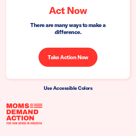
Act Now
There are many ways to make a
difference.
Take Action Now
Use Accessible Colors
Moms
Demand