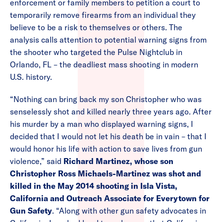
enforcement or family members to petition a court to
temporarily remove firearms from an individual they
believe to be a risk to themselves or others. The
analysis calls attention to potential warning signs from
the shooter who targeted the Pulse Nightclub in
Orlando, FL – the deadliest mass shooting in modern
U.S. history.
“Nothing can bring back my son Christopher who was
senselessly shot and killed nearly three years ago. After
his murder by a man who displayed warning signs, I
decided that I would not let his death be in vain – that I
would honor his life with action to save lives from gun
violence,” said
Richard Martinez, whose son
Christopher Ross Michaels-Martinez was shot and
killed in the May 2014 shooting in Isla Vista,
California and Outreach Associate for Everytown for
Gun Safety
. “Along with other gun safety advocates in