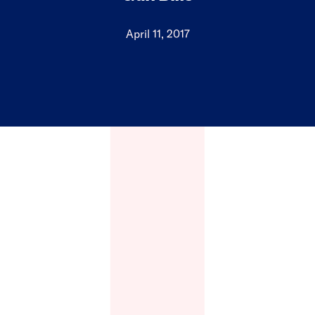
April 11, 2017