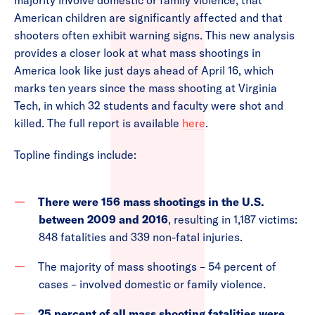
majority involve domestic or family violence, that
American children are significantly affected and that
shooters often exhibit warning signs. This new analysis
provides a closer look at what mass shootings in
America look like just days ahead of April 16, which
marks ten years since the mass shooting at Virginia
Tech, in which 32 students and faculty were shot and
killed. The full report is available
here
.
Topline findings include:
There were 156 mass shootings in the U.S.
between 2009 and 2016
, resulting in 1,187 victims:
848 fatalities and 339 non-fatal injuries.
The majority of mass shootings – 54 percent of
cases – involved domestic or family violence.
25 percent of all mass shooting fatalities were