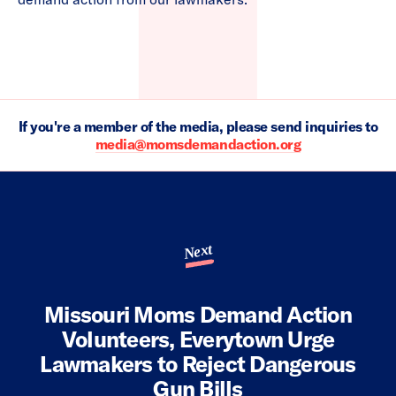
If you're a member of the media, please send inquiries to
media@momsdemandaction.org
Next
Missouri Moms Demand Action
Volunteers, Everytown Urge
Lawmakers to Reject Dangerous
Gun Bills