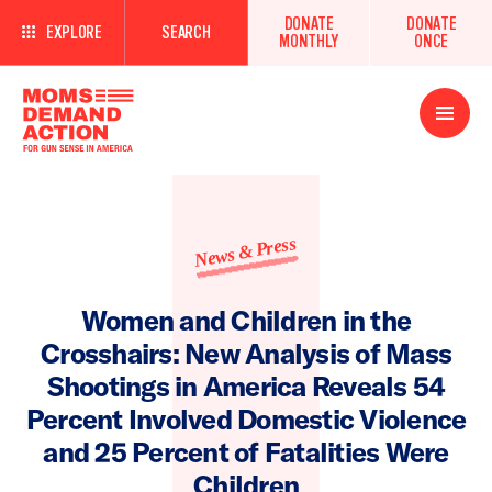
DONATE
DONATE
EXPLORE
SEARCH
MONTHLY
ONCE
Open
Menu
News & Press
Women and Children in the
Crosshairs: New Analysis of Mass
Shootings in America Reveals 54
Percent Involved Domestic Violence
and 25 Percent of Fatalities Were
Children