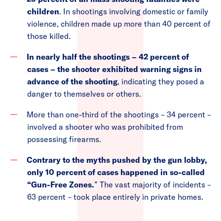
children
. In shootings involving domestic or family
violence, children made up more than 40 percent of
those killed.
In nearly half the shootings – 42 percent of
cases – the shooter exhibited warning signs in
advance of the shooting
, indicating they posed a
danger to themselves or others.
More than one-third of the shootings – 34 percent –
involved a shooter who was prohibited from
possessing firearms.
Contrary to the myths pushed by the gun lobby,
only 10 percent of cases happened in so-called
“Gun-Free Zones.
” The vast majority of incidents –
63 percent – took place entirely in private homes.