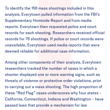
To identify the 156 mass shootings included in this
analysis, Everytown pulled information from the FBI’s
Supplementary Homicide Report and from media
reports. Everytown then requested police and court
records for each shooting. Researchers received official
records for 76 shootings. If police or court records were
unavailable, Everytown used media reports that were
deemed reliable for additional case information.
Among other components of their analysis, Everytown
researchers tracked the number of cases in which a
shooter displayed one or more warning signs, such as
threats of violence or protective order violations, prior
to carrying out a mass shooting. The high proportion of
these “Red Flag” cases underscores why four states –
California, Connecticut, Indiana and Washington – have
passed laws that provide a mechanism for law