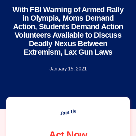
With FBI Warning of Armed Rally
in Olympia, Moms Demand
Action, Students Demand Action
Volunteers Available to Discuss
Deadly Nexus Between
Extremism, Lax Gun Laws
January 15, 2021
Join Us
Act Now