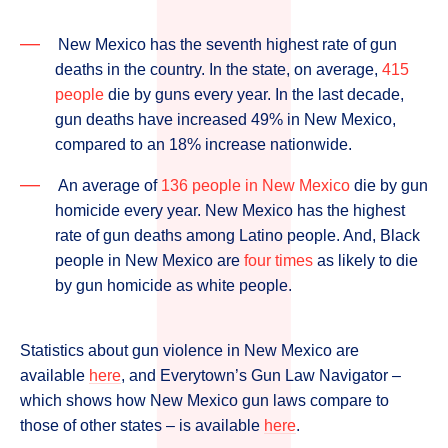
New Mexico has the seventh highest rate of gun
deaths in the country. In the state, on average,
415
people
die by guns every year. In the last decade,
gun deaths have increased 49% in New Mexico,
compared to an 18% increase nationwide.
An average of
136 people in New Mexico
die by gun
homicide every year. New Mexico has the highest
rate of gun deaths among Latino people. And, Black
people in New Mexico are
four times
as likely to die
by gun homicide as white people.
Statistics about gun violence in New Mexico are
available
here
, and Everytown’s Gun Law Navigator –
which shows how New Mexico gun laws compare to
those of other states – is available
here
.