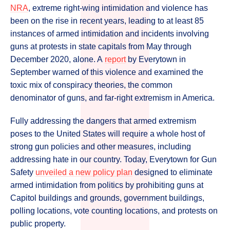
NRA
, extreme right-wing intimidation and violence has
been on the rise in recent years, leading to at least 85
instances of armed intimidation and incidents involving
guns at protests in state capitals from May through
December 2020, alone. A
report
by Everytown in
September warned of this violence and examined the
toxic mix of conspiracy theories, the common
denominator of guns, and far-right extremism in America.
Fully addressing the dangers that armed extremism
poses to the United States will require a whole host of
strong gun policies and other measures, including
addressing hate in our country. Today, Everytown for Gun
Safety
unveiled a new policy plan
designed to eliminate
armed intimidation from politics by prohibiting guns at
Capitol buildings and grounds, government buildings,
polling locations, vote counting locations, and protests on
public property.