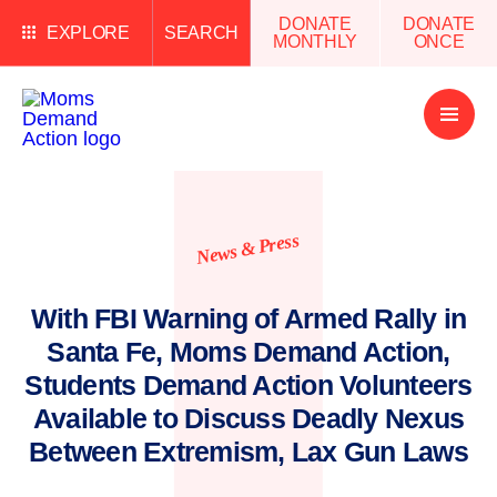
DONATE
DONATE
EXPLORE
SEARCH
MONTHLY
ONCE
Open
Menu
News & Press
With FBI Warning of Armed Rally in
Santa Fe, Moms Demand Action,
Students Demand Action Volunteers
Available to Discuss Deadly Nexus
Between Extremism, Lax Gun Laws