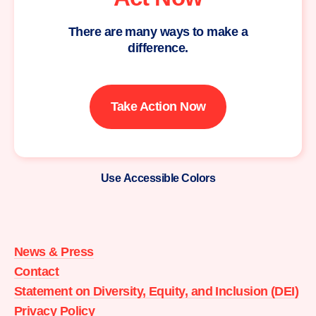
There are many ways to make a
difference.
Take Action Now
Use Accessible Colors
Moms
Demand
Action
News & Press
home
Contact
Statement on Diversity, Equity, and Inclusion (DEI)
Privacy Policy