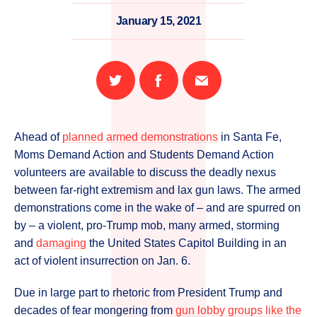
January 15, 2021
Share
Share
Email
on
on
this
Twitter
Facebook
page
Ahead of
planned armed demonstrations
in Santa Fe,
Moms Demand Action and Students Demand Action
volunteers are available to discuss the deadly nexus
between far-right extremism and lax gun laws. The armed
demonstrations come in the wake of – and are spurred on
by – a violent, pro-Trump mob, many armed, storming
and
damaging
the United States Capitol Building in an
act of violent insurrection on Jan. 6.
Due in large part to rhetoric from President Trump and
decades of fear mongering from
gun lobby groups like the