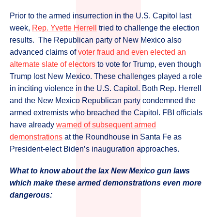
Prior to the armed insurrection in the U.S. Capitol last
week,
Rep. Yvette Herrell
tried to challenge the election
results. The Republican party of New Mexico also
advanced claims of
voter fraud and even elected an
alternate slate of electors
to vote for Trump, even though
Trump lost New Mexico. These challenges played a role
in inciting violence in the U.S. Capitol. Both Rep. Herrell
and the New Mexico Republican party condemned the
armed extremists who breached the Capitol. FBI officials
have already
warned of subsequent armed
demonstrations
at the Roundhouse in Santa Fe as
President-elect Biden’s inauguration approaches.
What to know about the lax New Mexico gun laws
which make these armed demonstrations even more
dangerous: