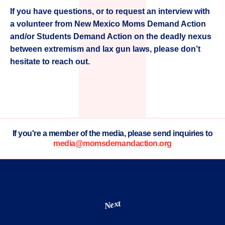
If you have questions, or to request an interview with
a volunteer from New Mexico Moms Demand Action
and/or Students Demand Action on the deadly nexus
between extremism and lax gun laws, please don’t
hesitate to reach out.
If you're a member of the media, please send inquiries to
media@momsdemandaction.org
Next