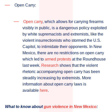
Open Carry:
Open carry
, which allows for carrying firearms
visibly in public, is a dangerous policy exploited
by white supremacists and extremists, like the
violent insurrectionists who stormed the U.S.
Capitol, to intimidate their opponents. In New
Mexico, there are no restrictions on open carry
which led to
armed protests
at the Roundhouse
last week.
Research
shows that the violent
rhetoric accompanying open carry has been
steadily increasing by extremists. More
information about open carry laws is
available
here
.
What to know about
gun violence in New Mexico
: