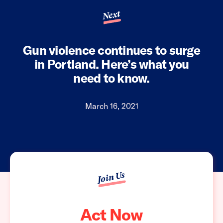
Next
Gun violence continues to surge
in Portland. Here’s what you
need to know.
March 16, 2021
Join Us
Act Now