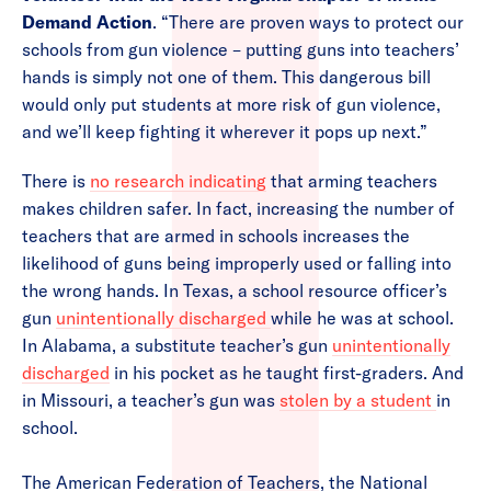
Demand Action
. “There are proven ways to protect our
schools from gun violence – putting guns into teachers’
hands is simply not one of them. This dangerous bill
would only put students at more risk of gun violence,
and we’ll keep fighting it wherever it pops up next.”
There is
no research indicating
that arming teachers
makes children safer. In fact, increasing the number of
teachers that are armed in schools increases the
likelihood of guns being improperly used or falling into
the wrong hands. In Texas, a school resource officer’s
gun
unintentionally discharged
while he was at school.
In Alabama, a substitute teacher’s gun
unintentionally
discharged
in his pocket as he taught first-graders. And
in Missouri, a teacher’s gun was
stolen by a student
in
school.
The American Federation of Teachers, the National