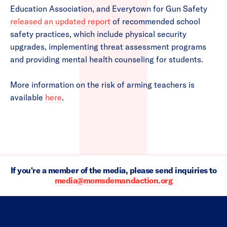
Education Association, and Everytown for Gun Safety
released an updated report
of recommended school
safety practices, which include physical security
upgrades, implementing threat assessment programs
and providing mental health counseling for students.
More information on the risk of arming teachers is
available
here
.
If you're a member of the media, please send inquiries to
media@momsdemandaction.org