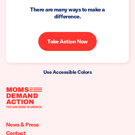
There are many ways to make a
difference.
Take Action Now
Use Accessible Colors
Moms
Demand
Action
News & Press
home
Contact