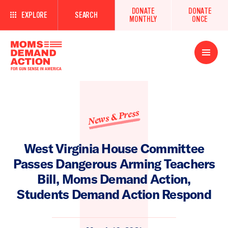
DONATE
DONATE
EXPLORE
SEARCH
MONTHLY
ONCE
Open
Menu
News & Press
West Virginia House Committee
Passes Dangerous Arming Teachers
Bill, Moms Demand Action,
Students Demand Action Respond