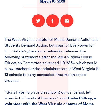
March 16, 2021
Share
Share
Email
on
on
this
Twitter
Facebook
page
The West Virginia chapter of Moms Demand Action and
Students Demand Action, both part of Everytown for
Gun Safety’s grassroots networks, released the
following statements after the West Virginia House
Education Committee advanced HB 2364, which would
allow teachers and/or administrators in West Virginia K-
12 schools to carry concealed firearms on school
grounds.
“Guns have no place on school grounds, period, let
alone in the hands of teachers,” said
Tosha Pelfrey, a
volunteer with the West Virginia chapter of Moms