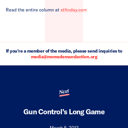
Read the entire column at
stltoday.com
If you're a member of the media, please send inquiries to
media@momsdemandaction.org
Next
Gun Control’s Long Game
March 5, 2013