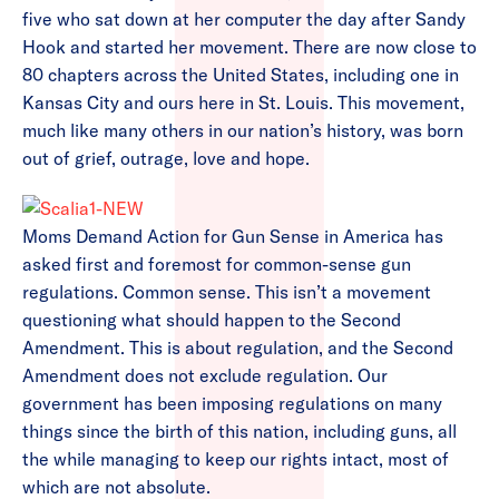
five who sat down at her computer the day after Sandy
Hook and started her movement. There are now close to
80 chapters across the United States, including one in
Kansas City and ours here in St. Louis. This movement,
much like many others in our nation’s history, was born
out of grief, outrage, love and hope.
Moms Demand Action for Gun Sense in America has
asked first and foremost for common-sense gun
regulations. Common sense. This isn’t a movement
questioning what should happen to the Second
Amendment. This is about regulation, and the Second
Amendment does not exclude regulation. Our
government has been imposing regulations on many
things since the birth of this nation, including guns, all
the while managing to keep our rights intact, most of
which are not absolute.