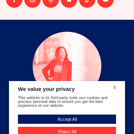
Follow
Follow
Follow
Follow
Follow
Follow
us
us
us
us
us
us
on
on
on
on
on
on
facebook
instagram
threads
Bluesky
Tiktok
Youtube
X
We value your privacy
This website or its third-party tools use cookies and
process personal data to ensure you get the best
experience on our website.
Volunteer Stories
Accept All
Meet Angela Ferrell-Zabala,
Executive Director of Moms
Reject All