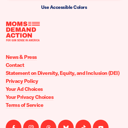
Use Accessible Colors
Moms
Demand
Action
News & Press
home
Contact
Statement on Diversity, Equity, and Inclusion (DEI)
Privacy Policy
Your Ad Choices
Your Privacy Choices
Terms of Service