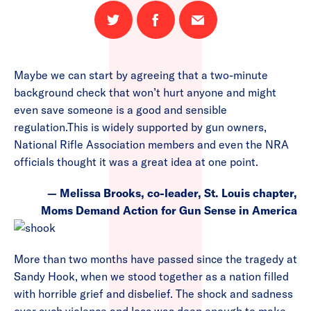
Share
Share
Email
on
on
this
Twitter
Facebook
page
Maybe we can start by agreeing that a two-minute
background check that won’t hurt anyone and might
even save someone is a good and sensible
regulation.This is widely supported by gun owners,
National Rifle Association members and even the NRA
officials thought it was a great idea at one point.
— Melissa Brooks, co-leader, St. Louis chapter,
Moms Demand Action for Gun Sense in America
More than two months have passed since the tragedy at
Sandy Hook, when we stood together as a nation filled
with horrible grief and disbelief. The shock and sadness