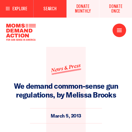
DONATE
DONATE
EXPLORE
SEARCH
MONTHLY
ONCE
Open
Menu
News & Press
We demand common-sense gun
regulations, by Melissa Brooks
March 5, 2013