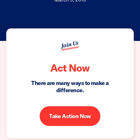
Join Us
Act Now
There are many ways to make a
difference.
Take Action Now