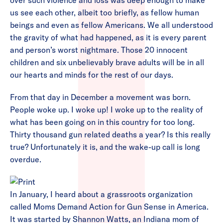
over such violence and loss was deep enough to make
us see each other, albeit too briefly, as fellow human
beings and even as fellow Americans. We all understood
the gravity of what had happened, as it is every parent
and person’s worst nightmare. Those 20 innocent
children and six unbelievably brave adults will be in all
our hearts and minds for the rest of our days.
From that day in December a movement was born.
People woke up. I woke up! I woke up to the reality of
what has been going on in this country for too long.
Thirty thousand gun related deaths a year? Is this really
true? Unfortunately it is, and the wake-up call is long
overdue.
In January, I heard about a grassroots organization
called Moms Demand Action for Gun Sense in America.
It was started by Shannon Watts, an Indiana mom of