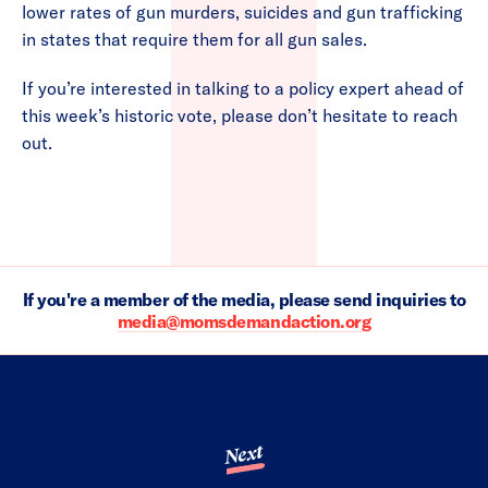
lower rates of gun murders, suicides and gun trafficking
in states that require them for all gun sales.
If you’re interested in talking to a policy expert ahead of
this week’s historic vote, please don’t hesitate to reach
out.
If you're a member of the media, please send inquiries to
media@momsdemandaction.org
Next