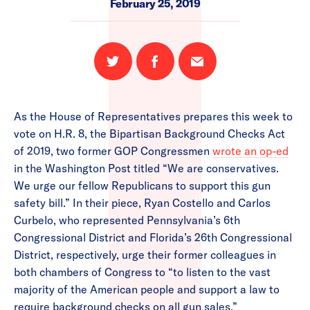
February 25, 2019
Share
Share
Email
on
on
this
Twitter
Facebook
page
As the House of Representatives prepares this week to
vote on H.R. 8, the Bipartisan Background Checks Act
of 2019, two former GOP Congressmen
wrote an op-ed
in the Washington Post titled “We are conservatives.
We urge our fellow Republicans to support this gun
safety bill.” In their piece, Ryan Costello and Carlos
Curbelo, who represented Pennsylvania’s 6th
Congressional District and Florida’s 26th Congressional
District, respectively, urge their former colleagues in
both chambers of Congress to “to listen to the vast
majority of the American people and support a law to
require background checks on all gun sales.”