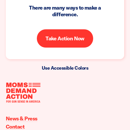
There are many ways to make a
difference.
Take Action Now
Use Accessible Colors
Moms
Demand
Action
News & Press
home
Contact