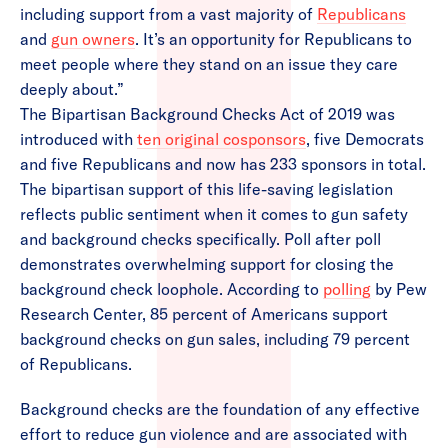
including support from a vast majority of
Republicans
and
gun owners
. It’s an opportunity for Republicans to
meet people where they stand on an issue they care
deeply about.”
The Bipartisan Background Checks Act of 2019 was
introduced with
ten original cosponsors
, five Democrats
and five Republicans and now has 233 sponsors in total.
The bipartisan support of this life-saving legislation
reflects public sentiment when it comes to gun safety
and background checks specifically. Poll after poll
demonstrates overwhelming support for closing the
background check loophole. According to
polling
by Pew
Research Center, 85 percent of Americans support
background checks on gun sales, including 79 percent
of Republicans.
Background checks are the foundation of any effective
effort to reduce gun violence and are associated with