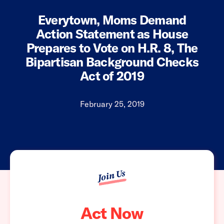
Everytown, Moms Demand
Action Statement as House
Prepares to Vote on H.R. 8, The
Bipartisan Background Checks
Act of 2019
February 25, 2019
Join Us
Act Now