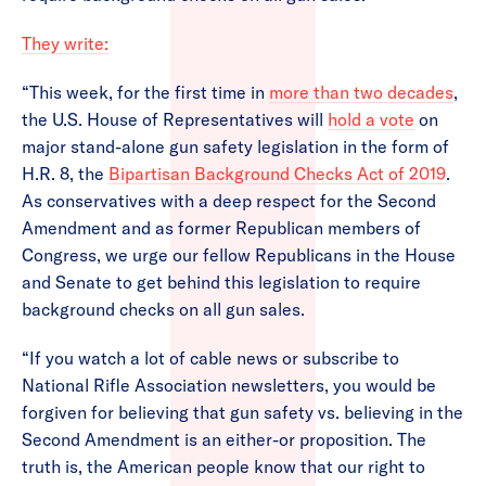
They write:
“This week, for the first time in
more than two decades
,
the U.S. House of Representatives will
hold a vote
on
major stand-alone gun safety legislation in the form of
H.R. 8, the
Bipartisan Background Checks Act of 2019
.
As conservatives with a deep respect for the Second
Amendment and as former Republican members of
Congress, we urge our fellow Republicans in the House
and Senate to get behind this legislation to require
background checks on all gun sales.
“If you watch a lot of cable news or subscribe to
National Rifle Association newsletters, you would be
forgiven for believing that gun safety vs. believing in the
Second Amendment is an either-or proposition. The
truth is, the American people know that our right to