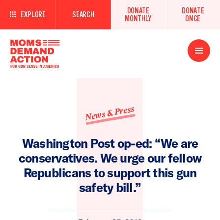
DONATE
DONATE
EXPLORE
SEARCH
MONTHLY
ONCE
Open
Menu
News & Press
Washington Post op-ed: “We are
conservatives. We urge our fellow
Republicans to support this gun
safety bill.”