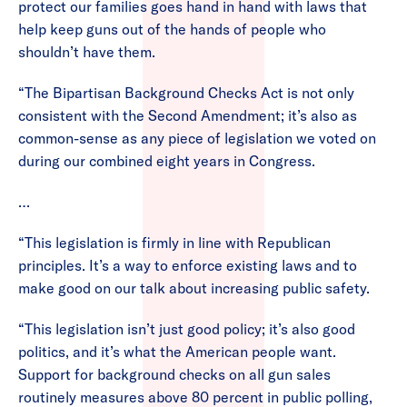
protect our families goes hand in hand with laws that
help keep guns out of the hands of people who
shouldn’t have them.
“The Bipartisan Background Checks Act is not only
consistent with the Second Amendment; it’s also as
common-sense as any piece of legislation we voted on
during our combined eight years in Congress.
…
“This legislation is firmly in line with Republican
principles. It’s a way to enforce existing laws and to
make good on our talk about increasing public safety.
“This legislation isn’t just good policy; it’s also good
politics, and it’s what the American people want.
Support for background checks on all gun sales
routinely measures above 80 percent in public polling,