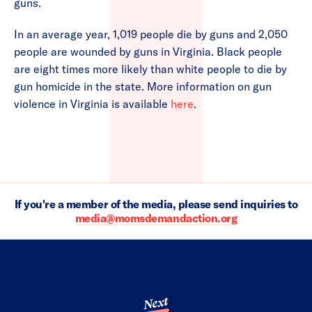
guns.
In an average year, 1,019 people die by guns and 2,050
people are wounded by guns in Virginia. Black people
are eight times more likely than white people to die by
gun homicide in the state. More information on gun
violence in Virginia is available
here
.
If you're a member of the media, please send inquiries to
media@momsdemandaction.org
Next