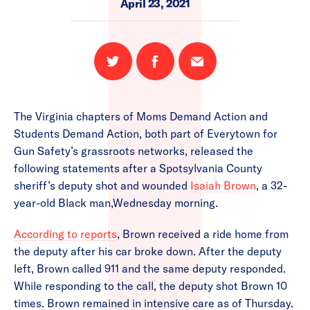
April 23, 2021
Share
Share
Email
on
on
this
Twitter
Facebook
page
The Virginia chapters of Moms Demand Action and
Students Demand Action, both part of Everytown for
Gun Safety’s grassroots networks, released the
following statements after a Spotsylvania County
sheriff’s deputy shot and wounded
Isaiah Brown
, a 32-
year-old Black man,Wednesday morning.
According to reports
, Brown received a ride home from
the deputy after his car broke down. After the deputy
left, Brown called 911 and the same deputy responded.
While responding to the call, the deputy shot Brown 10
times. Brown remained in intensive care as of Thursday.