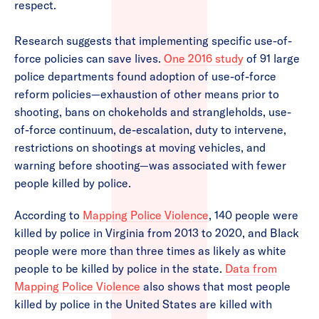
respect.
Research suggests that implementing specific use-of-
force policies can save lives.
One 2016 study
of 91 large
police departments found adoption of use-of-force
reform policies—exhaustion of other means prior to
shooting, bans on chokeholds and strangleholds, use-
of-force continuum, de-escalation, duty to intervene,
restrictions on shootings at moving vehicles, and
warning before shooting—was associated with fewer
people killed by police.
According to
Mapping Police Violence
, 140 people were
killed by police in Virginia from 2013 to 2020, and Black
people were more than three times as likely as white
people to be killed by police in the state.
Data from
Mapping Police Violence
also shows that most people
killed by police in the United States are killed with