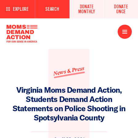
DONATE
DONATE
EXPLORE
SEARCH
MONTHLY
ONCE
Open
Menu
News & Press
Virginia Moms Demand Action,
Students Demand Action
Statements on Police Shooting in
Spotsylvania County