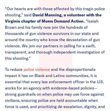
“Our hearts are with those affected by this tragic police
shooting,” said
David Manning, a volunteer with the
Virginia chapter of Moms Demand Action.
“Isaiah
Brown and his family now join the hundreds of
thousands of gun violence survivors in our state and
around the country who know the devastation of gun
violence. We join our partners in calling for a swift,
transparent, and thorough independent investigation of
this shooting.”
To reduce
police violence
and the disproportionate
impact it has on Black and Latino communities, it is
essential that every law enforcement officer in the U.S.
works for an agency with evidence-based policies—
strong guardrails on when police may use force against
civilians, ensuring police are held accountable when
force is used, and prioritizing de-escalation, dignity, and