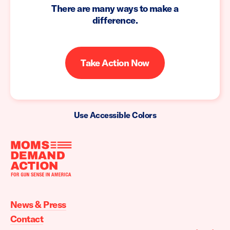
There are many ways to make a
difference.
Take Action Now
Use Accessible Colors
Moms
Demand
Action
News & Press
home
Contact