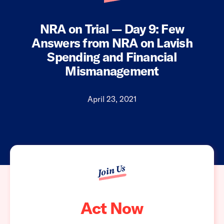
NRA on Trial — Day 9: Few
Answers from NRA on Lavish
Spending and Financial
Mismanagement
April 23, 2021
Join Us
Act Now