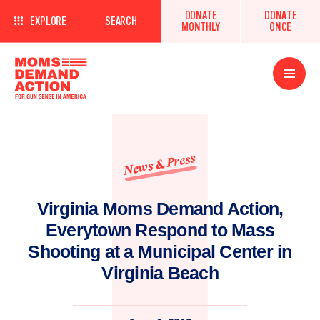
DONATE
DONATE
EXPLORE
SEARCH
MONTHLY
ONCE
Open
Menu
News & Press
Virginia Moms Demand Action,
Everytown Respond to Mass
Shooting at a Municipal Center in
Virginia Beach