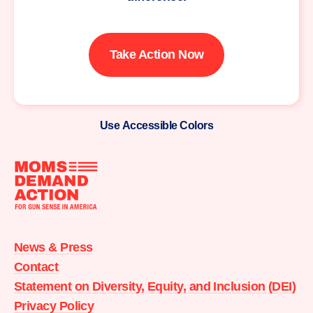
Take Action Now
Use Accessible Colors
Moms
Demand
Action
News & Press
home
Contact
Statement on Diversity, Equity, and Inclusion (DEI)
Privacy Policy