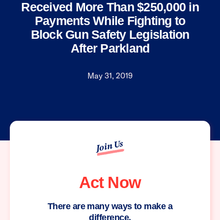
Received More Than $250,000 in
Payments While Fighting to
Block Gun Safety Legislation
After Parkland
May 31, 2019
Join Us
Act Now
There are many ways to make a
difference.