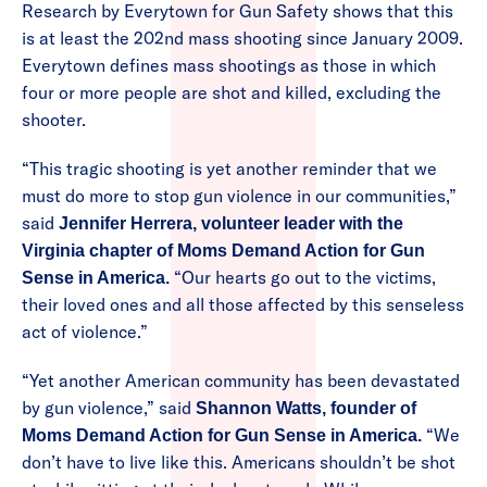
Research by Everytown for Gun Safety shows that this
is at least the 202nd mass shooting since January 2009.
Everytown defines mass shootings as those in which
four or more people are shot and killed, excluding the
shooter.
“This tragic shooting is yet another reminder that we
must do more to stop gun violence in our communities,”
said
Jennifer Herrera, volunteer leader with the
Virginia chapter of Moms Demand Action for Gun
“Our hearts go out to the victims,
Sense in America.
their loved ones and all those affected by this senseless
act of violence.”
“Yet another American community has been devastated
by gun violence,” said
Shannon Watts, founder of
“We
Moms Demand Action for Gun Sense in America.
don’t have to live like this. Americans shouldn’t be shot