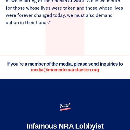
at while sitting at their desks at work. While we mourn
for those whose lives were taken and those whose lives
were forever changed today, we must also demand
action in their honor.”
If you're a member of the media, please send inquiries to
media@momsdemandaction.org
Next
Infamous NRA Lobbyist