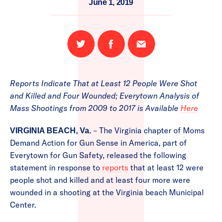
June 1, 2019
Share
Share
Email
on
on
this
Twitter
Facebook
page
Reports Indicate That at Least 12 People Were Shot
and Killed and Four Wounded; Everytown Analysis of
Mass Shootings from 2009 to 2017 is Available
Here
– The Virginia chapter of Moms
VIRGINIA BEACH, Va.
Demand Action for Gun Sense in America, part of
Everytown for Gun Safety, released the following
statement in response to
reports
that at least 12 were
people shot and killed and at least four more were
wounded in a shooting at the Virginia beach Municipal
Center.