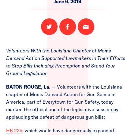
June 6, 2019
Share
Share
Email
on
on
this
Twitter
Facebook
page
Volunteers With the Louisiana Chapter of Moms
Demand Action Supported Lawmakers in Their Efforts
to Stop Bills Including Preemption and Stand Your
Ground Legislation
BATON ROUGE, La.
— Volunteers with the Louisiana
chapter of Moms Demand Action for Gun Sense in
America, part of Everytown for Gun Safety, today
marked the official end of the legislative session by
applauding the defeat of dangerous gun bills:
HB 235
, which would have dangerously expanded