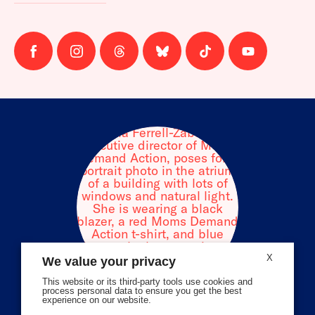
Follow
Follow
Follow
Follow
Follow
Follow
us
us
us
us
us
us
on
on
on
on
on
on
facebook
instagram
threads
Bluesky
Tiktok
Youtube
X
We value your privacy
This website or its third-party tools use cookies and
process personal data to ensure you get the best
experience on our website.
Volunteer Stories