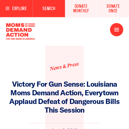
DONATE
DONATE
EXPLORE
SEARCH
MONTHLY
ONCE
Open
Menu
News & Press
Victory For Gun Sense: Louisiana
Moms Demand Action, Everytown
Applaud Defeat of Dangerous Bills
This Session