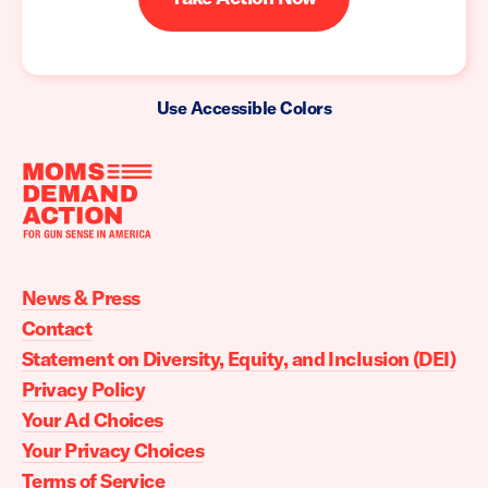
Use Accessible Colors
Moms
Demand
Action
News & Press
home
Contact
Statement on Diversity, Equity, and Inclusion (DEI)
Privacy Policy
Your Ad Choices
Your Privacy Choices
Terms of Service