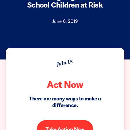
School Children at Risk
June 6, 2019
Join Us
Act Now
There are many ways to make a
difference.
Take Action Now