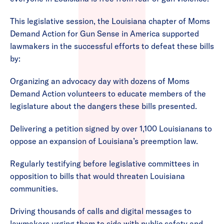
This legislative session, the Louisiana chapter of Moms
Demand Action for Gun Sense in America supported
lawmakers in the successful efforts to defeat these bills
by:
Organizing an advocacy day with dozens of Moms
Demand Action volunteers to educate members of the
legislature about the dangers these bills presented.
Delivering a petition signed by over 1,100 Louisianans to
oppose an expansion of Louisiana’s preemption law.
Regularly testifying before legislative committees in
opposition to bills that would threaten Louisiana
communities.
Driving thousands of calls and digital messages to
lawmakers urging them to side with public safety and