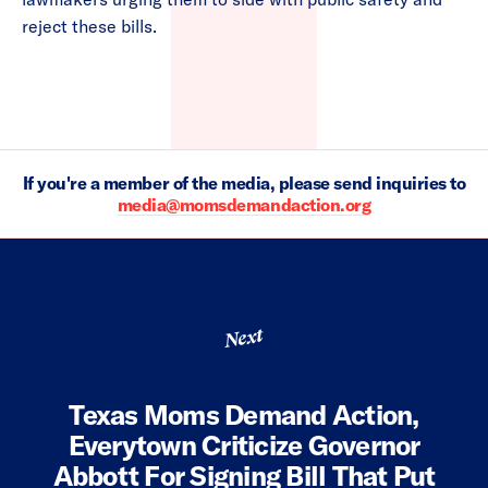
reject these bills.
If you're a member of the media, please send inquiries to
media@momsdemandaction.org
Next
Texas Moms Demand Action,
Everytown Criticize Governor
Abbott For Signing Bill That Put