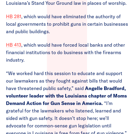
Louisiana’s Stand Your Ground law in places of worship.
HB 281
, which would have eliminated the authority of
local governments to prohibit guns in certain businesses
and public buildings.
HB 413
, which would have forced local banks and other
financial institutions to do business with the firearms
industry.
“We worked hard this session to educate and support
our lawmakers as they fought against bills that would
have threatened public safety,” said
Angelle Bradford,
volunteer leader with the Louisiana chapter of Moms
Demand Action for Gun Sense in America.
“I’m
grateful for the lawmakers who listened, learned and
sided with gun safety. It doesn’t stop here; we’ll
advocate for common-sense gun legislation until
everyone in Louisiana is free from fear of gun violence.”