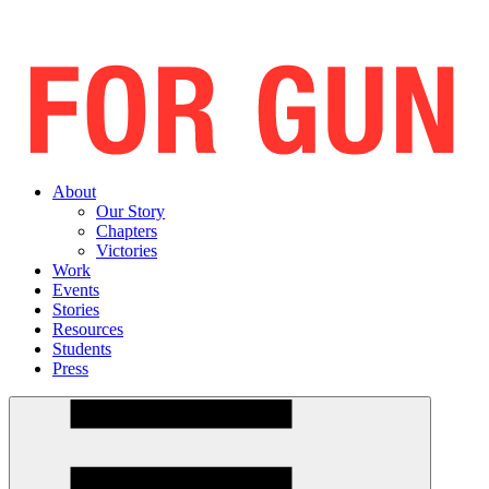
About
Our Story
Chapters
Victories
Work
Events
Stories
Resources
Students
Press