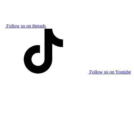
Follow us on threads
Follow us on Youtube