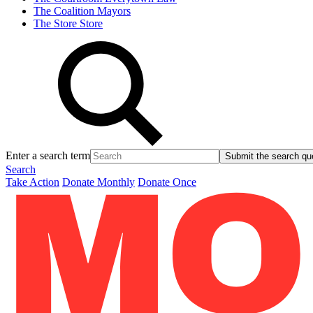
The Coalition
Mayors
The Store
Store
Enter a search term
Submit the search qu
Search
Take Action
Donate Monthly
Donate Once