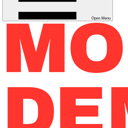
Open Menu