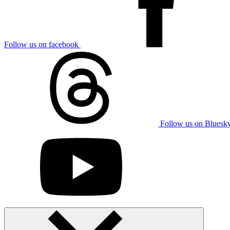
Follow us on facebook
Follow us on Bluesk