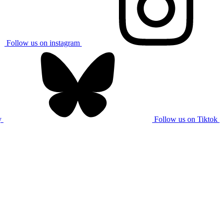
Follow us on instagram
y
Follow us on Tiktok