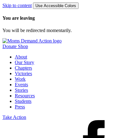
Skip to content
Use Accessible Colors
You are leaving
You will be redirected momentarily.
Donate
Shop
About
Our Story
Chapters
Victories
Work
Events
Stories
Resources
Students
Press
Take Action