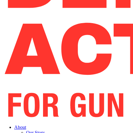
About
Our Story