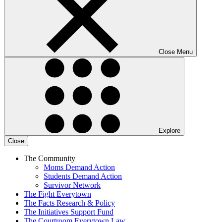
Close Menu
Explore
Close
The Community
Moms Demand Action
Students Demand Action
Survivor Network
The Fight
Everytown
The Facts
Research & Policy
The Initiatives
Support Fund
The Courtroom
Everytown Law