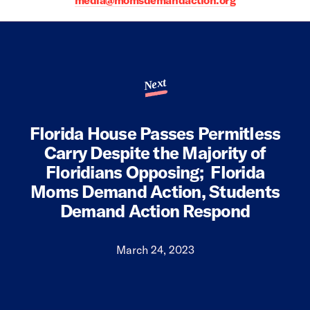
media@momsdemandaction.org
Next
Florida House Passes Permitless
Carry Despite the Majority of
Floridians Opposing; Florida
Moms Demand Action, Students
Demand Action Respond
March 24, 2023