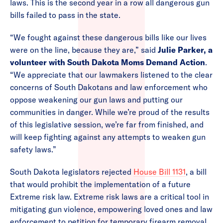
laws. This is the second year in a row all dangerous gun
bills failed to pass in the state.
“We fought against these dangerous bills like our lives
were on the line, because they are,” said
Julie Parker, a
volunteer with South Dakota Moms Demand Action
.
“We appreciate that our lawmakers listened to the clear
concerns of South Dakotans and law enforcement who
oppose weakening our gun laws and putting our
communities in danger. While we’re proud of the results
of this legislative session, we’re far from finished, and
will keep fighting against any attempts to weaken gun
safety laws.”
South Dakota legislators rejected
House Bill 1131
, a bill
that would prohibit the implementation of a future
Extreme risk law. Extreme risk laws are a critical tool in
mitigating gun violence, empowering loved ones and law
enforcement to petition for temporary firearm removal