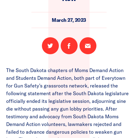
March 27, 2023
Share
Share
Email
on
on
this
Twitter
Facebook
page
The South Dakota chapters of Moms Demand Action
and Students Demand Action, both part of Everytown
for Gun Safety’s grassroots network, released the
following statement after the South Dakota legislature
officially ended its legislative session, adjourning sine
die without passing any gun lobby priorities. After
testimony and advocacy from South Dakota Moms
Demand Action volunteers, lawmakers rejected and
failed to advance dangerous policies to weaken gun