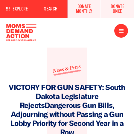
DONATE
DONATE
EXPLORE
SEARCH
MONTHLY
ONCE
Open
Menu
News & Press
VICTORY FOR GUN SAFETY: South
Dakota Legislature
RejectsDangerous Gun Bills,
Adjourning without Passing a Gun
Lobby Priority for Second Year in a
Row