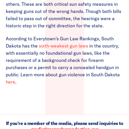
others. These are both critical sun safety measures in
keeping guns out of the wrong hands. Though both bills
failed to pass out of committee, the hearings were a
historic step in the right direction for the state.
According to Everytown’s Gun Law Rankings, South
Dakota has the
sixth-weakest gun laws
in the country,
with essentially no foundational gun laws, like the
requirement of a background check for firearm
purchases or a permit to carry a concealed handgun in
public. Learn more about gun violence in South Dakota
here
.
If you're a member of the media, please send inquiries to