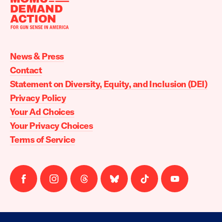
Moms
Demand
Action
News & Press
home
Contact
Statement on Diversity, Equity, and Inclusion (DEI)
Privacy Policy
Your Ad Choices
Your Privacy Choices
Terms of Service
Follow
Follow
Follow
Follow
Follow
Follow
us
us
us
us
us
us
on
on
on
on
on
on
facebook
instagram
threads
Bluesky
Tiktok
Youtube