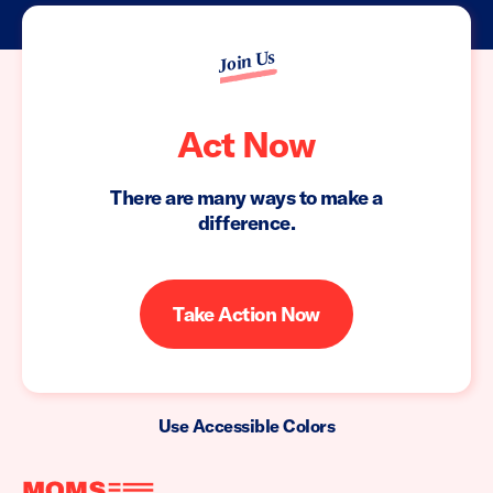
Join Us
Act Now
There are many ways to make a
difference.
Take Action Now
Use Accessible Colors