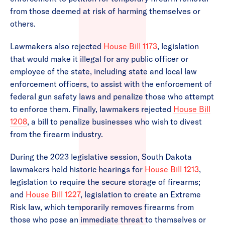
from those deemed at risk of harming themselves or
others.
Lawmakers also rejected
House Bill 1173
, legislation
that would make it illegal for any public officer or
employee of the state, including state and local law
enforcement officers, to assist with the enforcement of
federal gun safety laws and penalize those who attempt
to enforce them. Finally, lawmakers rejected
House Bill
1208
, a bill to penalize businesses who wish to divest
from the firearm industry.
During the 2023 legislative session, South Dakota
lawmakers held historic hearings for
House Bill 1213
,
legislation to require the secure storage of firearms;
and
House Bill 1227
, legislation to create an Extreme
Risk law, which temporarily removes firearms from
those who pose an immediate threat to themselves or