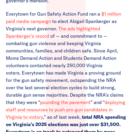
governor’s mansion.”
Everytown for Gun Safety Action Fund ran a
$1 million
paid media campaign
to elect Abigail Spanberger as
Virginia’s next governor.
The ads
highlighted
Spanberger’s record
of — and commitment to —
combating gun violence and keeping Virginia
communities, families, and children safe. Since April,
Moms Demand Action and Students Demand Action
volunteers contacted nearly 250,000 Virginia
voters. Everytown has made Virginia a proving ground
for the gun safety movement, outspending the NRA
over the last several election cycles to build strong,
durable gun sense majorities. Despite the NRA’s claims
that they were “
pounding the pavement
” and “
deploying
staff and resources to push pro-gun candidates in
Virginia to victory
,” as of last week,
total NRA spending
on Virginia’s 2025 elections was just over $31,500.
Everytown is on track to outspend them by more