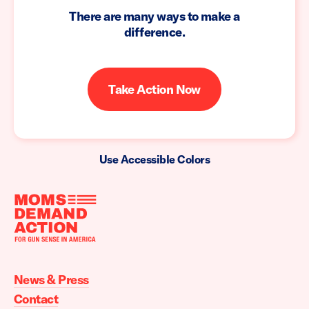
There are many ways to make a
difference.
Take Action Now
Use Accessible Colors
Moms
Demand
Action
News & Press
home
Contact