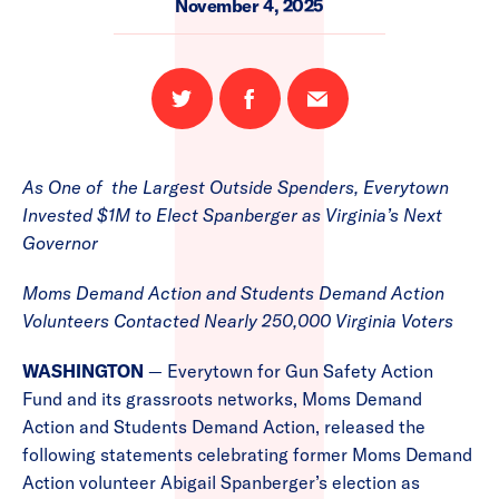
November 4, 2025
Share
Share
Email
on
on
this
Twitter
Facebook
page
As One of the Largest Outside Spenders, Everytown
Invested $1M to Elect Spanberger as Virginia’s Next
Governor
Moms Demand Action and Students Demand Action
Volunteers Contacted Nearly 250,000 Virginia Voters
WASHINGTON
— Everytown for Gun Safety Action
Fund and its grassroots networks, Moms Demand
Action and Students Demand Action, released the
following statements celebrating former Moms Demand
Action volunteer Abigail Spanberger’s election as