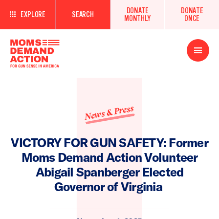
DONATE
DONATE
EXPLORE
SEARCH
MONTHLY
ONCE
Open
Menu
News & Press
VICTORY FOR GUN SAFETY: Former
Moms Demand Action Volunteer
Abigail Spanberger Elected
Governor of Virginia