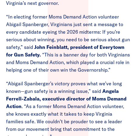
Virginia’s next governor.
“In electing former Moms Demand Action volunteer
Abigail Spanberger, Virginians just sent a message to
every candidate eyeing the 2026 midterms: If you’re
serious about winning, you need to be serious about gun
safety,” said
John Feinblatt, president of Everytown
for Gun Safety.
“This is a banner day for both Virginians
and Moms Demand Action, which played a crucial role in
helping one of their own win the Governorship.”
“Abigail Spanberger’s victory proves what we’ve long
known—gun safety is a winning issue,” said
Angela
Ferrell-Zabala, executive director of Moms Demand
Action
. “As a former Moms Demand Action volunteer,
she knows exactly what it takes to keep Virginia
families safe. We couldn’t be prouder to see a leader
from our movement bring that commitment to the