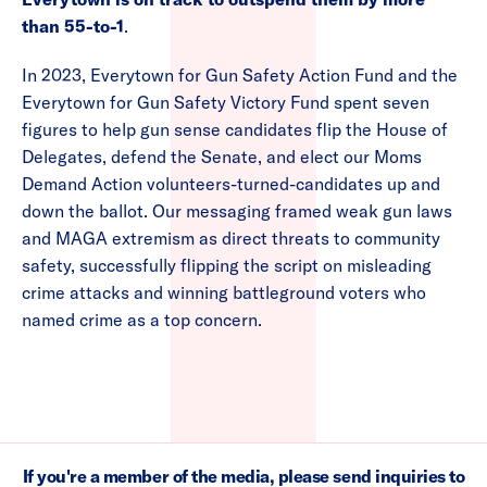
than 55-to-1
.
In 2023, Everytown for Gun Safety Action Fund and the
Everytown for Gun Safety Victory Fund spent seven
figures to help gun sense candidates flip the House of
Delegates, defend the Senate, and elect our Moms
Demand Action volunteers-turned-candidates up and
down the ballot. Our messaging framed weak gun laws
and MAGA extremism as direct threats to community
safety, successfully flipping the script on misleading
crime attacks and winning battleground voters who
named crime as a top concern.
If you're a member of the media, please send inquiries to