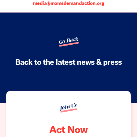
media@momsdemandaction.org
Go Back
Back to the latest news & press
Join Us
Act Now