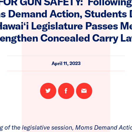
FOR GUN SAFETY: Following
s Demand Action, Students
Hawaiʻi Legislature Passes M
rengthen Concealed Carry L
April 11, 2023
Share
Share
Email
on
on
this
Twitter
Facebook
page
g of the legislative session, Moms Demand Acti