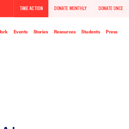
TAKE ACTION
DONATE MONTHLY
DONATE ONCE
ork
Events
Stories
Resources
Students
Press