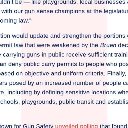
uldn’t be — like playgrounds, local businesses
 with our gun sense champions at the legislatu
coming law.”
lation would update and strengthen the portions 
Bruen
ermit law that were weakened by the
deci
 carrying guns in public receive sufficient trai
an deny public carry permits to people who po
based on objective and uniform criteria. Finally,
gers posed by an increased number of people c
te, including by defining sensitive locations wh
chools, playgrounds, public transit and establ
town for Gun Safety
unveiled polling
that found 