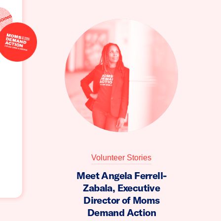
Volunteer Stories
Meet Angela Ferrell-
Zabala, Executive
Director of Moms
Demand Action