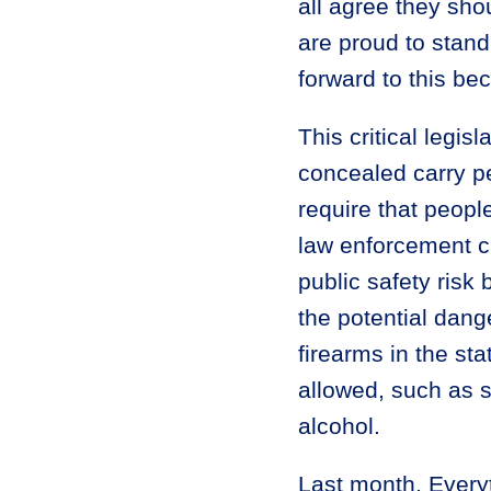
all agree they sho
are proud to stand
forward to this be
This critical legis
concealed carry p
require that people
law enforcement c
public safety risk 
the potential dan
firearms in the sta
allowed, such as s
alcohol.
Last month, Every