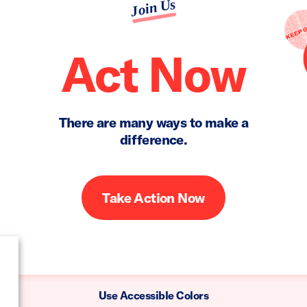
Join Us
Act Now
There are many ways to make a
difference.
Take Action Now
Use Accessible Colors