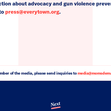
on about advocacy and gun violence prevent
 to
press@everytown.org
.
ember of the media, please send inquiries to
media@momsdeman
Next