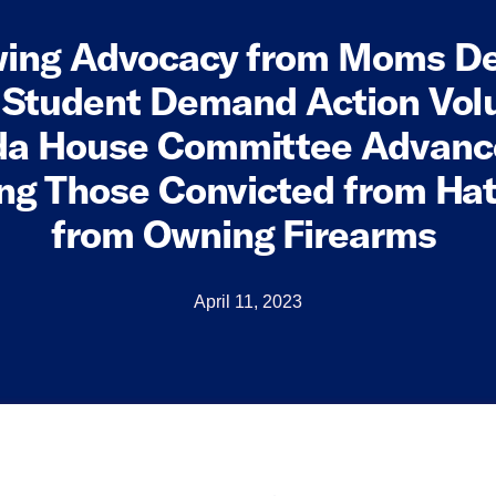
wing Advocacy from Moms 
 Student Demand Action Vol
a House Committee Advance
ing Those Convicted from Ha
from Owning Firearms
April 11, 2023