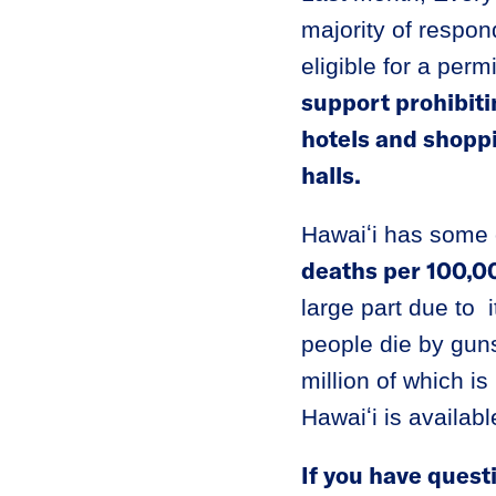
majority of respon
eligible for a per
support prohibiti
hotels and shopp
halls.
Hawaiʻi has some o
deaths per 100,00
large part due to
people die by gun
million of which i
Hawaiʻi is availab
If you have quest