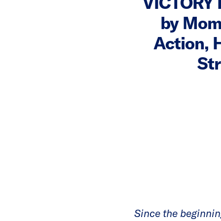
VICTORY 
by Mom
Action, 
St
Since the beginnin