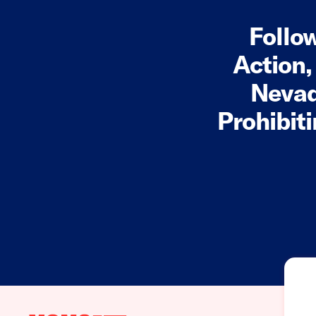
Follo
Action,
Nevad
Prohibit