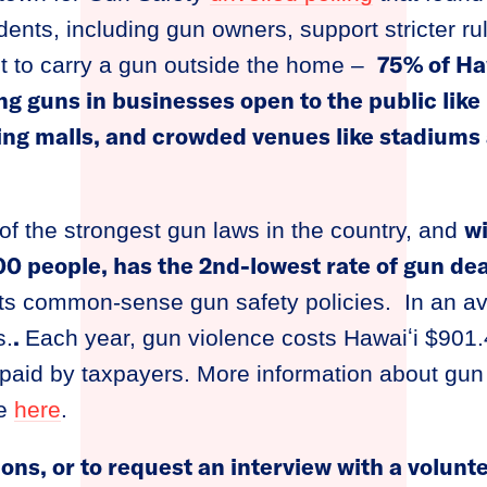
dents, including gun owners, support stricter ru
75% of Ha
mit to carry a gun outside the home –
ng guns in businesses open to the public like
ing malls, and crowded venues like stadiums
wi
f the strongest gun laws in the country, and
0 people, has the 2nd-lowest rate of gun dea
 its common-sense gun safety policies. In an a
.
s.
Each year, gun violence costs Hawaiʻi $901.4
s paid by taxpayers. More information about gun
le
here
.
ions, or to request an interview with a volunt