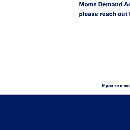
Moms Demand Acti
please reach out
If you're a m