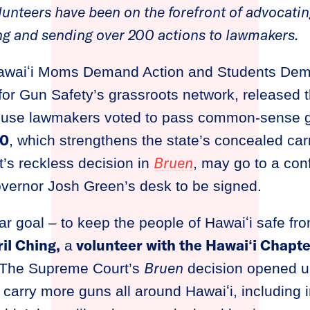
nteers have been on the forefront of advocatin
fying and sending over 200 actions to lawmakers.
waiʻi Moms Demand Action and Students Dema
for Gun Safety’s grassroots network, released t
House lawmakers voted to pass common-sense g
30
, which strengthens the state’s concealed car
Bruen
’s reckless decision in
, may go to a co
overnor Josh Green’s desk to be signed.
ear goal – to keep the people of Hawaiʻi safe fr
il Ching,
volunteer with the Hawaiʻi Chapt
a
Bruen
“The Supreme Court’s
decision opened u
 carry more guns all around Hawaiʻi, including 