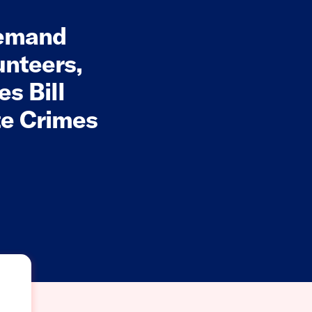
Demand
unteers,
s Bill
te Crimes