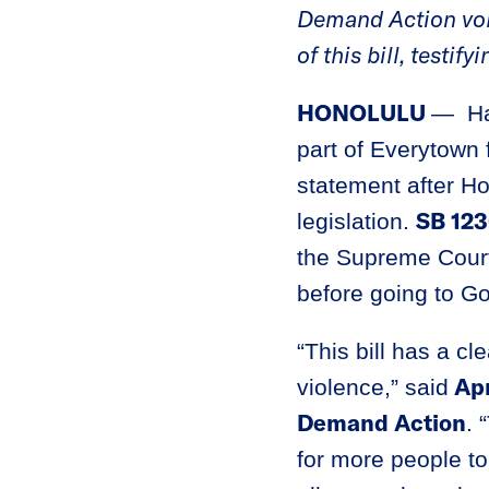
Demand Action volu
of this bill, testi
HONOLULU
— Ha
part of Everytown 
statement after 
SB 12
legislation.
the Supreme Court
before going to G
“This bill has a cl
Apr
violence,” said
Demand Action
. 
for more people to