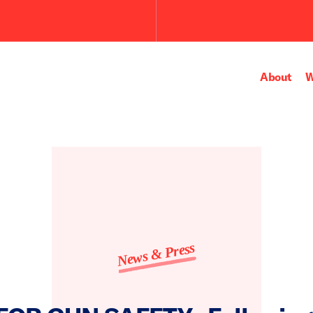
Submit
the
search
query.
About
W
News & Press