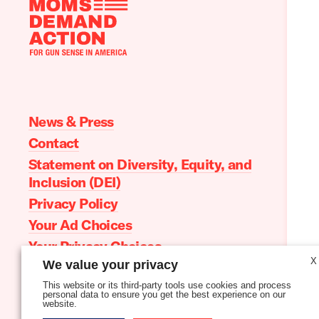
Moms
Demand
Action
home
News & Press
Contact
Statement on Diversity, Equity, and
Inclusion (DEI)
Privacy Policy
Your Ad Choices
Your Privacy Choices
X
We value your privacy
Terms of Service
This website or its third-party tools use cookies and process
personal data to ensure you get the best experience on our
website.