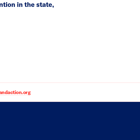
ion in the state,
daction.org