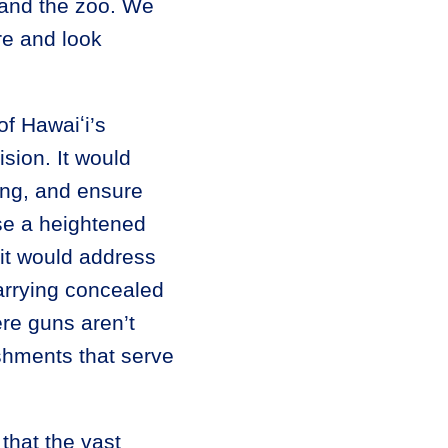
 and the zoo. We
re and look
of Hawaiʻi’s
sion. It would
ning, and ensure
se a heightened
 it would address
arrying concealed
ere guns aren’t
ishments that serve
that the vast