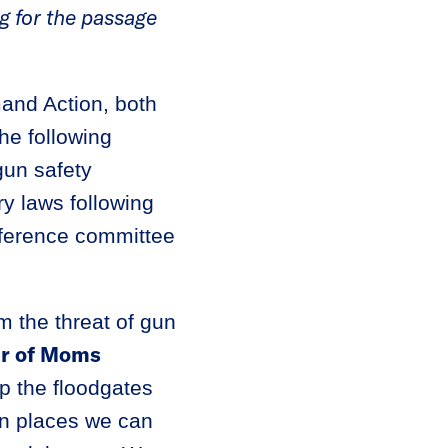
g for the passage
nd Action, both
he following
un safety
ry laws following
nference committee
om the threat of gun
er of Moms
p the floodgates
in places we can