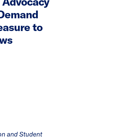
 Advocacy
 Demand
easure to
aws
on and Student