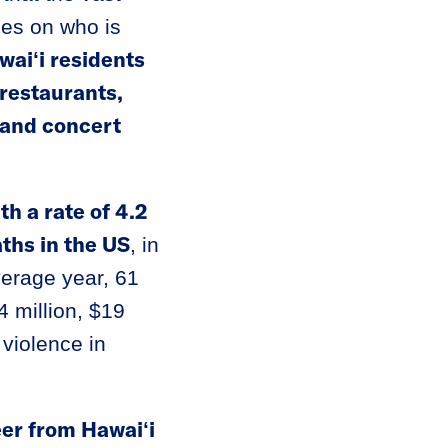
les on who is
waiʻi residents
 restaurants,
 and concert
th a rate of 4.2
ths in the US
, in
verage year, 61
 million, $19
 violence in
eer from Hawaiʻi