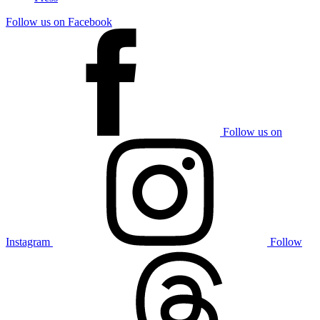
Follow us on Facebook
Follow us on
Instagram
Follow