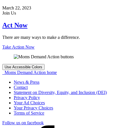
March 22, 2023
Join Us
Act Now
There are many ways to make a difference.
Take Action Now
Use Accessible Colors
Moms Demand Action home
News & Press
Contact
Statement on Diversity, Equity, and Inclusion (DEI)
Privacy Policy
Your Ad Choices
Your Privacy Choices
Terms of Service
Follow us on facebook