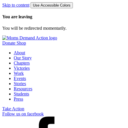
Skip to content
Use Accessible Colors
You are leaving
You will be redirected momentarily.
Donate
Shop
About
Our Story
Chapters
Victories
Work
Events
Stories
Resources
Students
Press
Take Action
Follow us on facebook