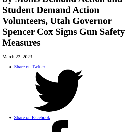
Student Demand Action
Volunteers, Utah Governor
Spencer Cox Signs Gun Safety
Measures
March 22, 2023
Share on Twitter
Share on Facebook