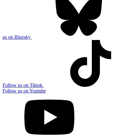
us on Bluesky
Follow us on Tiktok
Follow us on Youtube