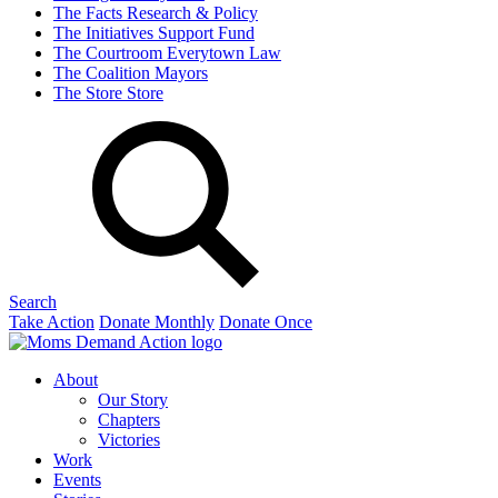
The Facts
Research & Policy
The Initiatives
Support Fund
The Courtroom
Everytown Law
The Coalition
Mayors
The Store
Store
Search
Take Action
Donate Monthly
Donate Once
About
Our Story
Chapters
Victories
Work
Events