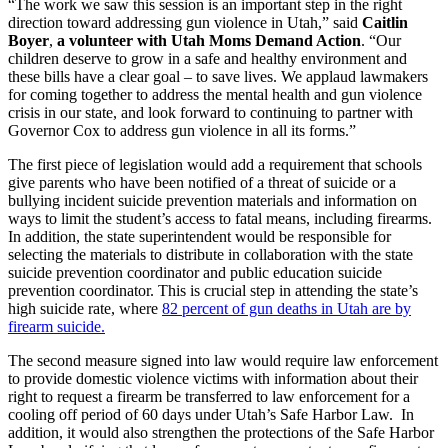
“The work we saw this session is an important step in the right
direction toward addressing gun violence in Utah,” said
Caitlin
Boyer
,
a volunteer with Utah Moms Demand Action
. “Our
children deserve to grow in a safe and healthy environment and
these bills have a clear goal – to save lives. We applaud lawmakers
for coming together to address the mental health and gun violence
crisis in our state, and look forward to continuing to partner with
Governor Cox to address gun violence in all its forms.”
The first piece of legislation would add a requirement that schools
give parents who have been notified of a threat of suicide or a
bullying incident suicide prevention materials and information on
ways to limit the student’s access to fatal means, including firearms.
In addition, the state superintendent would be responsible for
selecting the materials to distribute in collaboration with the state
suicide prevention coordinator and public education suicide
prevention coordinator. This is crucial step in attending the state’s
high suicide rate, where
82 percent of gun deaths in Utah are by
firearm suicide.
The second measure signed into law would require law enforcement
to provide domestic violence victims with information about their
right to request a firearm be transferred to law enforcement for a
cooling off period of 60 days under Utah’s Safe Harbor Law. In
addition, it would also strengthen the protections of the Safe Harbor