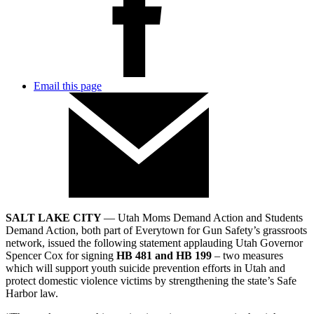
Email this page
SALT LAKE CITY
— Utah Moms Demand Action and Students
Demand Action, both part of Everytown for Gun Safety’s grassroots
network, issued the following statement applauding Utah Governor
Spencer Cox for signing
HB 481 and HB 199
– two measures
which will support youth suicide prevention efforts in Utah and
protect domestic violence victims by strengthening the state’s Safe
Harbor law.