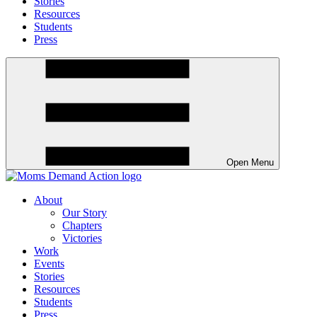
Stories
Resources
Students
Press
Open Menu
About
Our Story
Chapters
Victories
Work
Events
Stories
Resources
Students
Press