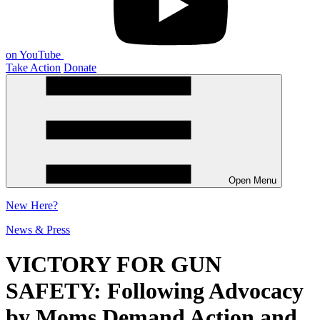
on YouTube
Take Action
Donate
Open Menu
New
Here?
News & Press
VICTORY FOR GUN
SAFETY: Following Advocacy
by Moms Demand Action and