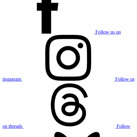
Follow us on
instagram
Follow us
on threads
Follow