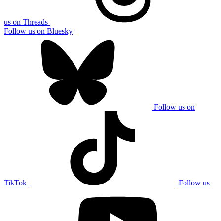
us on Threads
Follow us on Bluesky
Follow us on
TikTok
Follow us