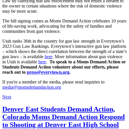
Law by clarifying that law enforcement may not return a firearm to
the owner in certain situations where the risk of domestic violence
may be more acute.
The bill signing comes as Moms Demand Action celebrates 10 years
of life-saving work, advocating for the safety of families and
communities from gun violence.
Utah ranks 36th in the country for gun law strength in Everytown’s
2023 Gun Law Rankings. Everytown’s interactive gun law platform
– which shows the direct correlation between the strength of a state’s
gun laws – is available
here
. More information about gun violence
in Utah is available
here
.
To speak to a Moms Demand Action or
Students Demand Action volunteer about our efforts, please
reach out to
press@everytown.org
.
If you're a member of the media, please send inquiries to
media@momsdemandaction.org
Next
Denver East Students Demand Action,
Colorado Moms Demand Action Respond
to Shooting at Denver East High School