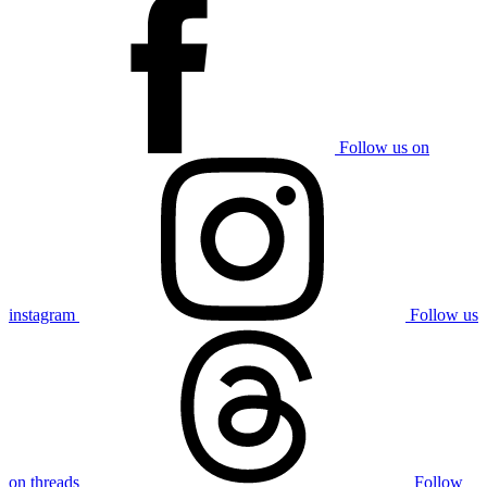
Follow us on
instagram
Follow us
on threads
Follow