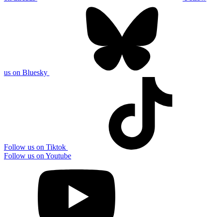
us on Bluesky
Follow us on Tiktok
Follow us on Youtube