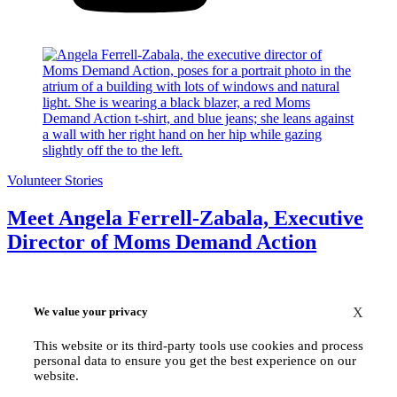
Volunteer Stories
Meet Angela Ferrell-Zabala, Executive
Director of Moms Demand Action
We value your privacy
X
This website or its third-party tools use cookies and process
personal data to ensure you get the best experience on our
website.