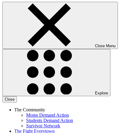
Close Menu
Explore
Close
The Community
Moms Demand Action
Students Demand Action
Survivor Network
The Fight
Everytown