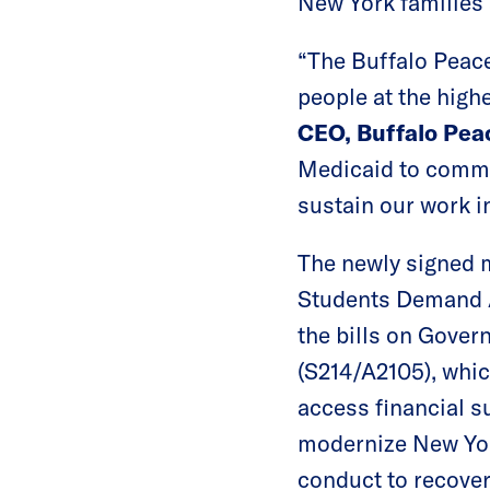
New York families 
“The Buffalo Peace
people at the highe
CEO, Buffalo Pe
Medicaid to commun
sustain our work i
The newly signed 
Students Demand A
the bills on Gover
(S214/A2105), whic
access financial s
modernize New York
conduct to recover