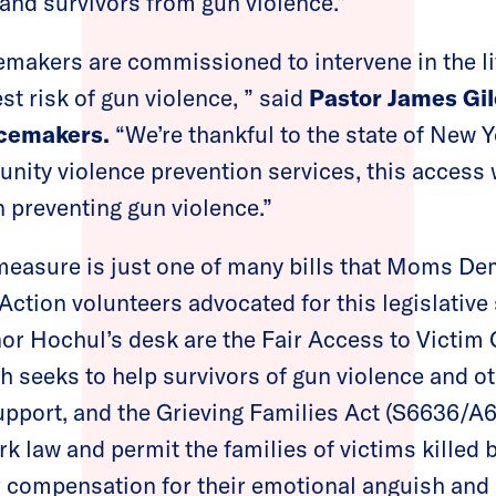
and survivors from gun violence.”
makers are commissioned to intervene in the li
st risk of gun violence, ” said
Pastor James Gil
acemakers.
“We’re thankful to the state of New 
ity violence prevention services, this access w
n preventing gun violence.”
measure is just one of many bills that Moms D
ction volunteers advocated for this legislativ
nor Hochul’s desk are the Fair Access to Victi
h seeks to help survivors of gun violence and ot
upport, and the Grieving Families Act (S6636/A
 law and permit the families of victims killed b
 compensation for their emotional anguish and