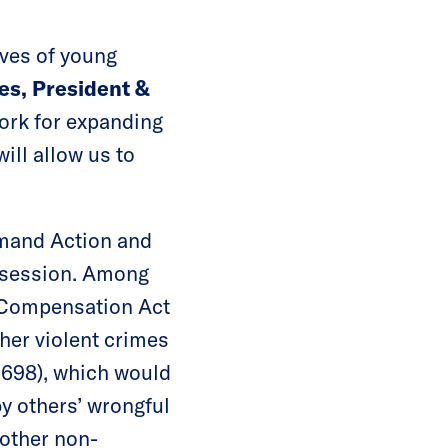
ves of young
es, President &
York for expanding
ill allow us to
emand Action and
e session. Among
m Compensation Act
her violent crimes
6698), which would
y others’ wrongful
 other non-