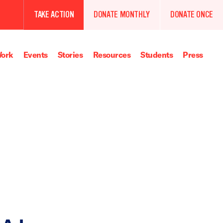
TAKE ACTION
DONATE MONTHLY
DONATE ONCE
ork
Events
Stories
Resources
Students
Press