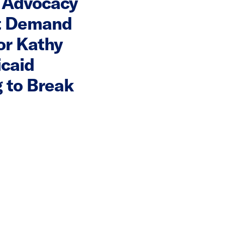
 Advocacy
t Demand
or Kathy
icaid
 to Break