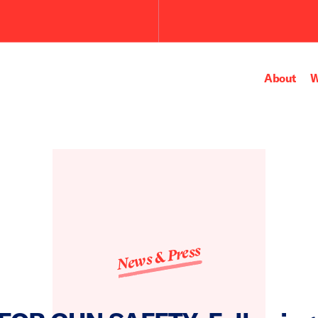
About
W
News & Press