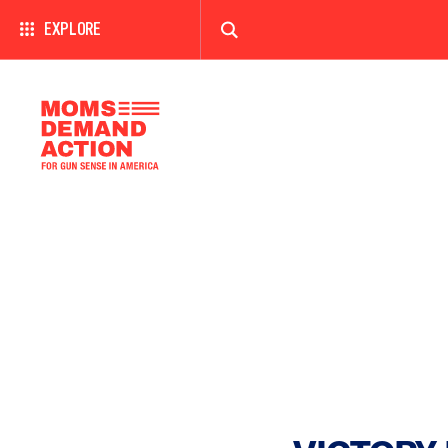
EXPLORE