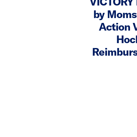
VICTORY 
by Moms
Action 
Hoch
Reimburs