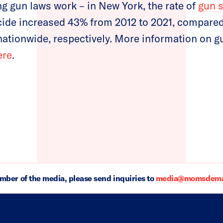
ng gun laws work – in New York, the rate of
gun 
ide increased 43% from 2012 to 2021, compared
ationwide, respectively. More information on g
ere
.
ember of the media, please send inquiries to
media@momsdeman