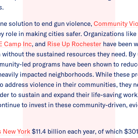
s.
one solution to end gun violence,
Community Viol
y role in making cities safer. Organizations like
E Camp Inc
, and
Rise Up Rochester
have been w
 without the sustained resources they need. By u
munity-led programs have been shown to reduce
heavily impacted neighborhoods. While these pr
to address violence in their communities, they 
der to sustain and expand their life-saving wor
ontinue to invest in these community-driven, e
s New York
$11.4 billion each year, of which $301