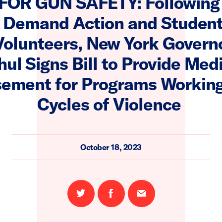
FOR GUN SAFETY: Following
 Demand Action and Studen
Volunteers, New York Govern
ul Signs Bill to Provide Med
ement for Programs Working
Cycles of Violence
October 18, 2023
Share
Share
Email
on
on
this
Twitter
Facebook
page