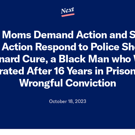
Next
a Moms Demand Action and S
ction Respond to Police Sh
nard Cure, a Black Man who
ated After 16 Years in Pris
Wrongful Conviction
October 18, 2023