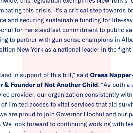
wide, this legislation exemplifies New York’s 
ting this crisis. It’s a critical step towards b
nce and securing sustainable funding for life-s
hul for her steadfast commitment to public sa
ing to partner with gun sense champions in Alba
sition New York as a national leader in the fight
tand in support of this bill,” said
Oresa Napper-
r & Founder of Not Another Child
. “As both a 
vice provider, our organization consistently wit
 of limited access to vital services that aid surv
 we are proud to join Governor Hochul and our pa
w. We look forward to continuing working with le