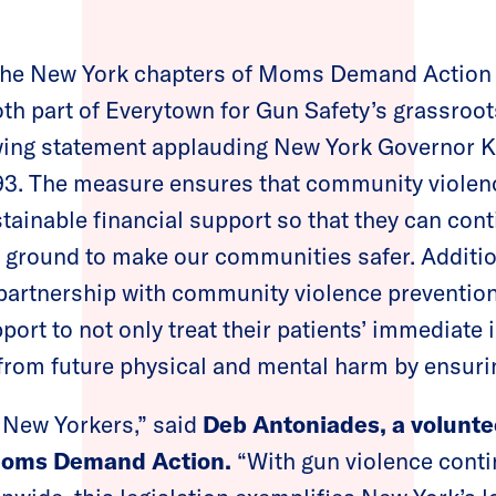
he New York chapters of Moms Demand Action 
h part of Everytown for Gun Safety’s grassroot
owing statement applauding New York Governor K
3. The measure ensures that community violenc
ainable financial support so that they can conti
 ground to make our communities safer. Additional
 partnership with community violence preventio
port to not only treat their patients’ immediate 
from future physical and mental harm by ensuri
r New Yorkers,” said
Deb Antoniades, a volunte
Moms Demand Action.
“With gun violence conti