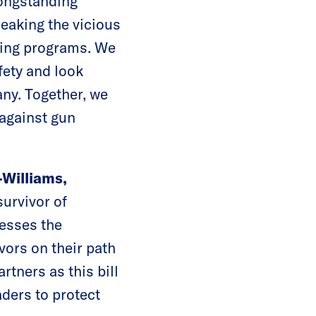
longstanding
reaking the vicious
aving programs. We
fety and look
ny. Together, we
 against gun
Williams,
survivor of
nesses the
ivors on their path
rtners as this bill
aders to protect