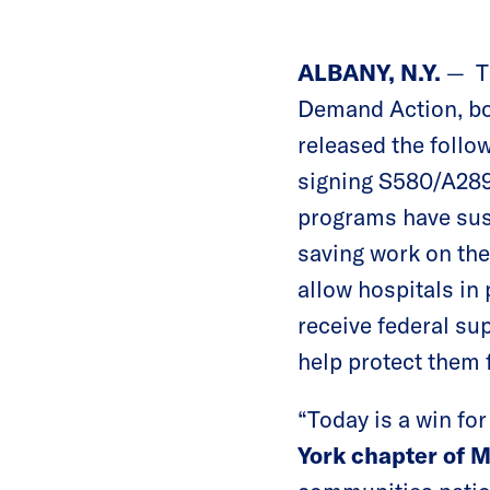
ALBANY, N.Y.
— T
Demand Action, bot
released the foll
signing S580/A289
programs have sust
saving work on the
allow hospitals in
receive federal sup
help protect them 
“Today is a win fo
York chapter of 