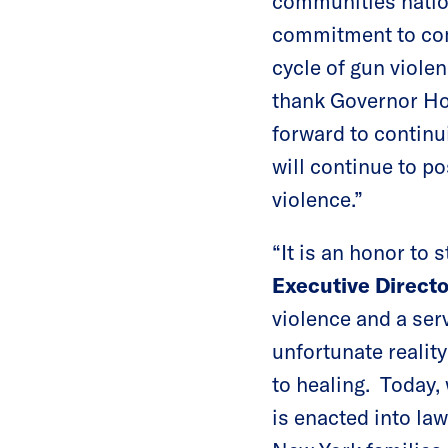
communities nation
commitment to comba
cycle of gun viole
thank Governor Hoc
forward to continu
will continue to po
violence.”
“It is an honor to s
Executive Directo
violence and a ser
unfortunate reality
to healing. Today,
is enacted into la