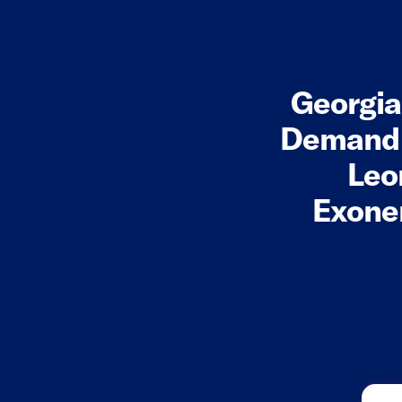
Georgi
Demand A
Leo
Exoner