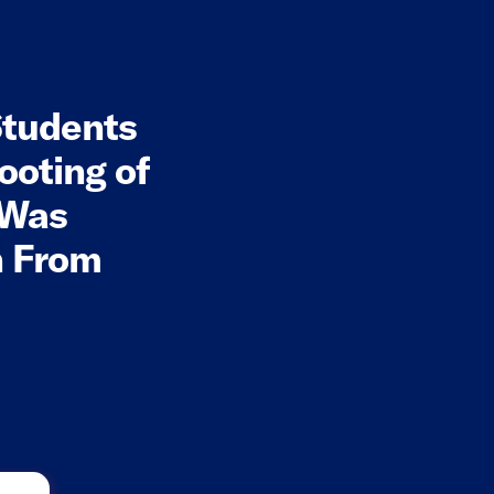
tudents
ooting of
 Was
on From