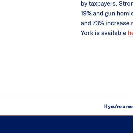
by taxpayers. Stro
19% and gun homic
and 73% increase n
York is available
h
If you're a m