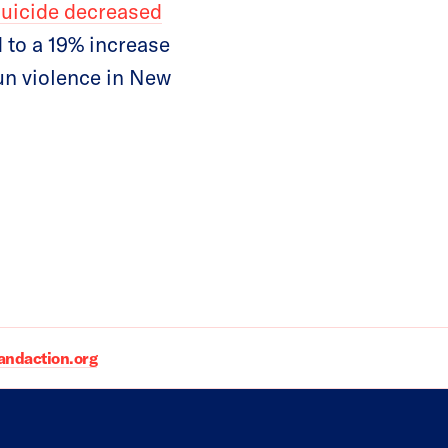
suicide decreased
 to a 19% increase
un violence in New
daction.org