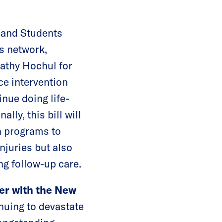
and Students
s network,
athy Hochul for
e intervention
nue doing life-
ly, this bill will
n programs to
injuries but also
ng follow-up care.
er with the New
nuing to devastate