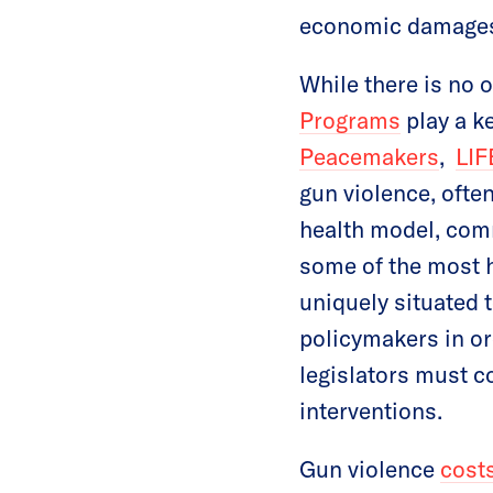
economic damage
While there is no 
Programs
play a ke
Peacemaker
s
,
LIF
gun violence, often
health model, com
some of the most 
uniquely situated 
policymakers in or
legislators must c
interventions.
Gun violence
cost