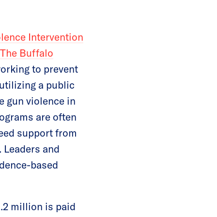
ence Intervention
The Buffalo
orking to prevent
tilizing a public
 gun violence in
ograms are often
need support from
k. Leaders and
vidence-based
.2 million is paid