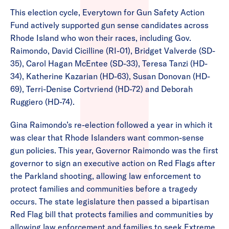
This election cycle, Everytown for Gun Safety Action
Fund actively supported gun sense candidates across
Rhode Island who won their races, including Gov.
Raimondo, David Cicilline (RI-01), Bridget Valverde (SD-
35), Carol Hagan McEntee (SD-33), Teresa Tanzi (HD-
34), Katherine Kazarian (HD-63), Susan Donovan (HD-
69), Terri-Denise Cortvriend (HD-72) and Deborah
Ruggiero (HD-74).
Gina Raimondo’s re-election followed a year in which it
was clear that Rhode Islanders want common-sense
gun policies. This year, Governor Raimondo was the first
governor to sign an executive action on Red Flags after
the Parkland shooting, allowing law enforcement to
protect families and communities before a tragedy
occurs. The state legislature then passed a bipartisan
Red Flag bill that protects families and communities by
allowing law enforcement and families to seek Extreme