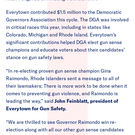
Everytown contributed $1.5 million to the Democratic
Governors Association this cycle. The DGA was involved
in critical races this year, including in states like
Colorado, Michigan and Rhode Island. Everytown’s
significant contributions helped DGA elect gun sense
champions and educate voters about their candidates’
stance on gun safety laws.
“In re-electing proven gun sense champion Gina
Raimondo, Rhode Islanders sent a message to all of
their lawmakers: There is more work to be done when it
comes to preventing gun violence, and Raimondo is
leading the way,” said
John Feinblatt, president of
Everytown for Gun Safety.
“We are thrilled to see Governor Raimondo win re-
election along with all our other gun sense candidates