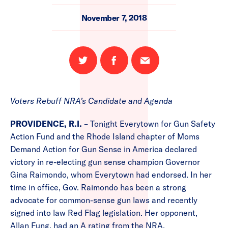
November 7, 2018
Share
Share
Email
on
on
this
Twitter
Facebook
page
Voters Rebuff NRA’s Candidate and Agenda
PROVIDENCE, R.I.
– Tonight Everytown for Gun Safety
Action Fund and the Rhode Island chapter of Moms
Demand Action for Gun Sense in America declared
victory in re-electing gun sense champion Governor
Gina Raimondo, whom Everytown had endorsed. In her
time in office, Gov. Raimondo has been a strong
advocate for common-sense gun laws and recently
signed into law Red Flag legislation. Her opponent,
Allan Fung, had an A rating from the NRA.