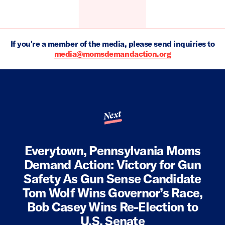
If you're a member of the media, please send inquiries to
media@momsdemandaction.org
Next
Everytown, Pennsylvania Moms
Demand Action: Victory for Gun
Safety As Gun Sense Candidate
Tom Wolf Wins Governor’s Race,
Bob Casey Wins Re-Election to
U.S. Senate