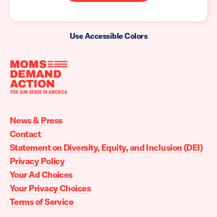
Use Accessible Colors
Moms
Demand
Action
News & Press
home
Contact
Statement on Diversity, Equity, and Inclusion (DEI)
Privacy Policy
Your Ad Choices
Your Privacy Choices
Terms of Service