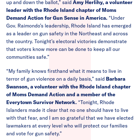
up and down the ballot,” said
Amy Herlihy, a volunteer
leader with the Rhode Island chapter of Moms
Demand Action for Gun Sense in America.
“Under
Gov. Raimondo’s leadership, Rhode Island has emerged
as a leader on gun safety in the Northeast and across
the country. Tonight’s electoral victories demonstrate
that voters know more can be done to keep all our
communities safe.”
“My family knows firsthand what it means to live in
terror of gun violence on a daily basis,” said
Barbara
Swanson, a volunteer with the Rhode Island chapter
of Moms Demand Action and a member of the
Everytown Survivor Network.
“Tonight, Rhode
Islanders made it clear that no one should have to live
with that fear, and I am so grateful that we have elected
lawmakers at every level who will protect our families
and vote for gun safety.”