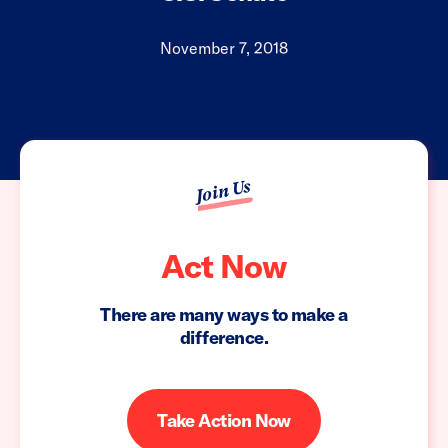
November 7, 2018
Join Us
Act Now
There are many ways to make a
difference.
Take Action Now