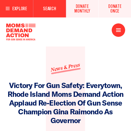
DONATE
DONATE
EXPLORE
SEARCH
MONTHLY
ONCE
Open
Menu
News & Press
Victory For Gun Safety: Everytown,
Rhode Island Moms Demand Action
Applaud Re-Election Of Gun Sense
Champion Gina Raimondo As
Governor