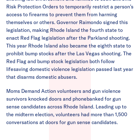
Risk Protection Orders to temporarily restrict a person’s
access to firearms to prevent them from harming
themselves or others. Governor Raimondo signed this
legislation, making Rhode Island the fourth state to
enact Red Flag legislation after the Parkland shooting.
This year Rhode Island also became the eighth state to
prohibit bump stocks after the Las Vegas shooting. The
Red Flag and bump stock legislation both follow
lifesaving domestic violence legislation passed last year
that disarms domestic abusers.
Moms Demand Action volunteers and gun violence
survivors knocked doors and phonebanked for gun
sense candidates across Rhode Island. Leading up to
the midterm election, volunteers had more than 1,500
conversations at doors for gun sense candidates.