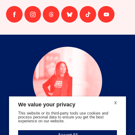
Follow
Follow
Follow
Follow
Follow
Follow
us
us
us
us
us
us
on
on
on
on
on
on
facebook
instagram
threads
Bluesky
Tiktok
Youtube
X
We value your privacy
This website or its third-party tools use cookies and
process personal data to ensure you get the best
experience on our website.
Volunteer Stories
Accept All