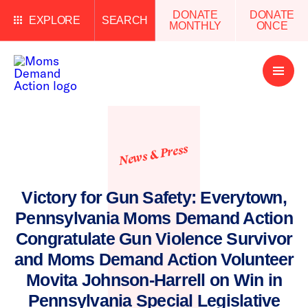
DONATE
DONATE
EXPLORE
SEARCH
MONTHLY
ONCE
Open
Menu
News & Press
Victory for Gun Safety: Everytown,
Pennsylvania Moms Demand Action
Congratulate Gun Violence Survivor
and Moms Demand Action Volunteer
Movita Johnson-Harrell on Win in
Pennsylvania Special Legislative