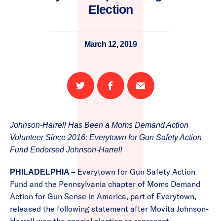
Election
March 12, 2019
Share
Share
Email
on
on
this
Twitter
Facebook
page
Johnson-Harrell Has Been a Moms Demand Action
Volunteer Since 2016; Everytown for Gun Safety Action
Fund Endorsed Johnson-Harrell
Everytown for Gun Safety Action
PHILADELPHIA –
Fund and the Pennsylvania chapter of Moms Demand
Action for Gun Sense in America, part of Everytown,
released the following statement after Movita Johnson-