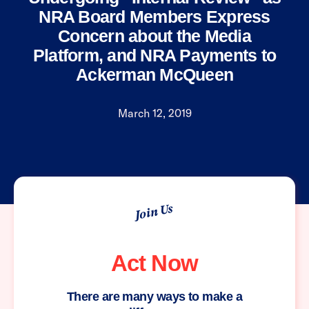
NRA Board Members Express
Concern about the Media
Platform, and NRA Payments to
Ackerman McQueen
March 12, 2019
Join Us
Act Now
There are many ways to make a