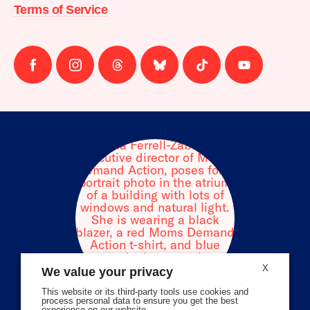
Terms of Service
Follow
Follow
Follow
Follow
Follow
Follow
us
us
us
us
us
us
on
on
on
on
on
on
facebook
instagram
threads
Bluesky
Tiktok
Youtube
X
We value your privacy
This website or its third-party tools use cookies and
process personal data to ensure you get the best
experience on our website.