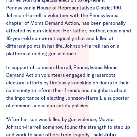
Harrell won the special election to represent
Pennsylvania House of Representatives District 190.
Johnson-Harrell, a volunteer with the Pennsylvania
chapter of Moms Demand Action, has been personally
affected by gun violence: Her father, brother, cousin and
18-year-old son were tragically shot and killed at
different points in her life. Johnson-Harrell ran on a
platform of ending gun violence.
In support of Johnson-Harrell, Pennsylvania Moms
Demand Action volunteers engaged in grassroots
electoral efforts by tirelessly knocking on doors in their
community to inform their friends and neighbors about
the importance of electing Johnson-Harrell, a supporter
of common-sense gun safety policies.
“After her son was killed by gun violence, Movita
Johnson-Harrell somehow found the strength to step up
and work to save others from tragedy,” said
John