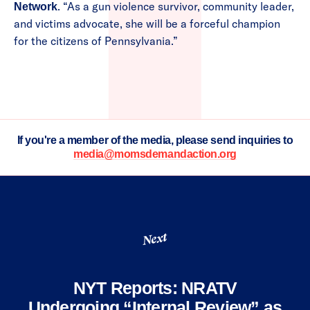
. “As a gun violence survivor, community leader,
Network
and victims advocate, she will be a forceful champion
for the citizens of Pennsylvania.”
If you're a member of the media, please send inquiries to
media@momsdemandaction.org
Next
NYT Reports: NRATV
Undergoing “Internal Review” as