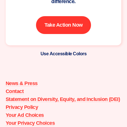
difference.
Take Action Now
Use Accessible Colors
Moms
Demand
Action
News & Press
home
Contact
Statement on Diversity, Equity, and Inclusion (DEI)
Privacy Policy
Your Ad Choices
Your Privacy Choices