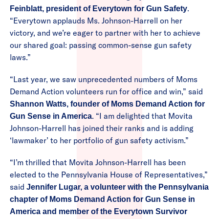
.
Feinblatt, president of Everytown for Gun Safety
“Everytown applauds Ms. Johnson-Harrell on her
victory, and we’re eager to partner with her to achieve
our shared goal: passing common-sense gun safety
laws.”
“Last year, we saw unprecedented numbers of Moms
Demand Action volunteers run for office and win,” said
Shannon Watts, founder of Moms Demand Action for
. “I am delighted that Movita
Gun Sense in America
Johnson-Harrell has joined their ranks and is adding
‘lawmaker’ to her portfolio of gun safety activism.”
“I’m thrilled that Movita Johnson-Harrell has been
elected to the Pennsylvania House of Representatives,”
said
Jennifer Lugar, a volunteer with the Pennsylvania
chapter of Moms Demand Action for Gun Sense in
America and member of the Everytown Survivor