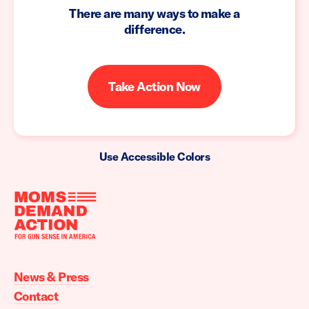
There are many ways to make a
difference.
Take Action Now
Use Accessible Colors
Moms
Demand
Action
News & Press
home
Contact