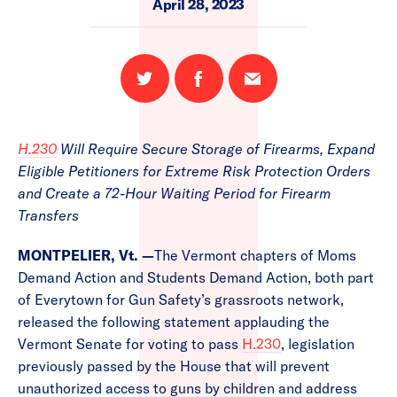
April 28, 2023
Share
Share
Email
on
on
this
Twitter
Facebook
page
H.230
Will Require Secure Storage of Firearms, Expand
Eligible Petitioners for Extreme Risk Protection Orders
and Create a 72-Hour Waiting Period for Firearm
Transfers
MONTPELIER, Vt.
—
The Vermont chapters of Moms
Demand Action and Students Demand Action, both part
of Everytown for Gun Safety’s grassroots network,
released the following statement applauding the
Vermont Senate for voting to pass
H.230
, legislation
previously passed by the House that will prevent
unauthorized access to guns by children and address