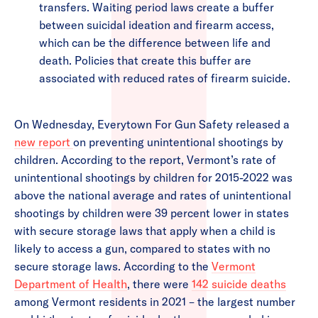
transfers. Waiting period laws create a buffer
between suicidal ideation and firearm access,
which can be the difference between life and
death. Policies that create this buffer are
associated with reduced rates of firearm suicide.
On Wednesday, Everytown For Gun Safety released a
new report
on preventing unintentional shootings by
children. According to the report, Vermont’s rate of
unintentional shootings by children for 2015-2022 was
above the national average and rates of unintentional
shootings by children were 39 percent lower in states
with secure storage laws that apply when a child is
likely to access a gun, compared to states with no
secure storage laws. According to the
Vermont
Department of Health
, there were
142 suicide deaths
among Vermont residents in 2021 – the largest number