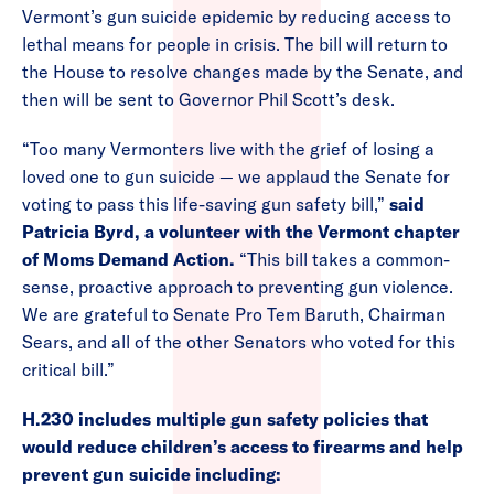
Vermont’s gun suicide epidemic by reducing access to
lethal means for people in crisis. The bill will return to
the House to resolve changes made by the Senate, and
then will be sent to Governor Phil Scott’s desk.
“Too many Vermonters live with the grief of losing a
loved one to gun suicide — we applaud the Senate for
voting to pass this life-saving gun safety bill,”
said
Patricia Byrd, a volunteer with the Vermont chapter
of Moms Demand Action.
“This bill takes a common-
sense, proactive approach to preventing gun violence.
We are grateful to Senate Pro Tem Baruth, Chairman
Sears, and all of the other Senators who voted for this
critical bill.”
H.230 includes multiple gun safety policies that
would reduce children’s access to firearms and help
prevent gun suicide including: