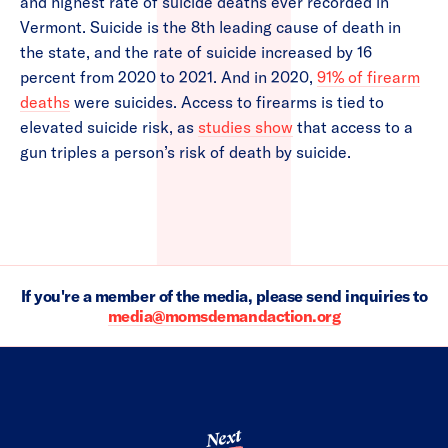
and highest rate of suicide deaths ever recorded in
Vermont. Suicide is the 8th leading cause of death in
the state, and the rate of suicide increased by 16
percent from 2020 to 2021. And in 2020,
91% of firearm
deaths
were suicides. Access to firearms is tied to
elevated suicide risk, as
studies show
that access to a
gun triples a person’s risk of death by suicide.
If you're a member of the media, please send inquiries to
media@momsdemandaction.org
Next