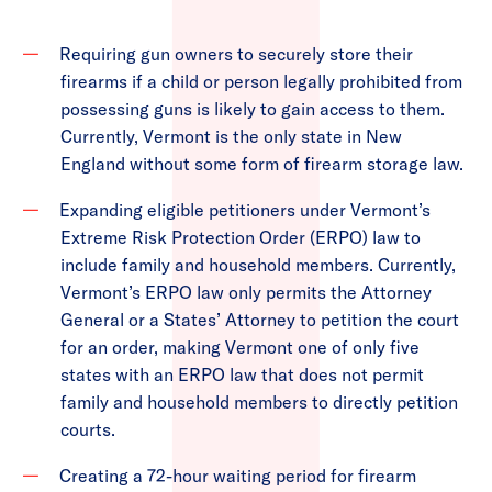
Requiring gun owners to securely store their
firearms if a child or person legally prohibited from
possessing guns is likely to gain access to them.
Currently, Vermont is the only state in New
England without some form of firearm storage law.
Expanding eligible petitioners under Vermont’s
Extreme Risk Protection Order (ERPO) law to
include family and household members. Currently,
Vermont’s ERPO law only permits the Attorney
General or a States’ Attorney to petition the court
for an order, making Vermont one of only five
states with an ERPO law that does not permit
family and household members to directly petition
courts.
Creating a 72-hour waiting period for firearm