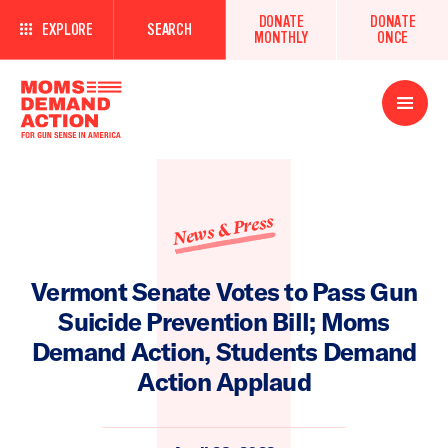
DONATE
DONATE
EXPLORE
SEARCH
MONTHLY
ONCE
Open
Menu
News & Press
Vermont Senate Votes to Pass Gun
Suicide Prevention Bill; Moms
Demand Action, Students Demand
Action Applaud