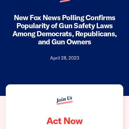
New Fox News Polling Confirms
Popularity of Gun Safety Laws
Among Democrats, Republicans,
and Gun Owners
April 28, 2023
Join Us
Act Now