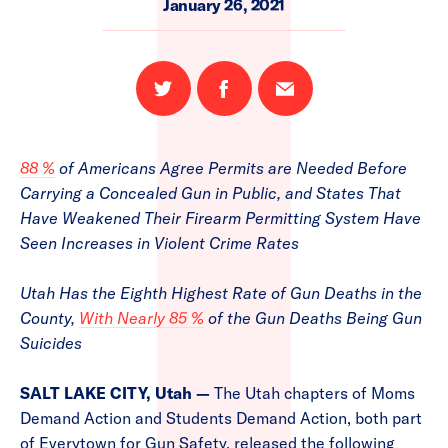
January 26, 2021
Share
Share
Email
on
on
this
Twitter
Facebook
page
88 %
of Americans Agree Permits are Needed Before
Carrying a Concealed Gun in Public, and States That
Have Weakened Their Firearm Permitting System Have
Seen Increases in Violent Crime Rates
Utah Has the Eighth Highest Rate of Gun Deaths in the
County,
With Nearly 85 %
of the Gun Deaths Being Gun
Suicides
SALT LAKE CITY, Utah —
The Utah chapters of Moms
Demand Action and Students Demand Action, both part
of Everytown for Gun Safety, released the following