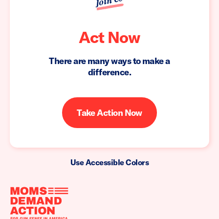
Join Us
Act Now
There are many ways to make a
difference.
Take Action Now
Use Accessible Colors