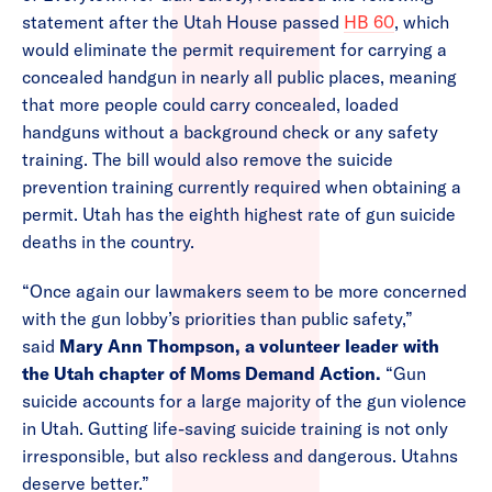
statement after the Utah House passed
HB 60
, which
would eliminate the permit requirement for carrying a
concealed handgun in nearly all public places, meaning
that more people could carry concealed, loaded
handguns without a background check or any safety
training. The bill would also remove the suicide
prevention training currently required when obtaining a
permit. Utah has the eighth highest rate of gun suicide
deaths in the country.
“Once again our lawmakers seem to be more concerned
with the gun lobby’s priorities than public safety,”
said
Mary Ann Thompson, a volunteer leader with
the Utah chapter of Moms Demand Action.
“Gun
suicide accounts for a large majority of the gun violence
in Utah. Gutting life-saving suicide training is not only
irresponsible, but also reckless and dangerous. Utahns
deserve better.”