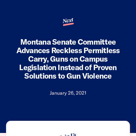
Next
Montana Senate Committee
Advances Reckless Permitless
Carry, Guns on Campus
Legislation Instead of Proven
Solutions to Gun Violence
January 26, 2021