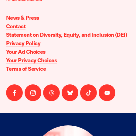
Moms
Demand
Action
News & Press
home
Contact
Statement on Diversity, Equity, and Inclusion (DEI)
Privacy Policy
Your Ad Choices
Your Privacy Choices
Terms of Service
Follow
Follow
Follow
Follow
Follow
Follow
us
us
us
us
us
us
on
on
on
on
on
on
facebook
instagram
threads
Bluesky
Tiktok
Youtube