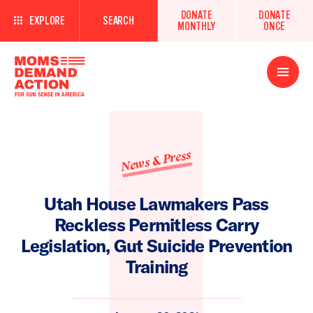
DONATE
DONATE
EXPLORE
SEARCH
MONTHLY
ONCE
Open
Menu
News & Press
Utah House Lawmakers Pass
Reckless Permitless Carry
Legislation, Gut Suicide Prevention
Training