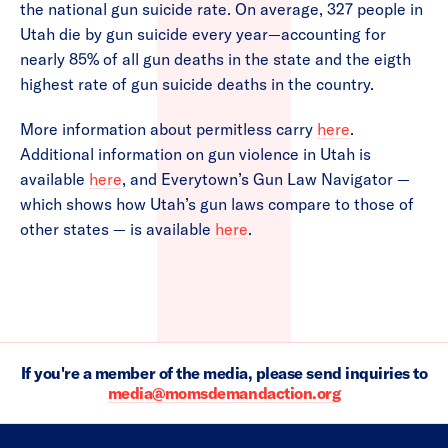
the national gun suicide rate. On average, 327 people in
Utah die by gun suicide every year—accounting for
nearly 85% of all gun deaths in the state and the eigth
highest rate of gun suicide deaths in the country.
More information about permitless carry
here
.
Additional information on gun violence in Utah is
available
here
, and Everytown’s Gun Law Navigator —
which shows how Utah’s gun laws compare to those of
other states — is available
here
.
If you're a member of the media, please send inquiries to
media@momsdemandaction.org