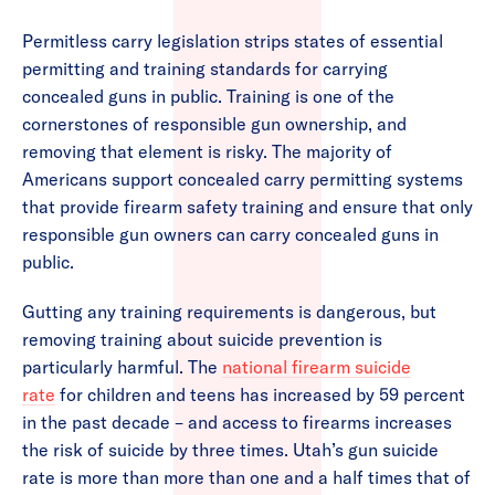
Permitless carry legislation strips states of essential
permitting and training standards for carrying
concealed guns in public. Training is one of the
cornerstones of responsible gun ownership, and
removing that element is risky. The majority of
Americans support concealed carry permitting systems
that provide firearm safety training and ensure that only
responsible gun owners can carry concealed guns in
public.
Gutting any training requirements is dangerous, but
removing training about suicide prevention is
particularly harmful. The
national firearm suicide
rate
for children and teens has increased by 59 percent
in the past decade – and access to firearms increases
the risk of suicide by three times. Utah’s gun suicide
rate is more than more than one and a half times that of