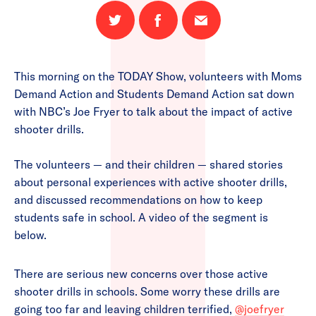
Share
Share
Email
on
on
this
Twitter
Facebook
page
This morning on the TODAY Show, volunteers with Moms
Demand Action and Students Demand Action sat down
with NBC’s Joe Fryer to talk about the impact of active
shooter drills.
The volunteers — and their children — shared stories
about personal experiences with active shooter drills,
and discussed recommendations on how to keep
students safe in school. A video of the segment is
below.
There are serious new concerns over those active
shooter drills in schools. Some worry these drills are
going too far and leaving children terrified,
@joefryer