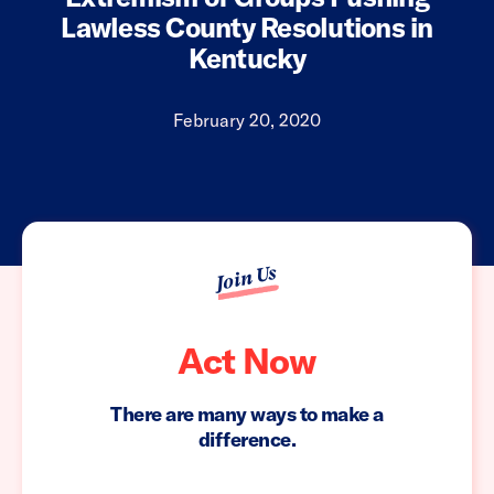
Lawless County Resolutions in
Kentucky
February 20, 2020
Join Us
Act Now
There are many ways to make a
difference.