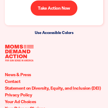
Take Action Now
Use Accessible Colors
Moms
Demand
Action
News & Press
home
Contact
Statement on Diversity, Equity, and Inclusion (DEI)
Privacy Policy
Your Ad Choices