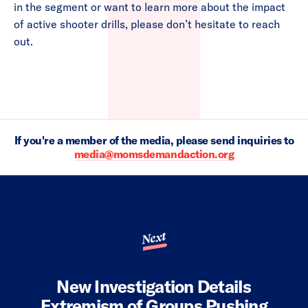
in the segment or want to learn more about the impact
of active shooter drills, please don’t hesitate to reach
out.
If you're a member of the media, please send inquiries to
media@momsdemandaction.org
Next
New Investigation Details
Extremism of Groups Pushing