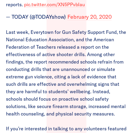
reports.
pic.twitter.com/XN5PPvbIau
— TODAY (@TODAYshow)
February 20, 2020
Last week, Everytown for Gun Safety Support Fund, the
National Education Association, and the American
Federation of Teachers released a report on the
effectiveness of active shooter drills. Among other
findings, the report recommended schools refrain from
conducting drills that are unannounced or simulate
extreme gun violence, citing a lack of evidence that
such drills are effective and overwhelming signs that
they are harmful to students’ wellbeing. Instead,
schools should focus on proactive school safety
solutions, like secure firearm storage, increased mental
health counseling, and physical security measures.
If you’re interested in talking to any volunteers featured