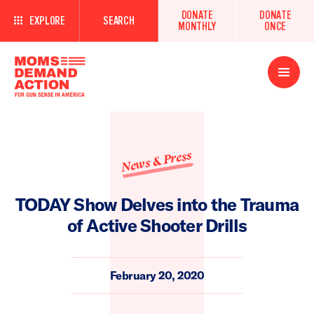
DONATE
DONATE
EXPLORE
SEARCH
MONTHLY
ONCE
Open
Menu
News & Press
TODAY Show Delves into the Trauma
of Active Shooter Drills
February 20, 2020