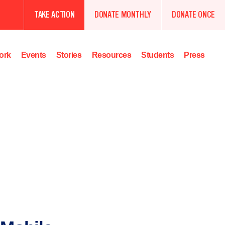
TAKE ACTION
DONATE MONTHLY
DONATE ONCE
ork
Events
Stories
Resources
Students
Press