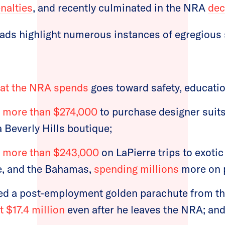
enalties
, and recently culminated in the NRA
dec
 ads highlight numerous instances of egregious
hat the NRA spends
goes toward safety, educatio
t
more than $274,000
to purchase designer suit
 Beverly Hills boutique;
t
more than $243,000
on LaPierre trips to exotic
e, and the Bahamas,
spending millions
more on pr
ed a post-employment golden parachute from th
t $17.4 million
even after he leaves the NRA; an