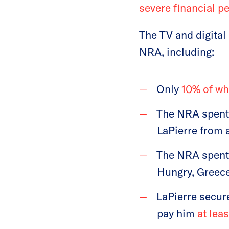
severe financial p
The TV and digital
NRA, including:
Only
10% of w
The NRA spen
LaPierre from a
The NRA spen
Hungry, Greec
LaPierre secur
pay him
at leas