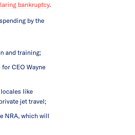
laring bankruptcy
.
 spending by the
n and training;
s for CEO Wayne
 locales like
ivate jet travel;
e NRA, which will
d