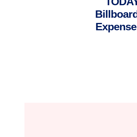
TODAY
Billboar
Expense 