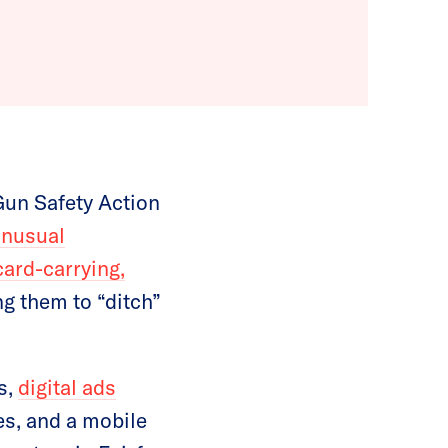
Gun Safety Action
unusual
card-carrying,
ng them to “ditch”
s,
digital ads
es, and a mobile