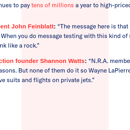
nues to pay
tens of millions
a year to high-price
“The message here is tha
ent John Feinblatt
:
 When you do message testing with this kind of 
nk like a rock.”
“N.R.A. member
ion founder Shannon Watts
:
easons. But none of them do it so Wayne LaPierre
 suits and flights on private jets.”