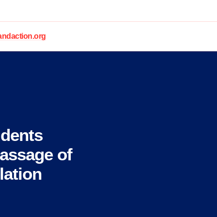
daction.org
udents
assage of
lation