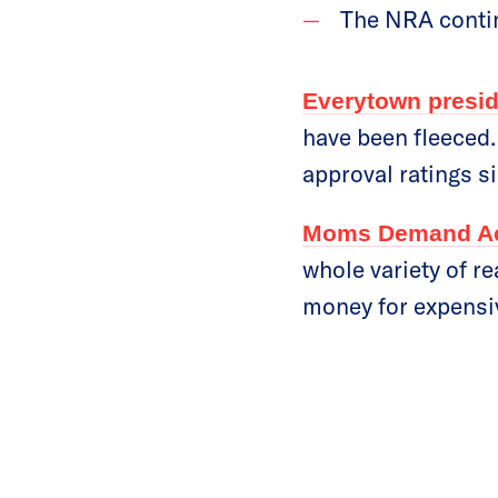
The NRA conti
Everytown presid
have been fleeced.
approval ratings si
Moms Demand Act
whole variety of r
money for expensive