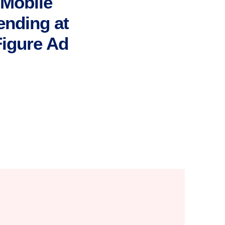
Mobile
ending at
Figure Ad