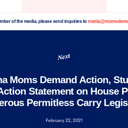
ember of the media, please send inquiries to
media@momsdeman
Next
na Moms Demand Action, St
ction Statement on House P
rous Permitless Carry Legis
February 22, 2021