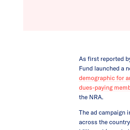
As first reported b
Fund launched a ne
demographic for an
dues-paying member
the NRA.
The ad campaign 
across the country