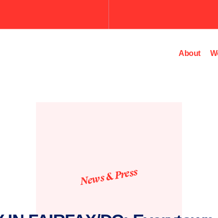
Submit
the
search
query.
About
W
News & Press