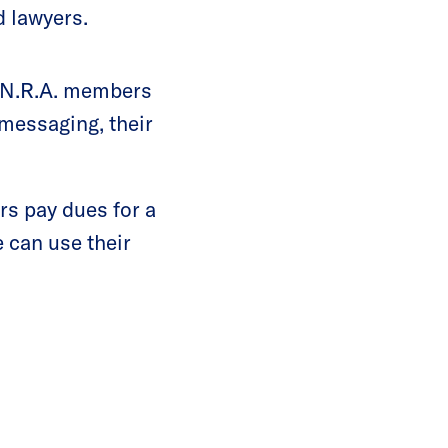
d lawyers.
t N.R.A. members
messaging, their
s pay dues for a
 can use their