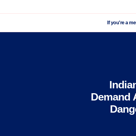
If you're a m
India
Demand A
Dange