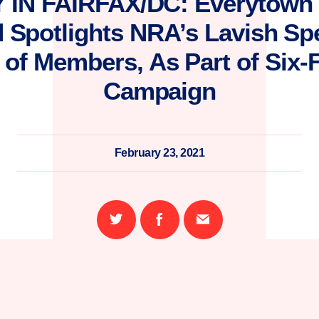
 IN FAIRFAX/DC: Everytown 
d Spotlights NRA’s Lavish Sp
of Members, As Part of Six-
Campaign
February 23, 2021
Share
Share
Email
on
on
this
Twitter
Facebook
page