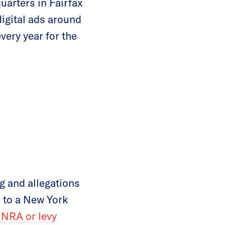
uarters in Fairfax
digital ads around
ery year for the
g and allegations
d to a New York
 NRA or levy