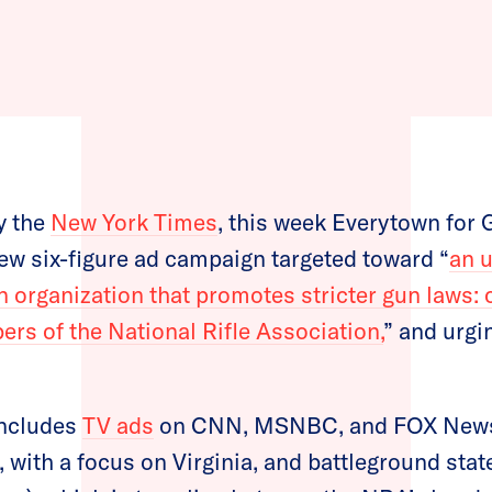
y the
New York Times
, this week Everytown for 
w six-figure ad campaign targeted toward “
an 
 organization that promotes stricter gun laws: 
s of the National Rifle Association,
” and urgi
includes
TV ads
on CNN, MSNBC, and FOX New
, with a focus on Virginia, and battleground stat