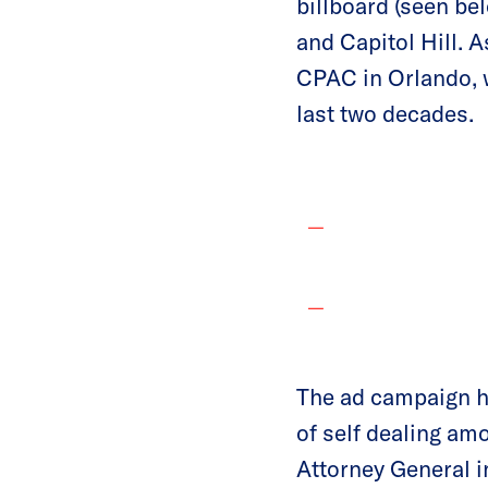
billboard (seen be
and Capitol Hill. A
CPAC in Orlando, 
last two decades.
The ad campaign hi
of self dealing am
Attorney General i