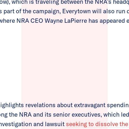
low), which is traveling between the NRA’s headq
s part of the campaign, Everytown will also run 
where NRA CEO Wayne LaPierre has appeared ev
ghlights revelations about extravagant spendin
ong the NRA and its senior executives, which le
nvestigation and lawsuit
seeking to dissolve the