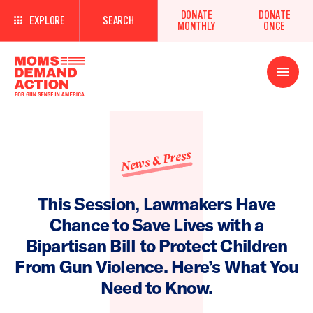
DONATE
DONATE
EXPLORE
SEARCH
MONTHLY
ONCE
Open
Menu
News & Press
This Session, Lawmakers Have
Chance to Save Lives with a
Bipartisan Bill to Protect Children
From Gun Violence. Here’s What You
Need to Know.