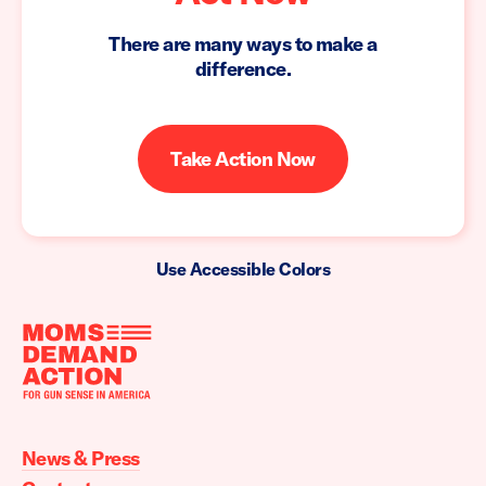
There are many ways to make a
difference.
Take Action Now
Use Accessible Colors
Moms
Demand
Action
News & Press
home