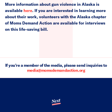
More information about gun violence in Alaska is
available
here
. If you are interested in learning more
about their work, volunteers with the Alaska chapter
of Moms Demand Action are available for interviews
on this life-saving bill.
If you're a member of the media, please send inquiries to
media@momsdemandaction.org
Next