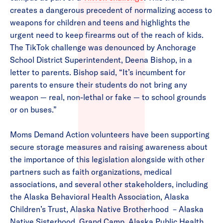
creates a dangerous precedent of normalizing access to
weapons for children and teens and highlights the
urgent need to keep firearms out of the reach of kids.
The TikTok challenge was denounced by Anchorage
School District Superintendent, Deena Bishop, in a
letter to parents. Bishop said, ​“It’s incumbent for
parents to ensure their students do not bring any
weapon — real, non-lethal or fake — to school grounds
or on buses.”
Moms Demand Action volunteers have been supporting
secure storage measures and raising awareness about
the importance of this legislation alongside with other
partners such as faith organizations, medical
associations, and several other stakeholders, including
the Alaska Behavioral Health Association, Alaska
Children’s Trust, Alaska Native Brotherhood – Alaska
Native Sisterhood, Grand Camp, Alaska Public Health