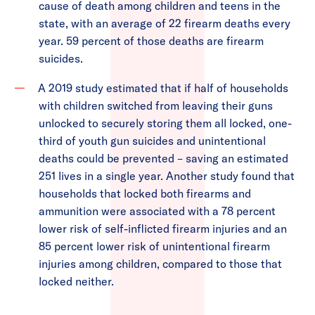
cause of death among children and teens in the
state, with an average of 22 firearm deaths every
year. 59 percent of those deaths are firearm
suicides.
A 2019 study estimated that if half of households
with children switched from leaving their guns
unlocked to securely storing them all locked, one-
third of youth gun suicides and unintentional
deaths could be prevented – saving an estimated
251 lives in a single year. Another study found that
households that locked both firearms and
ammunition were associated with a 78 percent
lower risk of self-inflicted firearm injuries and an
85 percent lower risk of unintentional firearm
injuries among children, compared to those that
locked neither.