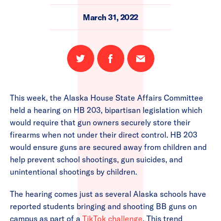
March 31, 2022
Share
Share
Email
on
on
this
Twitter
Facebook
page
This week, the Alaska House State Affairs Committee
held a hearing on HB 203, bipartisan legislation which
would require that gun owners securely store their
firearms when not under their direct control. HB 203
would ensure guns are secured away from children and
help prevent school shootings, gun suicides, and
unintentional shootings by children.
The hearing comes just as several Alaska schools have
reported students bringing and shooting BB guns on
campus as part of a
TikTok challenge
. This trend