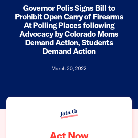
Governor Polis Signs Bill to
Prohibit Open Carry of Firearms
At Polling Places following
Advocacy by Colorado Moms
Demand Action, Students
Demand Action
March 30, 2022
Join Us
Act Now