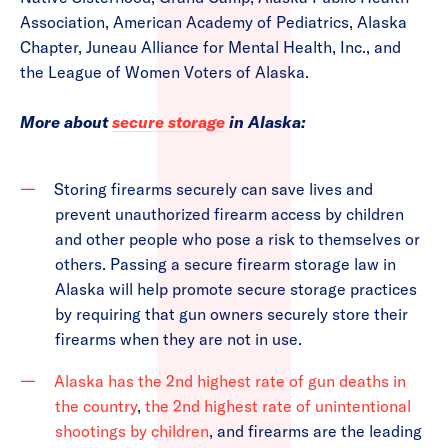
Association, American Academy of Pediatrics, Alaska
Chapter, Juneau Alliance for Mental Health, Inc., and
the League of Women Voters of Alaska.
More about
secure storage
in Alaska:
Storing firearms securely can save lives and
prevent unauthorized firearm access by children
and other people who pose a risk to themselves or
others. Passing a secure firearm storage law in
Alaska will help promote secure storage practices
by requiring that gun owners securely store their
firearms when they are not in use.
Alaska has the 2nd highest rate of gun deaths in
the country
,
the 2nd highest rate of unintentional
shootings by children
, and firearms are the leading