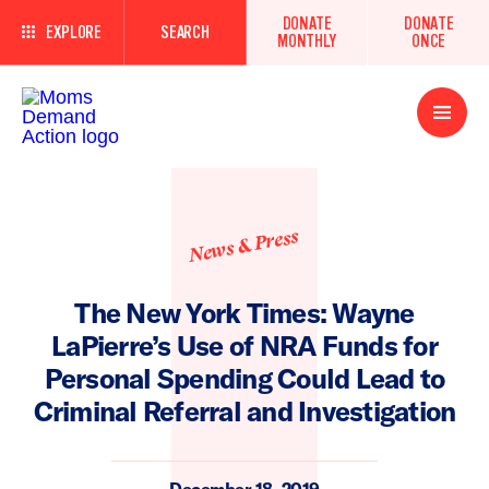
DONATE
DONATE
EXPLORE
SEARCH
MONTHLY
ONCE
Open
Menu
News & Press
The New York Times: Wayne
LaPierre’s Use of NRA Funds for
Personal Spending Could Lead to
Criminal Referral and Investigation