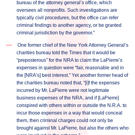
bureau of the attorney general’s office, which
oversees all nonprofits. Such investigations are
typically civil procedures, but the office can refer
criminal findings to another agency, or be granted
criminal jurisdiction by the governor.”
One former chief of the New York Attorney General’s
charities bureau told the Times that it would be
“preposterous” for the NRA to claim the LaPierre’s
expenses in question were “fair, reasonable and in
the [NRA’s] best interest.” Yet another former head of
the charities bureau noted that, “[i]f the expenses
incurred by Mr. LaPierre were not legitimate
business expenses of the NRA, and if [LaPierre]
conspired with others within or outside the N.R.A. to
incur those expenses in a way that would conceal
them, then criminal charges could not only be
brought against Mr. LaPierre, but also the others who