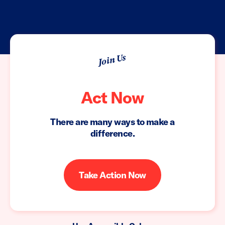
Join Us
Act Now
There are many ways to make a
difference.
Take Action Now