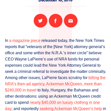
December 18, 2019
Share
Share
Email
on
on
this
Twitter
Facebook
page
In
a magazine piece
released today, the New York Times
reports that “veterans of the [New York] attorney general’s
office and some within the N.R.A.’s inner circle” believe
CEO Wayne LaPierre’s use of NRA funds for personal
expenses could lead the New York Attorney General to
seek a criminal referral to investigate the matter criminally.
Among other issues, LaPierre faces scrutiny for
billing the
NRA’s then-ad agency, Ackerman McQueen, more than
$240,000 in travel
to Italy, Hungary, the Bahamas and
other destinations; using an Ackerman McQueen credit
card to spend
nearly $40,000 on luxury clothing in one
day
; and reportedly
seeking Ackerman McQueen’s help
in