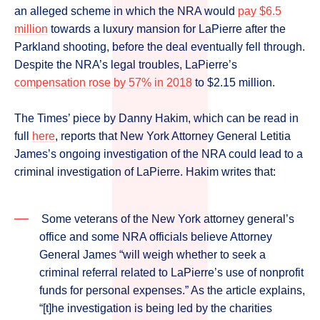
an alleged scheme in which the NRA would
pay $6.5
million
towards a luxury mansion for LaPierre after the
Parkland shooting, before the deal eventually fell through.
Despite the NRA’s legal troubles, LaPierre’s
compensation rose by 57% in 2018
to $2.15 million.
The Times’ piece by Danny Hakim, which can be read in
full
here
, reports that New York Attorney General Letitia
James’s ongoing investigation of the NRA could lead to a
criminal investigation of LaPierre. Hakim writes that:
Some veterans of the New York attorney general’s
office and some NRA officials believe Attorney
General James “will weigh whether to seek a
criminal referral related to LaPierre’s use of nonprofit
funds for personal expenses.” As the article explains,
“[t]he investigation is being led by the charities