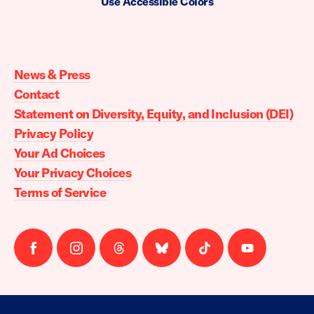
Use Accessible Colors
Moms
Demand
Action
News & Press
home
Contact
Statement on Diversity, Equity, and Inclusion (DEI)
Privacy Policy
Your Ad Choices
Your Privacy Choices
Terms of Service
Follow
Follow
Follow
Follow
Follow
Follow
us
us
us
us
us
us
on
on
on
on
on
on
facebook
instagram
threads
Bluesky
Tiktok
Youtube