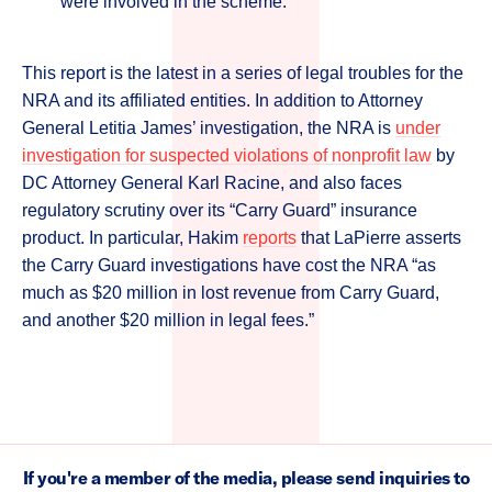
were involved in the scheme.”
This report is the latest in a series of legal troubles for the
NRA and its affiliated entities. In addition to Attorney
General Letitia James’ investigation, the NRA is
under
investigation for suspected violations of nonprofit law
by
DC Attorney General Karl Racine, and also faces
regulatory scrutiny over its “Carry Guard” insurance
product. In particular, Hakim
reports
that LaPierre asserts
the Carry Guard investigations have cost the NRA “as
much as $20 million in lost revenue from Carry Guard,
and another $20 million in legal fees.”
If you're a member of the media, please send inquiries to