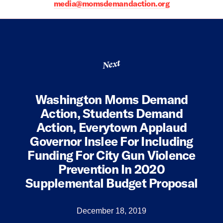
media@momsdemandaction.org
Next
Washington Moms Demand
Action, Students Demand
Action, Everytown Applaud
Governor Inslee For Including
Funding For City Gun Violence
Prevention In 2020
Supplemental Budget Proposal
December 18, 2019