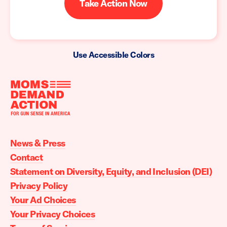
Take Action Now
Use Accessible Colors
Moms
Demand
Action
News & Press
home
Contact
Statement on Diversity, Equity, and Inclusion (DEI)
Privacy Policy
Your Ad Choices
Your Privacy Choices