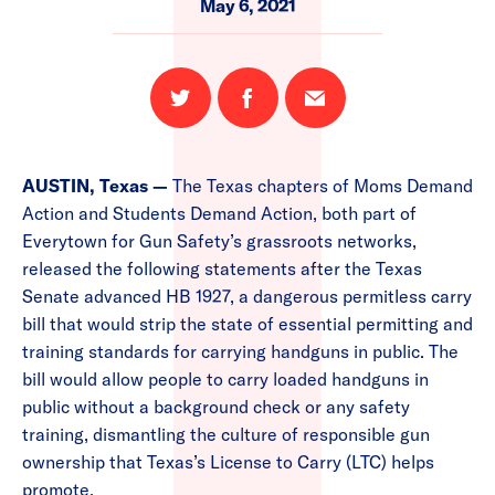
May 6, 2021
Share
Share
Email
on
on
this
Twitter
Facebook
page
AUSTIN, Texas —
The Texas chapters of Moms Demand
Action and Students Demand Action, both part of
Everytown for Gun Safety’s grassroots networks,
released the following statements after
the Texas
Senate advanced HB 1927, a dangerous permitless carry
bill that would strip the state of essential permitting and
training standards for carrying handguns in public. The
bill would allow people to carry loaded handguns in
public without a background check or any safety
training, dismantling the culture of responsible gun
ownership that Texas’s License to Carry (LTC) helps
promote.