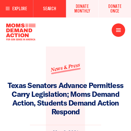
DONATE
DONATE
EXPLORE
SEARCH
MONTHLY
ONCE
Open
Menu
News & Press
Texas Senators Advance Permitless
Carry Legislation; Moms Demand
Action, Students Demand Action
Respond