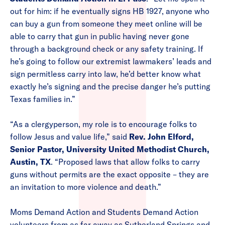
out for him: if he eventually signs HB 1927, anyone who
can buy a gun from someone they meet online will be
able to carry that gun in public having never gone
through a background check or any safety training. If
he’s going to follow our extremist lawmakers’ leads and
sign permitless carry into law, he’d better know what
exactly he’s signing and the precise danger he’s putting
Texas families in.”
“As a clergyperson, my role is to encourage folks to
follow Jesus and value life,” said
Rev. John Elford,
Senior Pastor, University United Methodist Church,
Austin, TX
. “Proposed laws that allow folks to carry
guns without permits are the exact opposite – they are
an invitation to more violence and death.”
Moms Demand Action and Students Demand Action
volunteers from as far away as Sutherland Springs and