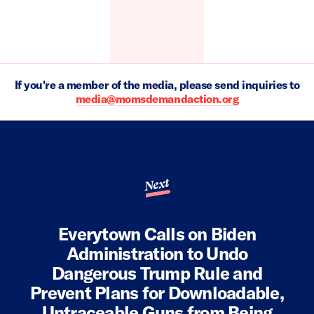
If you're a member of the media, please send inquiries to
media@momsdemandaction.org
Next
Everytown Calls on Biden
Administration to Undo
Dangerous Trump Rule and
Prevent Plans for Downloadable,
Untraceable Guns from Being