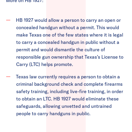
More on HB 1927:
HB 1927 would allow a person to carry an open or
concealed handgun without a permit. This would
make Texas one of the few states where it is legal
to carry a concealed handgun in public without a
permit and would dismantle the culture of
responsible gun ownership that Texas’s License to
Carry (LTC) helps promote.
Texas law currently requires a person to obtain a
criminal background check and complete firearms
safety training, including live-fire training, in order
to obtain an LTC. HB 1927 would eliminate these
safeguards, allowing unvetted and untrained
people to carry handguns in public.