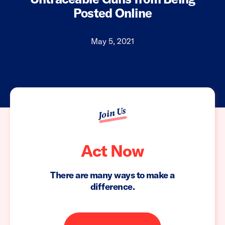
Posted Online
May 5, 2021
Join Us
Act Now
There are many ways to make a
difference.