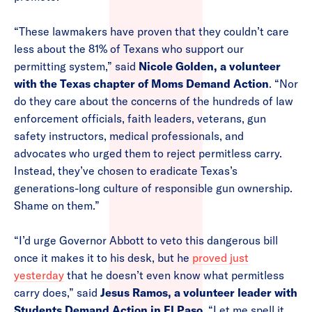
“These lawmakers have proven that they couldn’t care
less about the 81% of Texans who support our
permitting system,” said
Nicole Golden, a volunteer
with the Texas chapter of Moms Demand Action
. “Nor
do they care about the concerns of the hundreds of law
enforcement officials, faith leaders, veterans, gun
safety instructors, medical professionals, and
advocates who urged them to reject permitless carry.
Instead, they’ve chosen to eradicate Texas’s
generations-long culture of responsible gun ownership.
Shame on them.”
“I’d urge Governor Abbott to veto this dangerous bill
once it makes it to his desk, but he
proved just
yesterday
that he doesn’t even know what permitless
carry does,” said
Jesus Ramos, a volunteer leader with
Students Demand Action in El Paso
. “Let me spell it