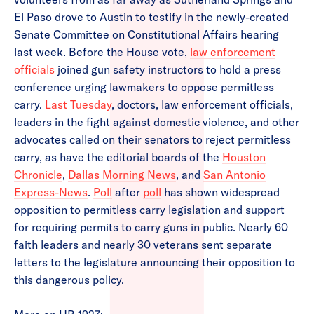
El Paso drove to Austin to testify in the newly-created
Senate Committee on Constitutional Affairs hearing
last week. Before the House vote,
law enforcement
officials
joined gun safety instructors to hold a press
conference urging lawmakers to oppose permitless
carry.
Last Tuesday
, doctors, law enforcement officials,
leaders in the fight against domestic violence, and other
advocates called on their senators to reject permitless
carry, as have the editorial boards of the
Houston
Chronicle
,
Dallas Morning News
, and
San Antonio
Express-News
.
Poll
after
poll
has shown widespread
opposition to permitless carry legislation and support
for requiring permits to carry guns in public. Nearly 60
faith leaders and nearly 30 veterans sent separate
letters to the legislature announcing their opposition to
this dangerous policy.