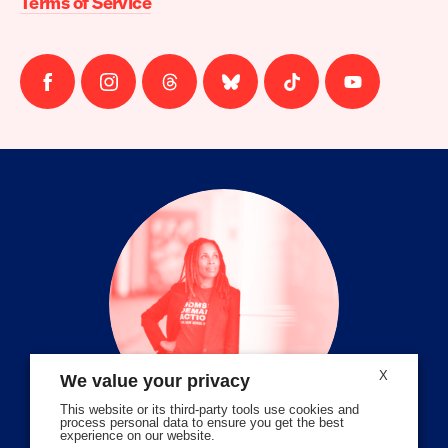
Terms of Service
Follow
Follow
Follow
Follow
Follow
Follow
us
us
us
us
us
us
on
on
on
on
on
on
facebook
instagram
threads
Bluesky
Tiktok
Youtube
X
We value your privacy
This website or its third-party tools use cookies and
process personal data to ensure you get the best
experience on our website.