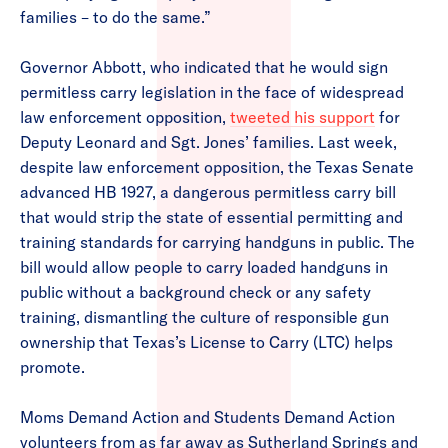
families – to do the same.”
Governor Abbott, who indicated that he would sign
permitless carry legislation in the face of widespread
law enforcement opposition,
tweeted his support
for
Deputy Leonard and Sgt. Jones’ families. Last week,
despite law enforcement opposition, the Texas Senate
advanced HB 1927, a dangerous permitless carry bill
that would strip the state of essential permitting and
training standards for carrying handguns in public. The
bill would allow people to carry loaded handguns in
public without a background check or any safety
training, dismantling the culture of responsible gun
ownership that Texas’s License to Carry (LTC) helps
promote.
Moms Demand Action and Students Demand Action
volunteers from as far away as Sutherland Springs and