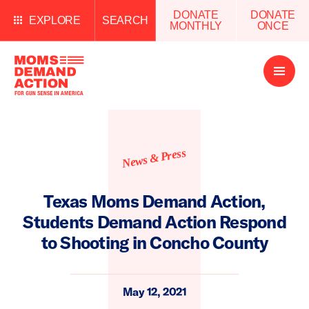
DONATE
DONATE
EXPLORE
SEARCH
MONTHLY
ONCE
Open
Menu
News & Press
Texas Moms Demand Action,
Students Demand Action Respond
to Shooting in Concho County
May 12, 2021