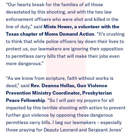
“Our hearts break for the families of all those
devastated by this shooting, and with the two law
enforcement officers who were shot and killed in the
line of duty,” said
Miste Hower, a volunteer with the
Texas chapter of Moms Demand Action
. “It’s crushing
to think that while police officers lay down their lives to
protect us, our lawmakers are ignoring their opposition
to permitless carry bills that will make their jobs even
more dangerous.”
“As we know from scripture, faith without works is
dead,” said
Rev. Deanna Hollas, Gun Violence
Prevention Ministry Coordinator, Presbyterian
Peace Fellowship
. “So I will pair my prayers for all
impacted by this terrible shooting with action to prevent
further gun violence by opposing these dangerous
permitless carry bills. I beg our lawmakers – especially
those praying for Deputy Leonard and Sergeant Jones’