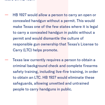
HB 1927 would allow a person to carry an open or
concealed handgun without a permit. This would
make Texas one of the few states where it is legal
to carry a concealed handgun in public without a
permit and would dismantle the culture of
responsible gun ownership that Texas’s License to
Carry (LTC) helps promote.
Texas law currently requires a person to obtain a
criminal background check and complete firearms
safety training, including live-fire training, in order
to obtain an LTC. HB 1927 would eliminate these
safeguards, allowing unvetted and untrained
people to carry handguns in public.