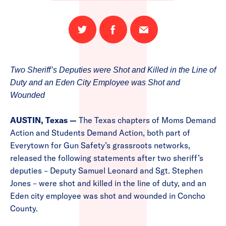
Share
Share
Email
on
on
this
Twitter
Facebook
page
Two Sheriff’s Deputies were Shot and Killed in the Line of
Duty and an Eden City Employee was Shot and
Wounded
AUSTIN, Texas —
The Texas chapters of Moms Demand
Action and Students Demand Action, both part of
Everytown for Gun Safety’s grassroots networks,
released the following statements after two sheriff’s
deputies – Deputy Samuel Leonard and Sgt. Stephen
Jones – were shot and killed in the line of duty, and an
Eden city employee was shot and wounded in Concho
County.