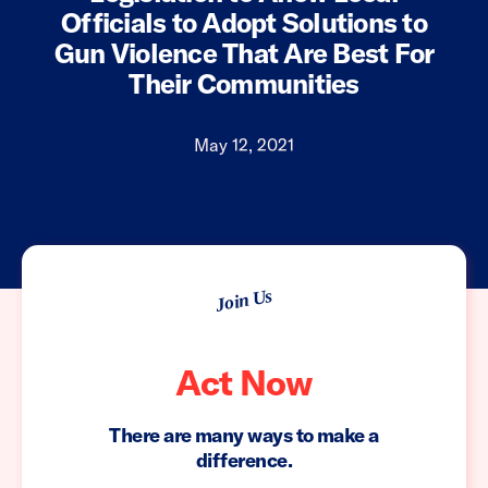
Officials to Adopt Solutions to
Gun Violence That Are Best For
Their Communities
May 12, 2021
Join Us
Act Now
There are many ways to make a
difference.