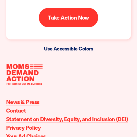
Take Action Now
Use Accessible Colors
Moms
Demand
Action
News & Press
home
Contact
Statement on Diversity, Equity, and Inclusion (DEI)
Privacy Policy
Your Ad Choices