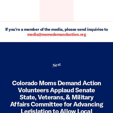
If you're a member of the media, please send inquiries to
media@momsdemandaction.org
Next
Colorado Moms Demand Action
Volunteers Applaud Senate
State, Veterans, & Military
Affairs Committee for Advancing
Legislation to Allow Local