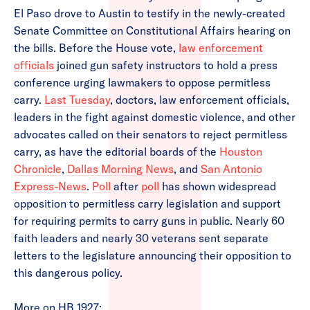
El Paso drove to Austin to testify in the newly-created
Senate Committee on Constitutional Affairs hearing on
the bills. Before the House vote,
law enforcement
officials
joined gun safety instructors to hold a press
conference urging lawmakers to oppose permitless
carry.
Last Tuesday
, doctors, law enforcement officials,
leaders in the fight against domestic violence, and other
advocates called on their senators to reject permitless
carry, as have the editorial boards of the
Houston
Chronicle
,
Dallas Morning News
, and
San Antonio
Express-News
.
Poll
after
poll
has shown widespread
opposition to permitless carry legislation and support
for requiring permits to carry guns in public. Nearly 60
faith leaders and nearly 30 veterans sent separate
letters to the legislature announcing their opposition to
this dangerous policy.
More on HB 1927: