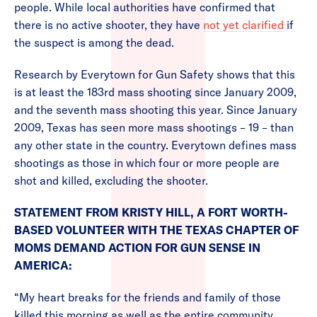
people. While local authorities have confirmed that
there is no active shooter, they have
not yet clarified
if
the suspect is among the dead.
Research by Everytown for Gun Safety shows that this
is at least the 183rd mass shooting since January 2009,
and the seventh mass shooting this year. Since January
2009, Texas has seen more mass shootings – 19 – than
any other state in the country. Everytown defines mass
shootings as those in which four or more people are
shot and killed, excluding the shooter.
STATEMENT FROM KRISTY HILL, A FORT WORTH-
BASED VOLUNTEER WITH THE TEXAS CHAPTER OF
MOMS DEMAND ACTION FOR GUN SENSE IN
AMERICA:
“My heart breaks for the friends and family of those
killed this morning as well as the entire community