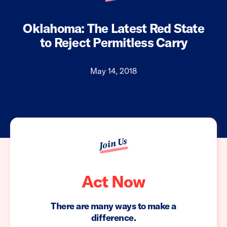
Oklahoma: The Latest Red State
to Reject Permitless Carry
May 14, 2018
Join Us
Act Now
There are many ways to make a
difference.