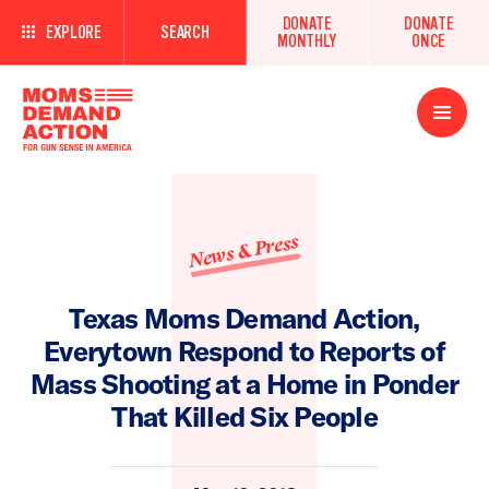
DONATE
DONATE
EXPLORE
SEARCH
MONTHLY
ONCE
Open
Menu
News & Press
Texas Moms Demand Action,
Everytown Respond to Reports of
Mass Shooting at a Home in Ponder
That Killed Six People