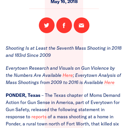
May 16, 2018
Share
Share
Email
on
on
this
Twitter
Facebook
page
Shooting Is at Least the Seventh Mass Shooting in 2018
and 183rd Since 2009
Everytown Research and Visuals on Gun Violence by
the Numbers Are Available
Here
; Everytown Analysis of
Mass Shootings from 2009 to 2016 is Available
Here
PONDER, Texas
– The Texas chapter of Moms Demand
Action for Gun Sense in America, part of Everytown for
Gun Safety, released the following statement in
response to
reports
of a mass shooting at a home in
Ponder, a rural town north of Fort Worth, that killed six