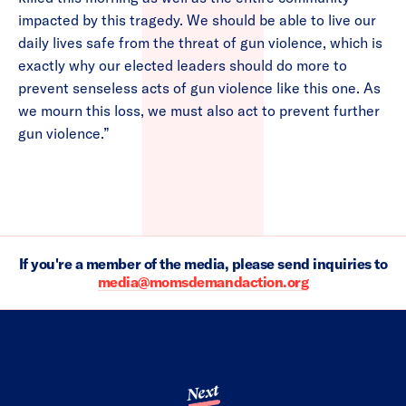
impacted by this tragedy. We should be able to live our
daily lives safe from the threat of gun violence, which is
exactly why our elected leaders should do more to
prevent senseless acts of gun violence like this one. As
we mourn this loss, we must also act to prevent further
gun violence.”
If you're a member of the media, please send inquiries to
media@momsdemandaction.org
Next