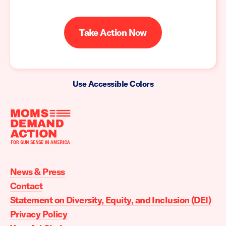
Take Action Now
Use Accessible Colors
Moms
Demand
Action
News & Press
home
Contact
Statement on Diversity, Equity, and Inclusion (DEI)
Privacy Policy