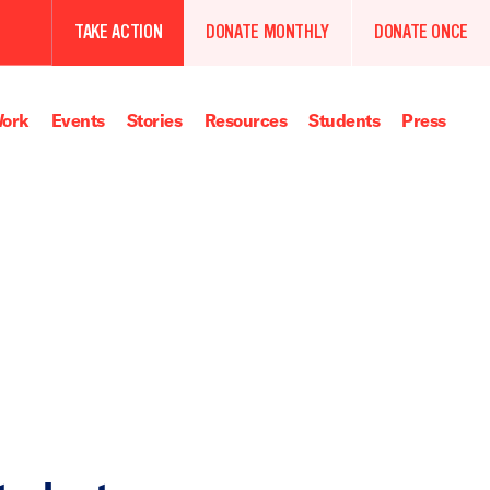
TAKE ACTION
DONATE MONTHLY
DONATE ONCE
ork
Events
Stories
Resources
Students
Press