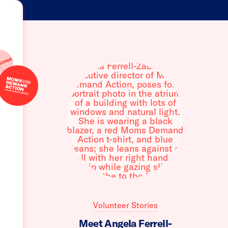
Volunteer Stories
Meet Angela Ferrell-