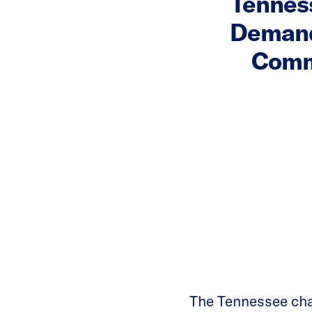
Tennes
Demand
Commi
The Tennessee ch