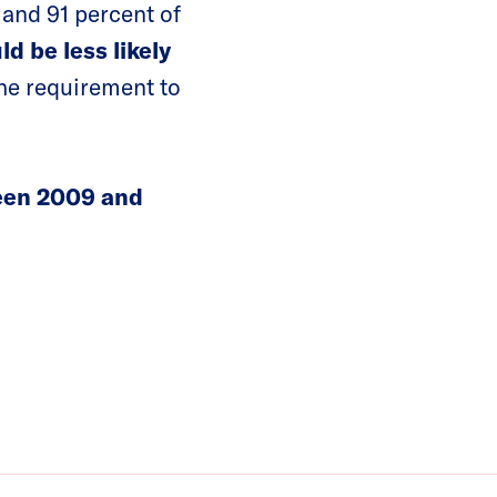
and 91 percent of
d be less likely
the requirement to
en 2009 and