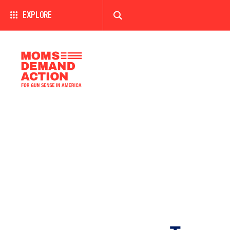
EXPLORE