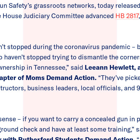
un Safety’s grassroots networks, today released
he House Judiciary Committee advanced
HB 2817
’t stopped during the coronavirus pandemic – b
 haven’t stopped trying to dismantle the corner
wnership in Tennessee,” said
Leeann Hewlett, a
hapter of Moms Demand Action.
“They’ve pick
tructors, business leaders, local officials, and 
sense – if you want to carry a concealed gun in 
round check and have at least some training,” 
er with Rutherford Students Demand Action
. 