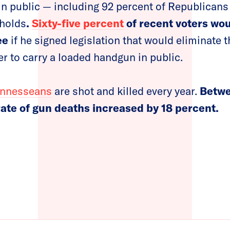
n public — including 92 percent of Republicans 
holds
.
Sixty-five percent
of recent voters woul
ee
if he signed legislation that would eliminate 
er to carry a loaded handgun in public.
ennesseans
are shot and killed every year.
Betwe
 rate of gun deaths increased by 18 percent.