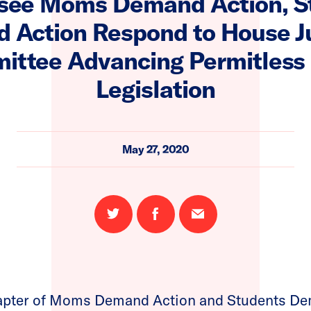
see Moms Demand Action, S
 Action Respond to House Ju
ttee Advancing Permitless
Legislation
May 27, 2020
Share
Share
Email
on
on
this
Twitter
Facebook
page
apter of Moms Demand Action and Students Dem