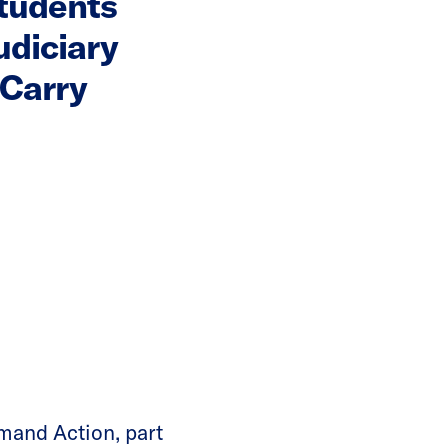
tudents
diciary
 Carry
and Action, part