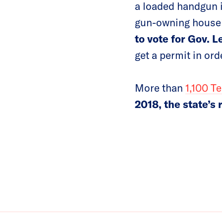
a loaded handgun i
gun-owning house
to vote for Gov. L
get a permit in ord
More than
1,100 T
2018, the state’s