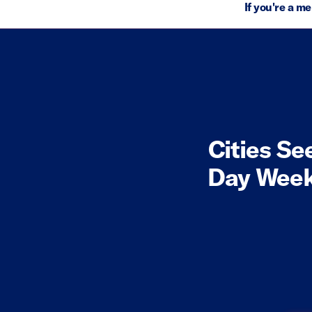
If you're a m
Cities Se
Day Week