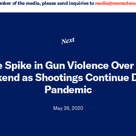
ember of the media, please send inquiries to
media@momsdeman
Next
e Spike in Gun Violence Ove
end as Shootings Continue D
Pandemic
May 26, 2020