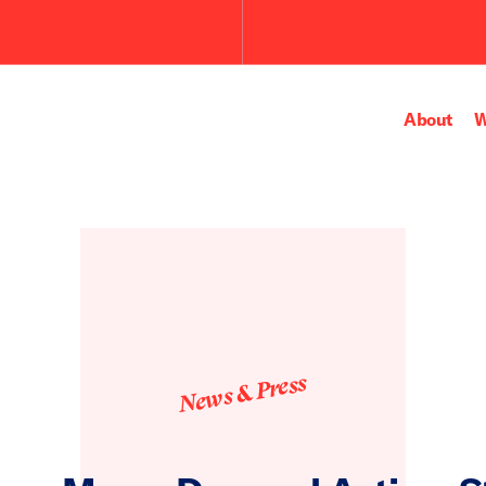
About
W
News & Press