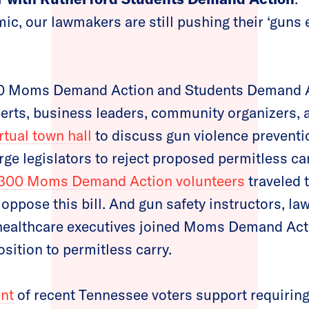
ic, our lawmakers are still pushing their ‘guns 
00 Moms Demand Action and Students Demand A
erts, business leaders, community organizers, 
rtual town hall
to discuss gun violence preventi
e legislators to reject proposed permitless carr
300 Moms Demand Action volunteers
traveled t
oppose this bill. And gun safety instructors, la
 healthcare executives joined Moms Demand Act
sition to permitless carry.
ent
of recent Tennessee voters support requiring 