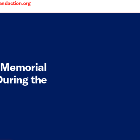
daction.org
r Memorial
uring the