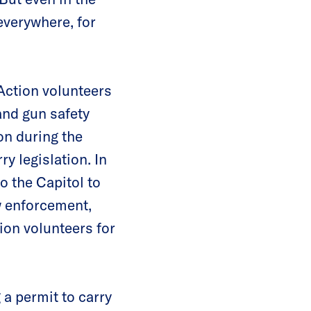
everywhere, for
ction volunteers
and gun safety
on during the
y legislation. In
o the Capitol to
w enforcement,
ion volunteers for
a permit to carry