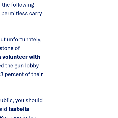
 the following
, permitless carry
ut unfortunately,
stone of
 volunteer with
ed the gun lobby
93 percent of their
public, you should
said
Isabella
“But even in the