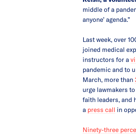
middle of a pandem
anyone’ agenda.”
Last week, over 1
joined medical exp
instructors for a
vi
pandemic and to urg
March, more than
urge lawmakers to 
faith leaders, and
a
press call
in oppo
Ninety-three perc