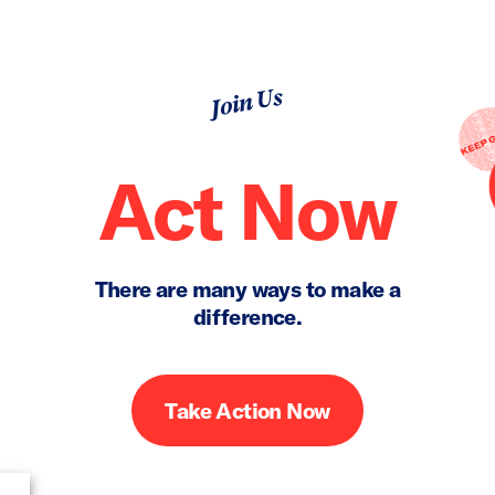
Join Us
Act Now
There are many ways to make a
difference.
Take Action Now