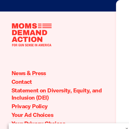
Moms
Demand
Action
home
News & Press
Contact
Statement on Diversity, Equity, and
Inclusion (DEI)
Privacy Policy
Your Ad Choices
Your Privacy Choices