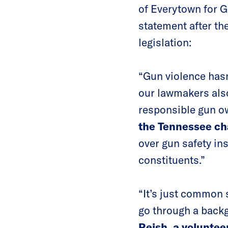
of Everytown for G
statement after t
legislation:
“Gun violence hasn
our lawmakers also
responsible gun o
the Tennessee c
over gun safety ins
constituents.”
“It’s just common 
go through a backg
Reish, a volunte